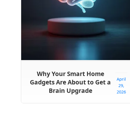
Why Your Smart Home
April
Gadgets Are About to Get a
29,
Brain Upgrade
2026