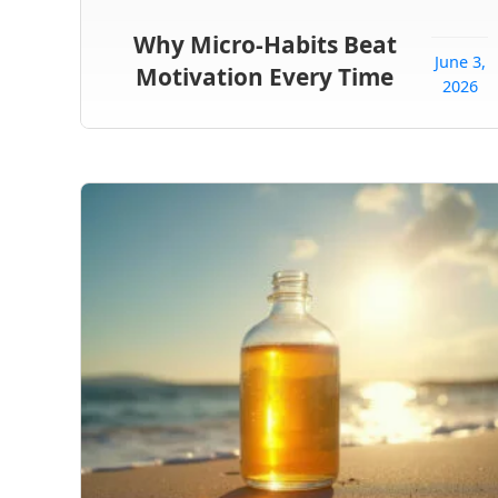
Why Micro-Habits Beat
June 3,
Motivation Every Time
2026