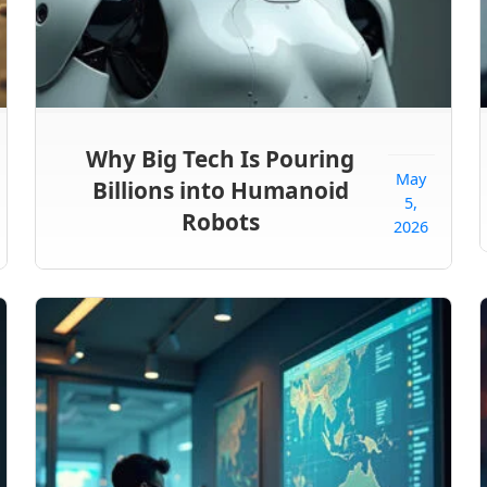
Why Big Tech Is Pouring
May
Billions into Humanoid
5,
Robots
2026