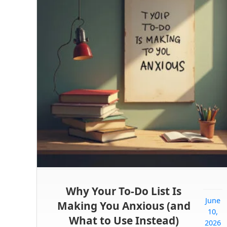
Why Your To-Do List Is
June
Making You Anxious (and
10,
What to Use Instead)
2026