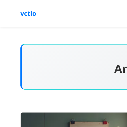
vctlo
Ar