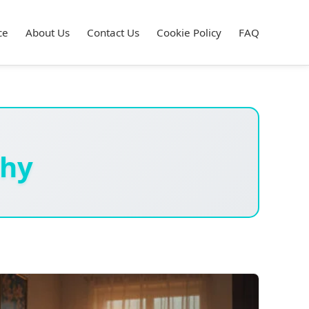
ce
About Us
Contact Us
Cookie Policy
FAQ
hy