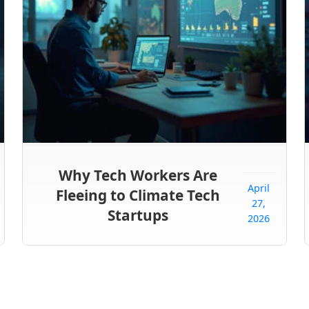
Why Tech Workers Are
April
Fleeing to Climate Tech
27,
Startups
2026