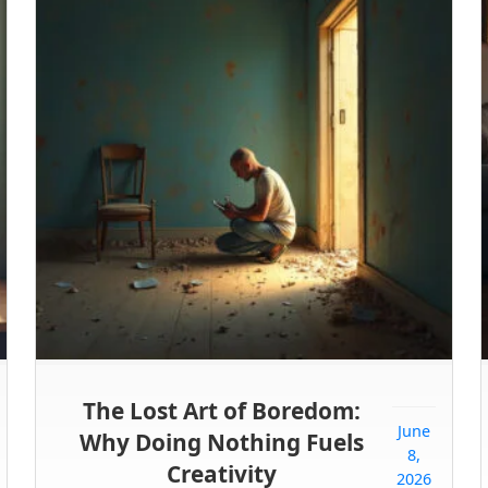
The Lost Art of Boredom:
June
Why Doing Nothing Fuels
8,
Creativity
2026