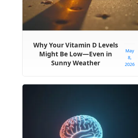
Why Your Vitamin D Levels
May
Might Be Low—Even in
8,
Sunny Weather
2026