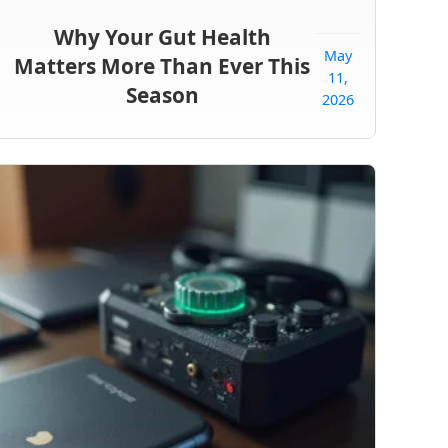
Why Your Gut Health
May
Matters More Than Ever This
11,
Season
2026