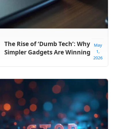
The Rise of ‘Dumb Tech’: Why
May
Simpler Gadgets Are Winning
1,
2026