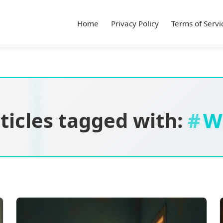
Home
Privacy Policy
Terms of Servi
ticles tagged with:
W