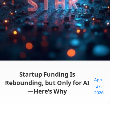
Startup Funding Is
April
Rebounding, but Only for AI
27,
—Here’s Why
2026