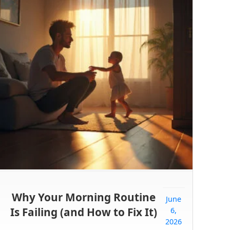
Why Your Morning Routine
June
Is Failing (and How to Fix It)
6,
2026