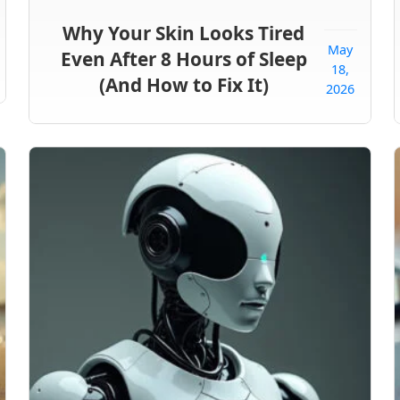
Why Your Skin Looks Tired
May
Even After 8 Hours of Sleep
18,
(And How to Fix It)
2026