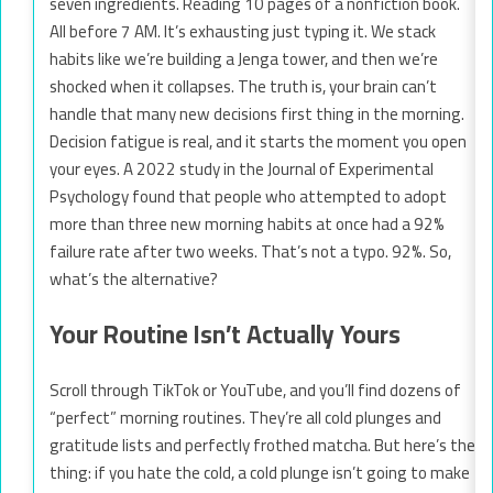
seven ingredients. Reading 10 pages of a nonfiction book.
All before 7 AM. It’s exhausting just typing it. We stack
habits like we’re building a Jenga tower, and then we’re
shocked when it collapses. The truth is, your brain can’t
handle that many new decisions first thing in the morning.
Decision fatigue is real, and it starts the moment you open
your eyes. A 2022 study in the Journal of Experimental
Psychology found that people who attempted to adopt
more than three new morning habits at once had a 92%
failure rate after two weeks. That’s not a typo. 92%. So,
what’s the alternative?
Your Routine Isn’t Actually Yours
Scroll through TikTok or YouTube, and you’ll find dozens of
“perfect” morning routines. They’re all cold plunges and
gratitude lists and perfectly frothed matcha. But here’s the
thing: if you hate the cold, a cold plunge isn’t going to make