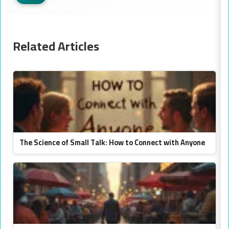
Related Articles
The Science of Small Talk: How to Connect with Anyone