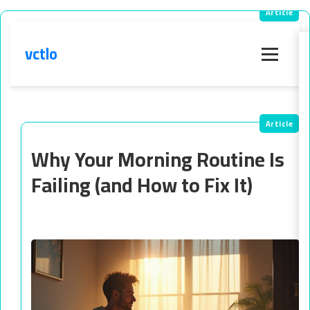
vctlo
Menu
Why Your Morning Routine Is
Failing (and How to Fix It)