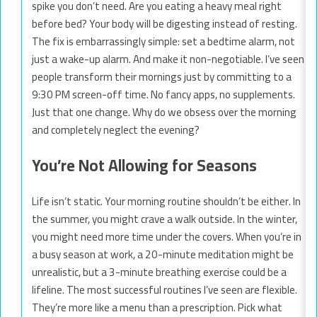
spike you don’t need. Are you eating a heavy meal right
before bed? Your body will be digesting instead of resting.
The fix is embarrassingly simple: set a bedtime alarm, not
just a wake-up alarm. And make it non-negotiable. I’ve seen
people transform their mornings just by committing to a
9:30 PM screen-off time. No fancy apps, no supplements.
Just that one change. Why do we obsess over the morning
and completely neglect the evening?
You’re Not Allowing for Seasons
Life isn’t static. Your morning routine shouldn’t be either. In
the summer, you might crave a walk outside. In the winter,
you might need more time under the covers. When you’re in
a busy season at work, a 20-minute meditation might be
unrealistic, but a 3-minute breathing exercise could be a
lifeline. The most successful routines I’ve seen are flexible.
They’re more like a menu than a prescription. Pick what