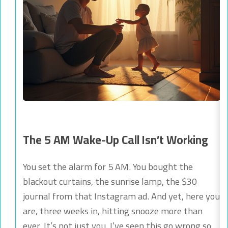
The 5 AM Wake-Up Call Isn’t Working
You set the alarm for 5 AM. You bought the
blackout curtains, the sunrise lamp, the $30
journal from that Instagram ad. And yet, here you
are, three weeks in, hitting snooze more than
ever. It’s not just you. I’ve seen this go wrong so