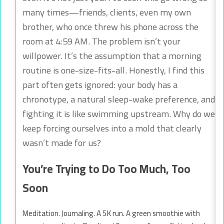
many times—friends, clients, even my own
brother, who once threw his phone across the
room at 4:59 AM. The problem isn’t your
willpower. It’s the assumption that a morning
routine is one-size-fits-all. Honestly, I find this
part often gets ignored: your body has a
chronotype, a natural sleep-wake preference, and
fighting it is like swimming upstream. Why do we
keep forcing ourselves into a mold that clearly
wasn’t made for us?
You’re Trying to Do Too Much, Too
Soon
Meditation. Journaling. A 5K run. A green smoothie with