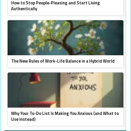
How to Stop People-Pleasing and Start Living
Authentically
The New Rules of Work-Life Balance in a Hybrid World
Why Your To-Do List Is Making You Anxious (and What to
Use Instead)