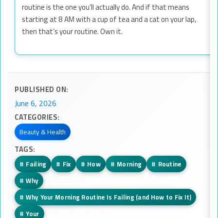
routine is the one you’ll actually do. And if that means
starting at 8 AM with a cup of tea and a cat on your lap,
then that’s your routine. Own it.
PUBLISHED ON:
June 6, 2026
CATEGORIES:
Beauty & Health
TAGS:
#
Failing
#
Fix
#
How
#
Morning
#
Routine
#
Why
#
Why Your Morning Routine Is Failing (and How to Fix It)
#
Your