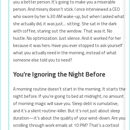
you a better person. It’s going to make you a miserable
person. And misery doesn’t stick. I once interviewed a CEO
who swore by her 4:30 AM wake-up, but when I asked what
she actually did, it was just… sitting. She sat in the dark
with coffee, staring out the window. That was it. No
hustle. No optimization. Just silence. And it worked for her
because it was hers. Have you ever stopped to ask yourself
what you actually need in the morning, instead of what
someone else told you to need?
You’re Ignoring the Night Before
A morning routine doesn’t start in the morning. It starts the
night before. If you’re going to bed at midnight, no amount
of morning magic will save you. Sleep debt is cumulative,
and it’s a silent routine-killer. But it’s not just about sleep
duration—it’s about the quality of your wind-down. Are you
scrolling through work emails at 10 PM? That’s a cortisol