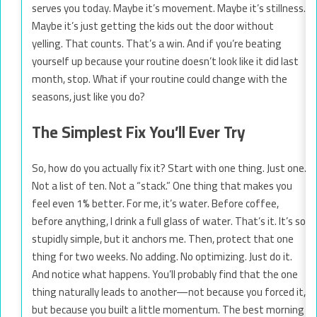
serves you today. Maybe it’s movement. Maybe it’s stillness.
Maybe it’s just getting the kids out the door without
yelling. That counts. That’s a win. And if you’re beating
yourself up because your routine doesn’t look like it did last
month, stop. What if your routine could change with the
seasons, just like you do?
The Simplest Fix You’ll Ever Try
So, how do you actually fix it? Start with one thing. Just one.
Not a list of ten. Not a “stack.” One thing that makes you
feel even 1% better. For me, it’s water. Before coffee,
before anything, I drink a full glass of water. That’s it. It’s so
stupidly simple, but it anchors me. Then, protect that one
thing for two weeks. No adding. No optimizing. Just do it.
And notice what happens. You’ll probably find that the one
thing naturally leads to another—not because you forced it,
but because you built a little momentum. The best morning