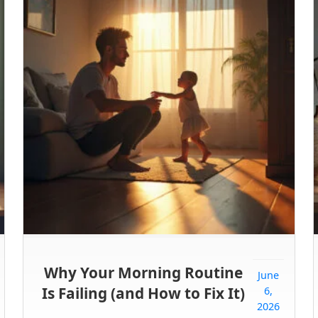
Why Your Morning Routine
June
Is Failing (and How to Fix It)
6,
2026