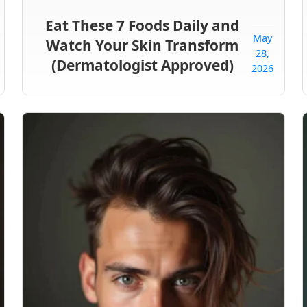
Eat These 7 Foods Daily and
May
Watch Your Skin Transform
28,
(Dermatologist Approved)
2026