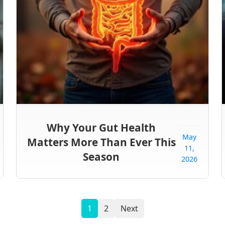
Why Your Gut Health
May
Matters More Than Ever This
11,
Season
2026
1
2
Next