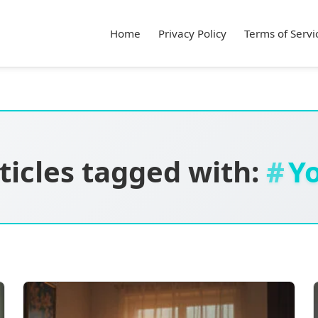
Home
Privacy Policy
Terms of Servi
ticles tagged with:
Y