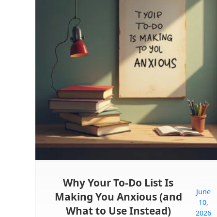
Why Your To-Do List Is
June
Making You Anxious (and
10,
What to Use Instead)
2026