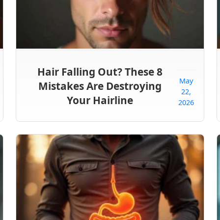
Hair Falling Out? These 8
May
Mistakes Are Destroying
22,
Your Hairline
2026