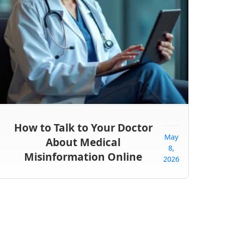
How to Talk to Your Doctor
May
About Medical
8,
Misinformation Online
2026