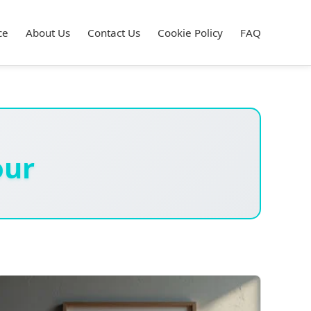
ce
About Us
Contact Us
Cookie Policy
FAQ
our