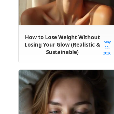
How to Lose Weight Without
May
Losing Your Glow (Realistic &
22,
Sustainable)
2026