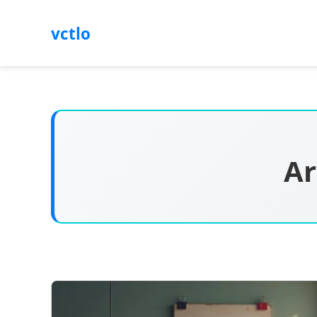
vctlo
Ar