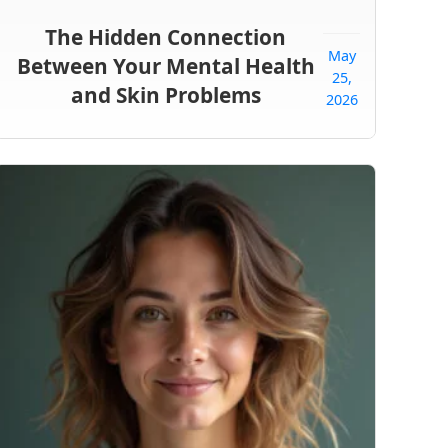
The Hidden Connection
May
Between Your Mental Health
25,
and Skin Problems
2026