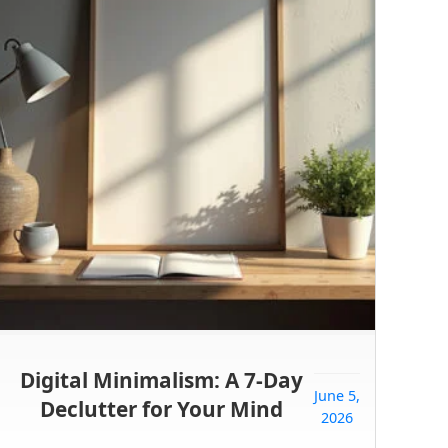
Digital Minimalism: A 7-Day
June 5,
Declutter for Your Mind
2026