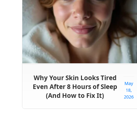
Why Your Skin Looks Tired
May
Even After 8 Hours of Sleep
18,
(And How to Fix It)
2026
Posts