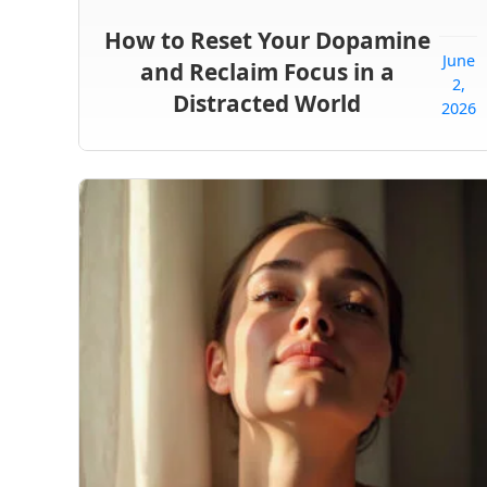
How to Reset Your Dopamine
June
and Reclaim Focus in a
2,
Distracted World
2026