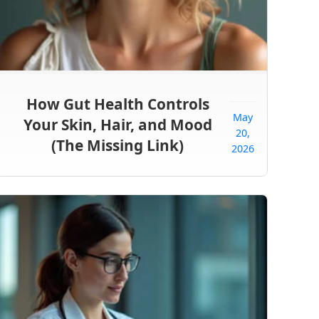
How Gut Health Controls
May
Your Skin, Hair, and Mood
20,
(The Missing Link)
2026