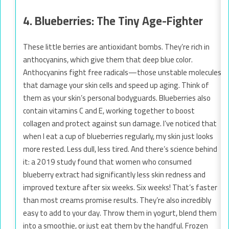
4. Blueberries: The Tiny Age-Fighter
These little berries are antioxidant bombs. They’re rich in
anthocyanins, which give them that deep blue color.
Anthocyanins fight free radicals—those unstable molecules
that damage your skin cells and speed up aging. Think of
them as your skin’s personal bodyguards. Blueberries also
contain vitamins C and E, working together to boost
collagen and protect against sun damage. I’ve noticed that
when I eat a cup of blueberries regularly, my skin just looks
more rested. Less dull, less tired. And there’s science behind
it: a 2019 study found that women who consumed
blueberry extract had significantly less skin redness and
improved texture after six weeks. Six weeks! That’s faster
than most creams promise results. They’re also incredibly
easy to add to your day. Throw them in yogurt, blend them
into a smoothie, or just eat them by the handful. Frozen