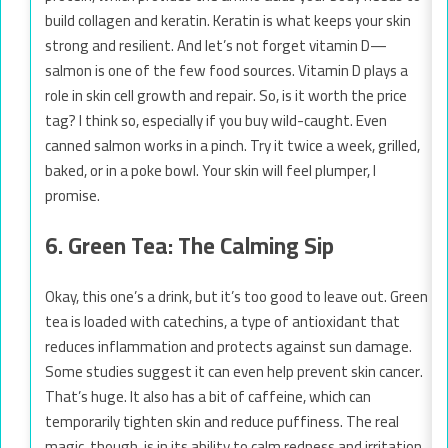
build collagen and keratin. Keratin is what keeps your skin
strong and resilient. And let’s not forget vitamin D—
salmon is one of the few food sources. Vitamin D plays a
role in skin cell growth and repair. So, is it worth the price
tag? I think so, especially if you buy wild-caught. Even
canned salmon works in a pinch. Try it twice a week, grilled,
baked, or in a poke bowl. Your skin will feel plumper, I
promise.
6. Green Tea: The Calming Sip
Okay, this one’s a drink, but it’s too good to leave out. Green
tea is loaded with catechins, a type of antioxidant that
reduces inflammation and protects against sun damage.
Some studies suggest it can even help prevent skin cancer.
That’s huge. It also has a bit of caffeine, which can
temporarily tighten skin and reduce puffiness. The real
magic, though, is in its ability to calm redness and irritation.