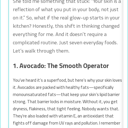
She told me something that stuck: “Your skin is a
reflection of what you put in your body, not just
on it.” So, what if the real glow-up starts in your
kitchen? Honestly, this shift in thinking changed
everything for me. And it doesn’t require a
complicated routine. Just seven everyday foods.
Let’s walk through them.
1. Avocado: The Smooth Operator
You’ve heard it’s a superfood, but here’s why your skin loves
it. Avocados are packed with healthy fats—specifically
monounsaturated fats—that keep your skin’s lipid barrier
strong. That barrier locks in moisture. Without it, you get
dryness, flakiness, that tight feeling. Nobody wants that.
They’re also loaded with vitamin E, an antioxidant that
fights off damage from UV rays and pollution. I remember