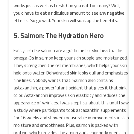
works just as well as fresh. Can you eat too many? Well,
you’d have to eat a ridiculous amount to see any negative
effects. So go wild. Your skin will soak up the benefits.
5. Salmon: The Hydration Hero
Fatty fish like salmon are a goldmine for skin health. The
omega-3s in salmon keep your skin supple and moisturized.
They strengthen the cell membranes, which helps your skin
hold onto water. Dehydrated skin looks dull and emphasizes
fine lines. Nobody wants that. Salmon also contains
astaxanthin, a powerful antioxidant that gives it that pink
color. Astaxanthin improves skin elasticity and reduces the
appearance of wrinkles. I was skeptical about this until I saw
a study where participants took astaxanthin supplements
for 16 weeks and showed measurable improvements in skin
moisture and smoothness. Plus, salmon is packed with
protein, which provides the amino acids your body needs to