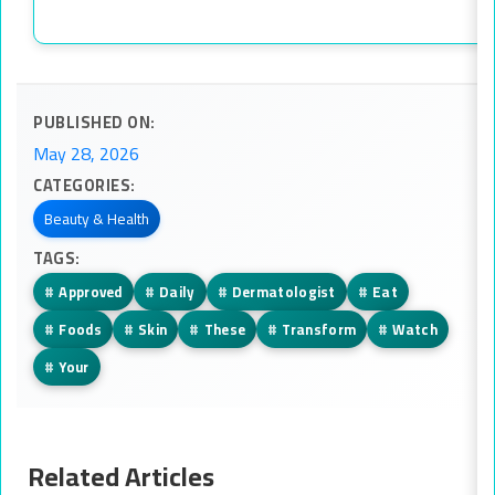
PUBLISHED ON:
May 28, 2026
CATEGORIES:
Beauty & Health
TAGS:
#
Approved
#
Daily
#
Dermatologist
#
Eat
#
Foods
#
Skin
#
These
#
Transform
#
Watch
#
Your
Related Articles