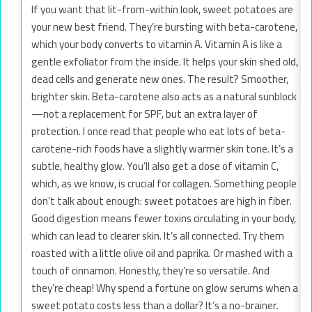
If you want that lit-from-within look, sweet potatoes are
your new best friend. They’re bursting with beta-carotene,
which your body converts to vitamin A. Vitamin A is like a
gentle exfoliator from the inside. It helps your skin shed old,
dead cells and generate new ones. The result? Smoother,
brighter skin. Beta-carotene also acts as a natural sunblock
—not a replacement for SPF, but an extra layer of
protection. I once read that people who eat lots of beta-
carotene-rich foods have a slightly warmer skin tone. It’s a
subtle, healthy glow. You’ll also get a dose of vitamin C,
which, as we know, is crucial for collagen. Something people
don’t talk about enough: sweet potatoes are high in fiber.
Good digestion means fewer toxins circulating in your body,
which can lead to clearer skin. It’s all connected. Try them
roasted with a little olive oil and paprika. Or mashed with a
touch of cinnamon. Honestly, they’re so versatile. And
they’re cheap! Why spend a fortune on glow serums when a
sweet potato costs less than a dollar? It’s a no-brainer.