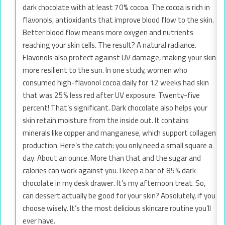
dark chocolate with at least 70% cocoa. The cocoa is rich in
flavonols, antioxidants that improve blood flow to the skin.
Better blood flow means more oxygen and nutrients
reaching your skin cells. The result? A natural radiance.
Flavonols also protect against UV damage, making your skin
more resilient to the sun. In one study, women who
consumed high-flavonol cocoa daily for 12 weeks had skin
that was 25% less red after UV exposure. Twenty-five
percent! That’s significant. Dark chocolate also helps your
skin retain moisture from the inside out. It contains
minerals like copper and manganese, which support collagen
production. Here’s the catch: you only need a small square a
day. About an ounce. More than that and the sugar and
calories can work against you. I keep a bar of 85% dark
chocolate in my desk drawer. It’s my afternoon treat. So,
can dessert actually be good for your skin? Absolutely, if you
choose wisely. It’s the most delicious skincare routine you’ll
ever have.