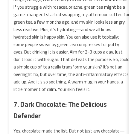
If you struggle with rosacea or acne, green tea might be a
game-changer. I started swapping my afternoon coffee for
green tea a few months ago, and my skin looks less angry.
Less reactive. Plus, it’s hydrating—and we all know
hydrated skin is happy skin. You can also use it topically;
some people swear by green tea compresses for puffy
eyes. But drinking it is easier. Aim for 2-3 cups a day. Just
don’t load it with sugar. That defeats the purpose. So, could
a simple cup of tea really transform your skin? It’s not an
overnight fix, but over time, the anti-inflammatory effects
add up. And it’s so soothing. A warm mug in your hands, a
little moment of calm. Your skin feels it.
7. Dark Chocolate: The Delicious
Defender
Yes, chocolate made the list. But not just any chocolate—