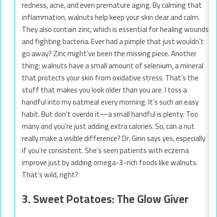
redness, acne, and even premature aging. By calming that
inflammation, walnuts help keep your skin clear and calm.
They also contain zinc, which is essential for healing wounds
and fighting bacteria. Ever had a pimple that just wouldn’t
go away? Zinc might’ve been the missing piece. Another
thing: walnuts have a small amount of selenium, a mineral
that protects your skin from oxidative stress. That’s the
stuff that makes you look older than you are. I toss a
handful into my oatmeal every morning. It’s such an easy
habit. But don’t overdo it—a small handful is plenty. Too
many and you’re just adding extra calories. So, can a nut
really make a visible difference? Dr. Ginn says yes, especially
if you’re consistent. She’s seen patients with eczema
improve just by adding omega-3-rich foods like walnuts.
That’s wild, right?
3. Sweet Potatoes: The Glow Giver