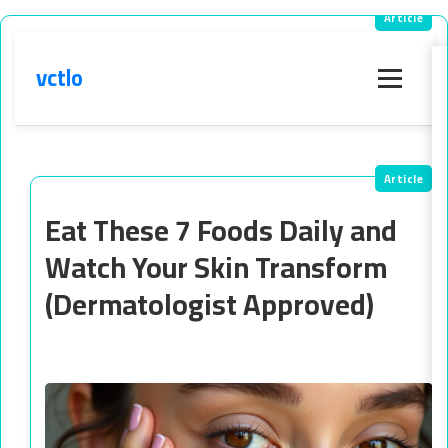
vctlo
Menu
Eat These 7 Foods Daily and
Watch Your Skin Transform
(Dermatologist Approved)