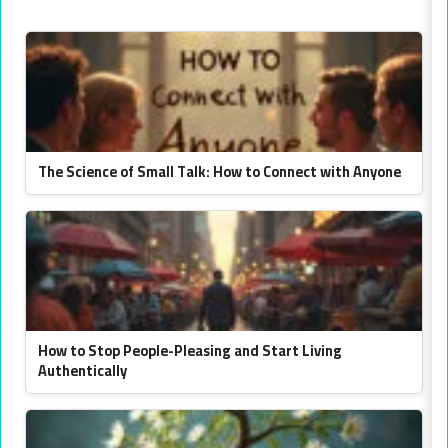
The Science of Small Talk: How to Connect with Anyone
How to Stop People-Pleasing and Start Living
Authentically