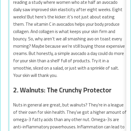
reading a study where women who ate half an avocado
daily saw improved skin elasticity after eight weeks. Eight
weeks! But here’s the kicker: it’s not just about eating
them. The vitamin C in avocados helps your body produce
collagen. And collagen is what keeps your skin firm and
bouncy. So, why aren’t we all smashing avo on toast every
morning? Maybe because we’re still buying those expensive
creams. But honestly, a simple avocado a day could do more
for your skin than a shelf full of products. Try it in a
smoothie, sliced on a salad, or just with a sprinkle of salt.
Your skin will thank you.
2. Walnuts: The Crunchy Protector
Nuts in general are great, but walnuts? They’re in a league
of their own for skin health. They’ve got a higher amount of
omega-3 fatty acids than any other nut. Omega-3s are
anti-inflammatory powerhouses. Inflammation can lead to