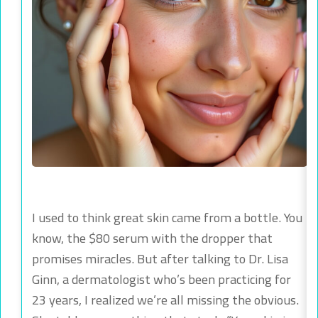
I used to think great skin came from a bottle. You
know, the $80 serum with the dropper that
promises miracles. But after talking to Dr. Lisa
Ginn, a dermatologist who’s been practicing for
23 years, I realized we’re all missing the obvious.