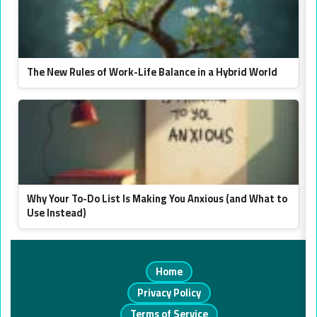
The New Rules of Work-Life Balance in a Hybrid World
Why Your To-Do List Is Making You Anxious (and What to
Use Instead)
Home
Privacy Policy
Terms of Service