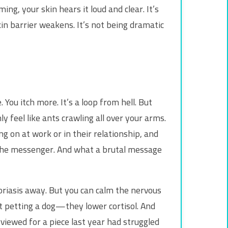
g, your skin hears it loud and clear. It’s
kin barrier weakens. It’s not being dramatic
. You itch more. It’s a loop from hell. But
y feel like ants crawling all over your arms.
ing on at work or in their relationship, and
st the messenger. And what a brutal message
psoriasis away. But you can calm the nervous
st petting a dog—they lower cortisol. And
viewed for a piece last year had struggled