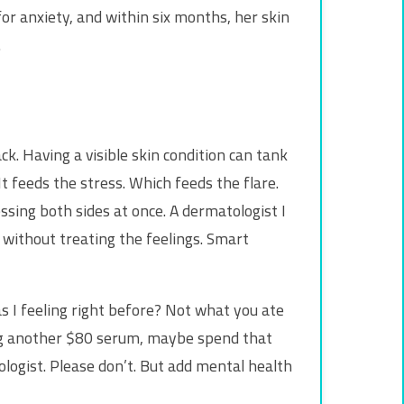
for anxiety, and within six months, her skin
.
ck. Having a visible skin condition can tank
t feeds the stress. Which feeds the flare.
essing both sides at once. A dermatologist I
e without treating the feelings. Smart
as I feeling right before? Not what you ate
ying another $80 serum, maybe spend that
logist. Please don’t. But add mental health