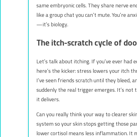
same embryonic cells. They share nerve endi
like a group chat you can’t mute. You’re anx
—it’s biology.
The itch-scratch cycle of do
Let’s talk about itching. If you’ve ever had e
here’s the kicker: stress lowers your itch t
I’ve seen friends scratch until they bleed, a
suddenly the real trigger emerges. It’s not
it delivers.
Can you really think your way to clearer skin
system so your skin stops getting those pan
lower cortisol means less inflammation. It 