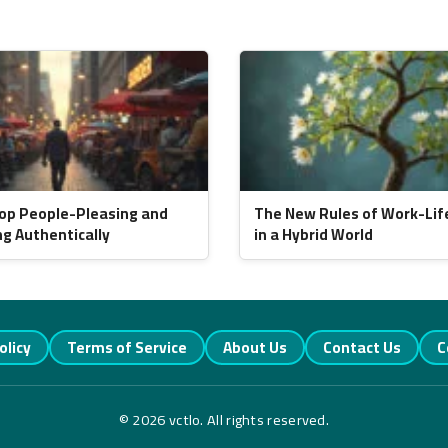
op People-Pleasing and
The New Rules of Work-Lif
ng Authentically
in a Hybrid World
olicy
Terms of Service
About Us
Contact Us
C
© 2026 vctlo. All rights reserved.