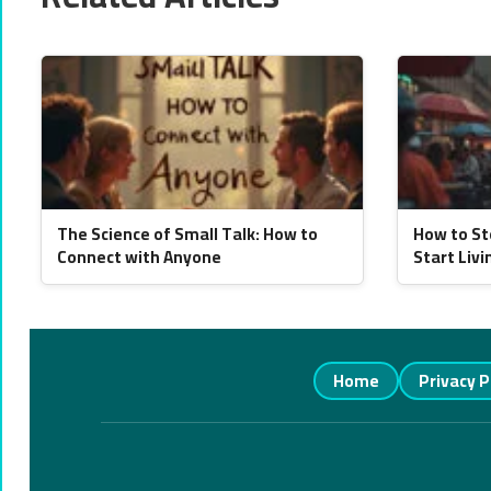
The Science of Small Talk: How to
How to St
Connect with Anyone
Start Livi
Home
Privacy P