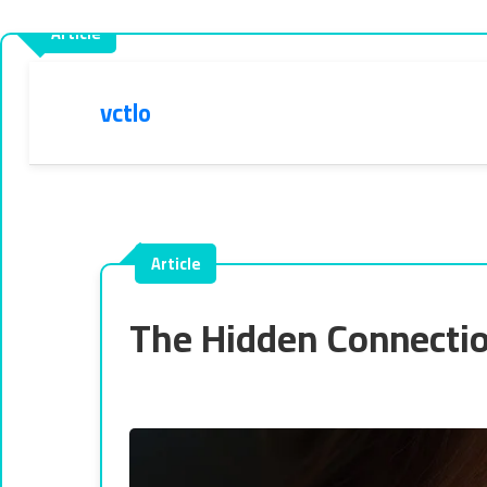
vctlo
The Hidden Connectio