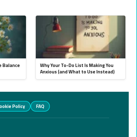
e Balance
Why Your To-Do List Is Making You
Anxious (and What to Use Instead)
ookie Policy
FAQ