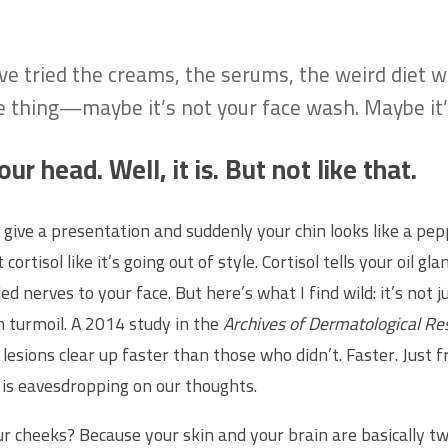
u’ve tried the creams, the serums, the weird diet 
e thing—maybe it’s not your face wash. Maybe it’s
ur head. Well, it is. But not like that.
give a presentation and suddenly your chin looks like a pepp
isol like it’s going out of style. Cortisol tells your oil gla
led nerves to your face. But here’s what I find wild: it’s not 
n turmoil. A 2014 study in the
Archives of Dermatological Re
esions clear up faster than those who didn’t. Faster. Just fr
is eavesdropping on our thoughts.
 cheeks? Because your skin and your brain are basically t