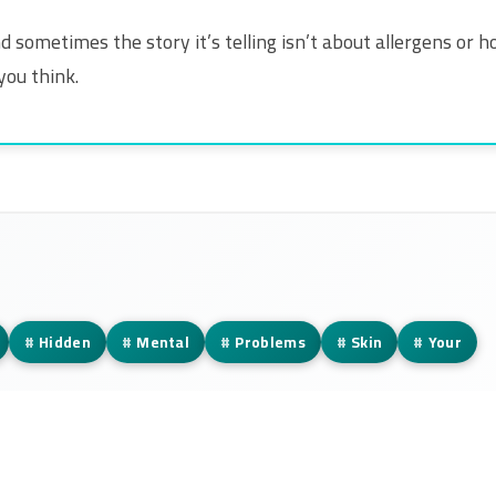
y. And sometimes the story it’s telling isn’t about allergens 
you think.
#
Hidden
#
Mental
#
Problems
#
Skin
#
Your