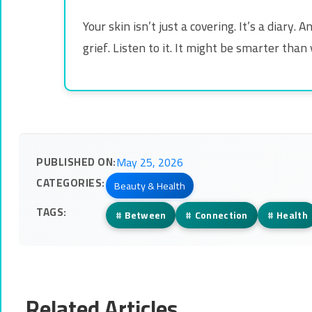
Your skin isn’t just a covering. It’s a diar
grief. Listen to it. It might be smarter than 
PUBLISHED ON:
May 25, 2026
CATEGORIES:
Beauty & Health
TAGS:
#
Between
#
Connection
#
Health
Related Articles