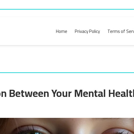
Home
Privacy Policy
Terms of Serv
n Between Your Mental Healt