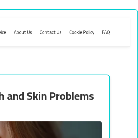
ice
About Us
Contact Us
Cookie Policy
FAQ
h and Skin Problems