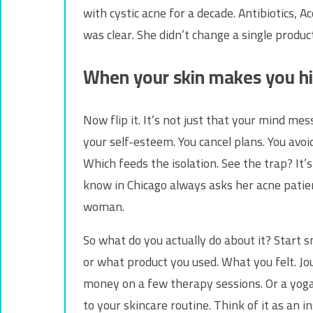
with cystic acne for a decade. Antibiotics, 
was clear. She didn’t change a single produc
When your skin makes you h
Now flip it. It’s not just that your mind me
your self-esteem. You cancel plans. You avoi
Which feeds the isolation. See the trap? It’s
know in Chicago always asks her acne patient
woman.
So what do you actually do about it? Start s
or what product you used. What you felt. Jo
money on a few therapy sessions. Or a yoga 
to your skincare routine. Think of it as an i