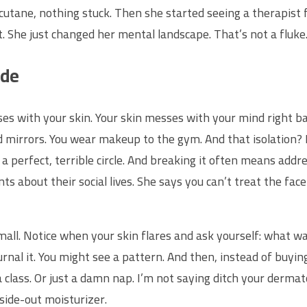
Accutane, nothing stuck. Then she started seeing a therapist 
t. She just changed her mental landscape. That’s not a fluke
ide
sses with your skin. Your skin messes with your mind right ba
d mirrors. You wear makeup to the gym. And that isolation? I
 a perfect, terrible circle. And breaking it often means addr
s about their social lives. She says you can’t treat the fac
mall. Notice when your skin flares and ask yourself: what w
urnal it. You might see a pattern. And then, instead of bu
class. Or just a damn nap. I’m not saying ditch your dermato
nside-out moisturizer.