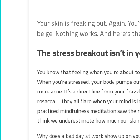
Your skin is freaking out. Again. Yo
beige. Nothing works. And here’s th
The stress breakout isn’t in yo
You know that feeling when you’re about to 
When you’re stressed, your body pumps out cort
more acne. It’s a direct line from your frazz
rosacea—they all flare when your mind is i
practiced mindfulness meditation saw their l
think we underestimate how much our skin 
Why does a bad day at work show up on your