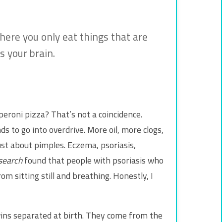
where you only eat things that are
 your brain.
eroni pizza? That’s not a coincidence.
nds to go into overdrive. More oil, more clogs,
just about pimples. Eczema, psoriasis,
search
found that people with psoriasis who
om sitting still and breathing. Honestly, I
wins separated at birth. They come from the