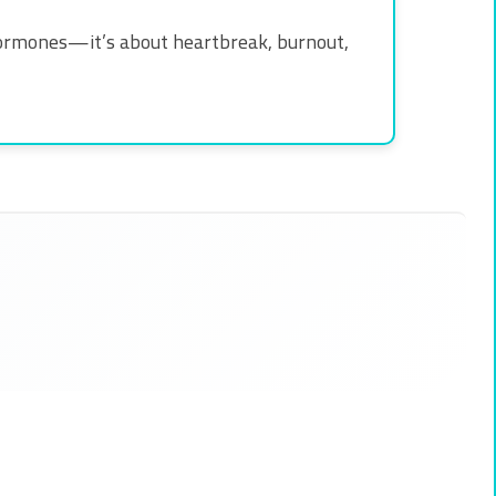
or hormones—it’s about heartbreak, burnout,