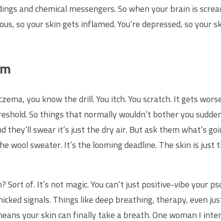
ngs and chemical messengers. So when your brain is screamin
ious, so your skin gets inflamed. You’re depressed, so your s
om
czema, you know the drill. You itch. You scratch. It gets worse
hreshold. So things that normally wouldn’t bother you suddenl
nd they’ll swear it’s just the dry air. But ask them what’s go
 the wool sweater. It’s the looming deadline. The skin is ju
? Sort of. It’s not magic. You can’t just positive-vibe your 
icked signals. Things like deep breathing, therapy, even ju
means your skin can finally take a breath. One woman I inter