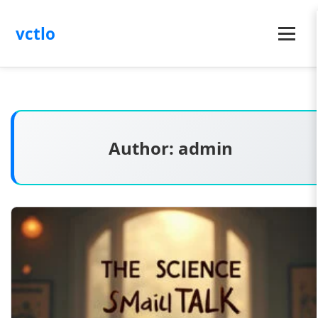
vctlo
Menu
Author:
admin