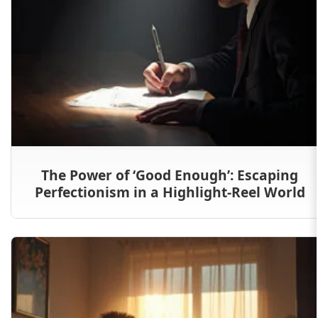
The Power of ‘Good Enough’: Escaping
Perfectionism in a Highlight-Reel World