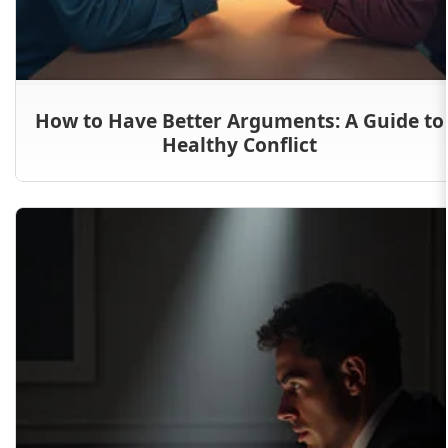
How to Have Better Arguments: A Guide to
Healthy Conflict