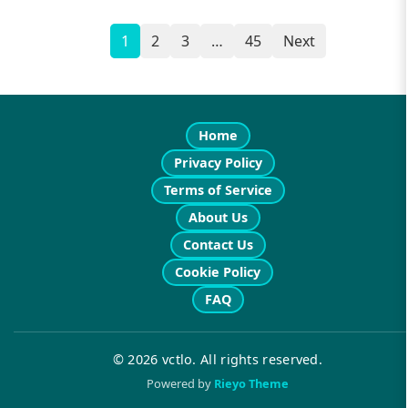
1
2
3
…
45
Next
Posts
navigation
Home
Privacy Policy
Terms of Service
About Us
Contact Us
Cookie Policy
FAQ
© 2026 vctlo. All rights reserved.
Powered by
Rieyo Theme