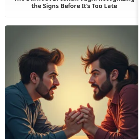
the Signs Before It’s Too Late