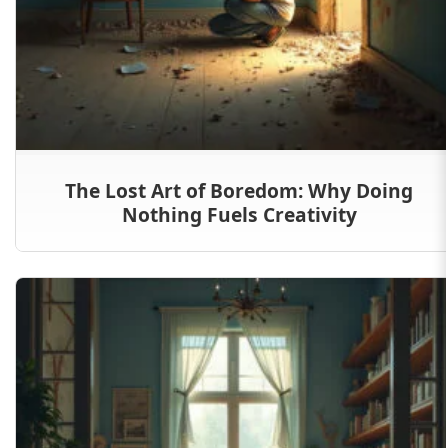
The Lost Art of Boredom: Why Doing
Nothing Fuels Creativity