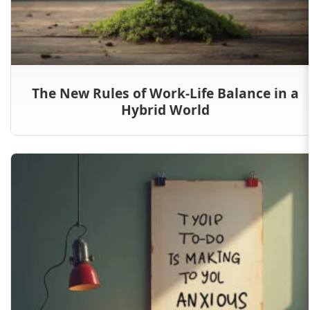
The New Rules of Work-Life Balance in a
Hybrid World