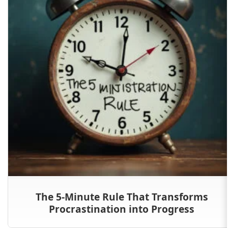
The 5-Minute Rule That Transforms
Procrastination into Progress