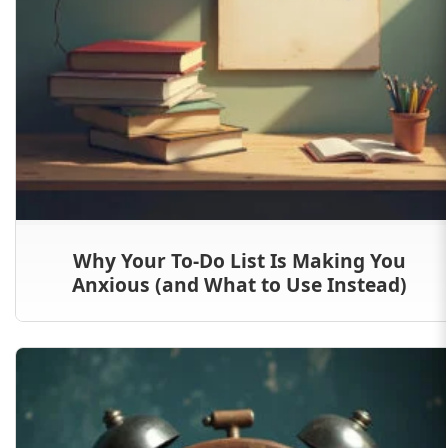
Why Your To-Do List Is Making You
Anxious (and What to Use Instead)