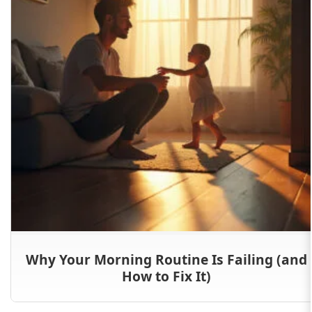
Why Your Morning Routine Is Failing (and
How to Fix It)