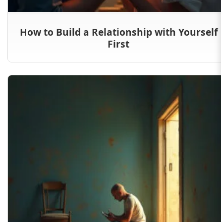
How to Build a Relationship with Yourself
First