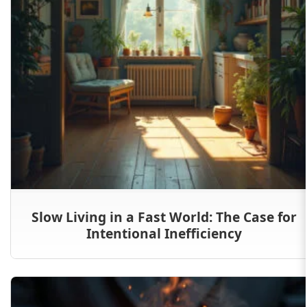
Slow Living in a Fast World: The Case for
Intentional Inefficiency