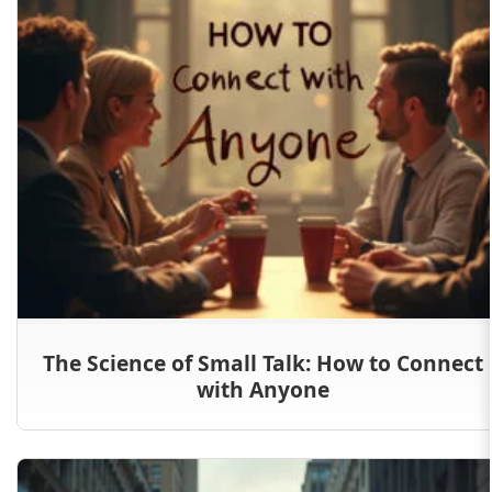
The Science of Small Talk: How to Connect
with Anyone