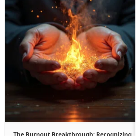
The Burnout Breakthrough: Recognizing