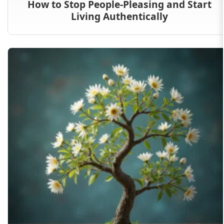
How to Stop People-Pleasing and Start
Living Authentically