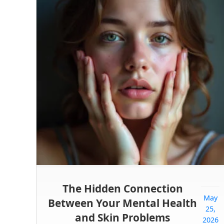
The Hidden Connection
May
Between Your Mental Health
25,
and Skin Problems
2026