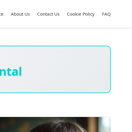
ce
About Us
Contact Us
Cookie Policy
FAQ
ntal