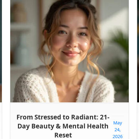
From Stressed to Radiant: 21-
May
Day Beauty & Mental Health
24,
Reset
2026