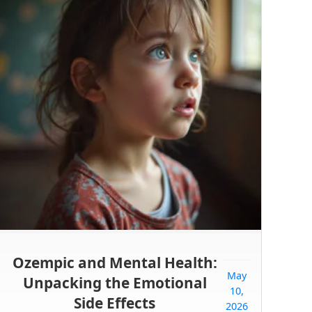
Ozempic and Mental Health:
May
Unpacking the Emotional
10,
Side Effects
2026