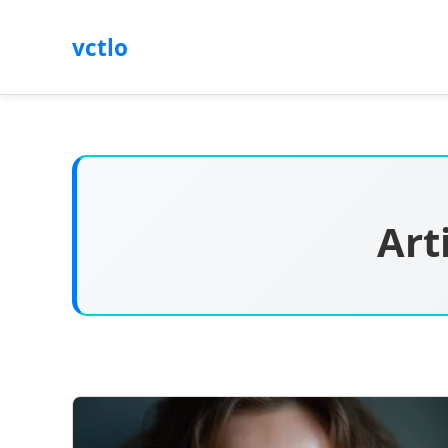
vctlo
Art