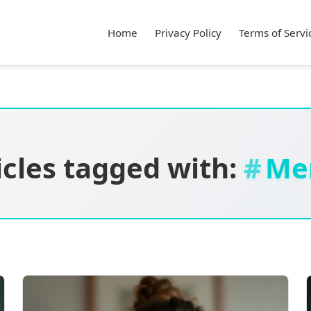
Home
Privacy Policy
Terms of Servi
icles tagged with:
Me