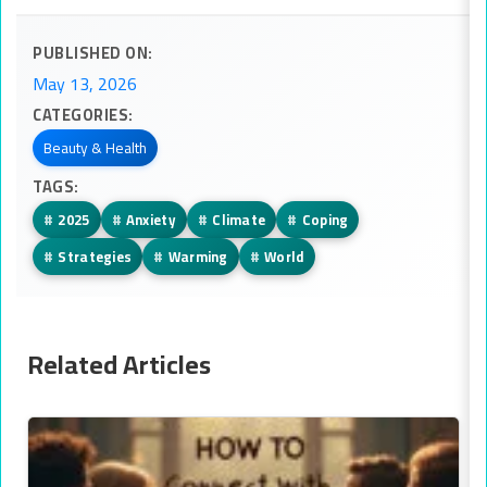
PUBLISHED ON:
May 13, 2026
CATEGORIES:
Beauty & Health
TAGS:
#
2025
#
Anxiety
#
Climate
#
Coping
#
Strategies
#
Warming
#
World
Related Articles