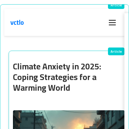
vctlo
Menu
Climate Anxiety in 2025:
Coping Strategies for a
Warming World