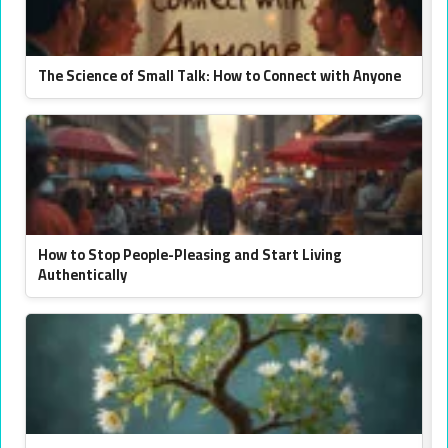
The Science of Small Talk: How to Connect with Anyone
How to Stop People-Pleasing and Start Living
Authentically