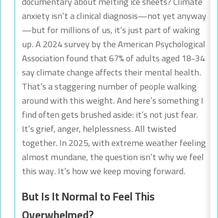
documentary about melting ice sheets? Climate
anxiety isn’t a clinical diagnosis—not yet anyway
—but for millions of us, it’s just part of waking
up. A 2024 survey by the American Psychological
Association found that 67% of adults aged 18-34
say climate change affects their mental health.
That’s a staggering number of people walking
around with this weight. And here’s something I
find often gets brushed aside: it’s not just fear.
It’s grief, anger, helplessness. All twisted
together. In 2025, with extreme weather feeling
almost mundane, the question isn’t why we feel
this way. It’s how we keep moving forward.
But Is It Normal to Feel This
Overwhelmed?