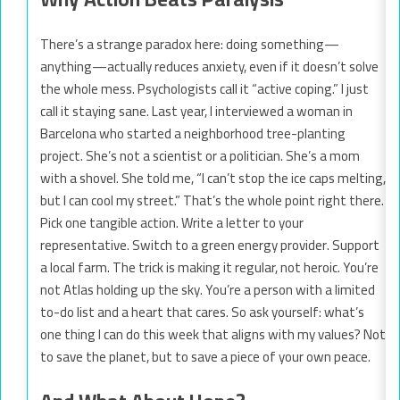
There’s a strange paradox here: doing something—
anything—actually reduces anxiety, even if it doesn’t solve
the whole mess. Psychologists call it “active coping.” I just
call it staying sane. Last year, I interviewed a woman in
Barcelona who started a neighborhood tree-planting
project. She’s not a scientist or a politician. She’s a mom
with a shovel. She told me, “I can’t stop the ice caps melting,
but I can cool my street.” That’s the whole point right there.
Pick one tangible action. Write a letter to your
representative. Switch to a green energy provider. Support
a local farm. The trick is making it regular, not heroic. You’re
not Atlas holding up the sky. You’re a person with a limited
to-do list and a heart that cares. So ask yourself: what’s
one thing I can do this week that aligns with my values? Not
to save the planet, but to save a piece of your own peace.