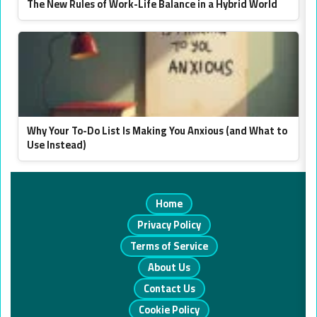
The New Rules of Work-Life Balance in a Hybrid World
Why Your To-Do List Is Making You Anxious (and What to
Use Instead)
Home
Privacy Policy
Terms of Service
About Us
Contact Us
Cookie Policy