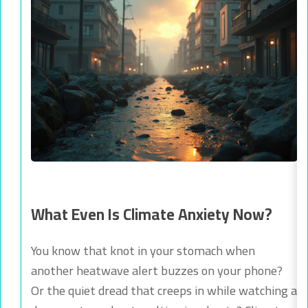
What Even Is Climate Anxiety Now?
You know that knot in your stomach when
another heatwave alert buzzes on your phone?
Or the quiet dread that creeps in while watching a