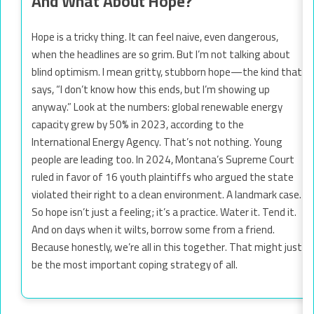
And What About Hope?
Hope is a tricky thing. It can feel naive, even dangerous,
when the headlines are so grim. But I’m not talking about
blind optimism. I mean gritty, stubborn hope—the kind that
says, “I don’t know how this ends, but I’m showing up
anyway.” Look at the numbers: global renewable energy
capacity grew by 50% in 2023, according to the
International Energy Agency. That’s not nothing. Young
people are leading too. In 2024, Montana’s Supreme Court
ruled in favor of 16 youth plaintiffs who argued the state
violated their right to a clean environment. A landmark case.
So hope isn’t just a feeling; it’s a practice. Water it. Tend it.
And on days when it wilts, borrow some from a friend.
Because honestly, we’re all in this together. That might just
be the most important coping strategy of all.