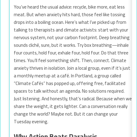
You’ve heard the usual advice: recycle, bike more, eat less
meat. But when anxiety hits hard, those feel like tossing
drops into a boiling ocean. Here’s what I’ve picked up from
talking to therapists and climate activists: start with your
nervous system, not your carbon footprint. Deep breathing
sounds cliché, sure, but it works. Try box breathing—inhale
four counts, hold four, exhale four, hold four. Do that three
times. You’ll feel something shift. Then, connect. Climate
anxiety thrives in isolation. Join a local group, even if it’s just
a monthly meetup at a café. In Portland, a group called
“Climate Cafés” has popped up, offering free, facilitated
spaces to talk without an agenda. No solutions required.
Just listening. And honestly, that’s radical. Because when we
share the weight, it gets lighter. Can a conversation really
change the world? Maybe not. But it can change your
Tuesday evening.
Why Action Beats Paralysis