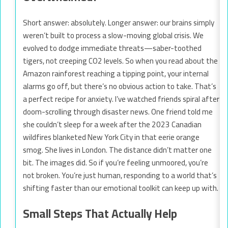
Short answer: absolutely. Longer answer: our brains simply
weren’t built to process a slow-moving global crisis. We
evolved to dodge immediate threats—saber-toothed
tigers, not creeping CO2 levels. So when you read about the
Amazon rainforest reaching a tipping point, your internal
alarms go off, but there’s no obvious action to take. That’s
a perfect recipe for anxiety. I’ve watched friends spiral after
doom-scrolling through disaster news. One friend told me
she couldn’t sleep for a week after the 2023 Canadian
wildfires blanketed New York City in that eerie orange
smog. She lives in London. The distance didn’t matter one
bit. The images did. So if you’re feeling unmoored, you’re
not broken. You’re just human, responding to a world that’s
shifting faster than our emotional toolkit can keep up with.
Small Steps That Actually Help