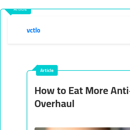
vctlo
How to Eat More Anti
Overhaul