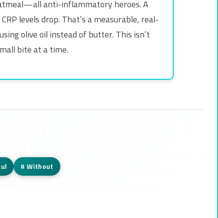
oatmeal—all anti-inflammatory heroes. A
 CRP levels drop. That’s a measurable, real-
ng olive oil instead of butter. This isn’t
mall bite at a time.
ul
#
Without