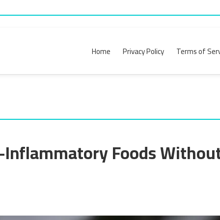
Home
Privacy Policy
Terms of Serv
-Inflammatory Foods Without