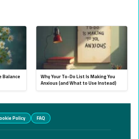
e Balance
Why Your To-Do List Is Making You
Anxious (and What to Use Instead)
ookie Policy
FAQ