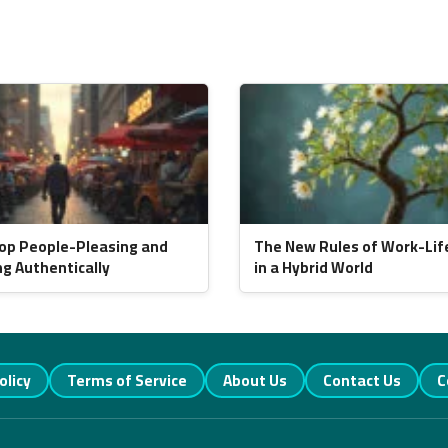
op People-Pleasing and
The New Rules of Work-Lif
ng Authentically
in a Hybrid World
olicy
Terms of Service
About Us
Contact Us
C