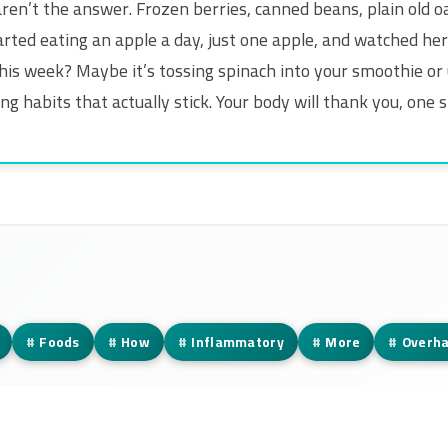
en’t the answer. Frozen berries, canned beans, plain old 
arted eating an apple a day, just one apple, and watched her
his week? Maybe it’s tossing spinach into your smoothie or usi
g habits that actually stick. Your body will thank you, one s
#
Foods
#
How
#
Inflammatory
#
More
#
Overha