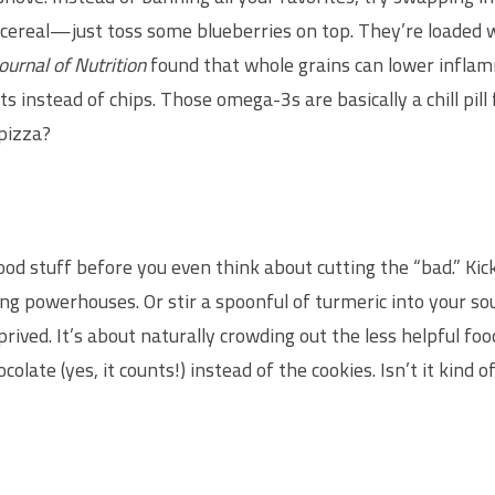
cereal—just toss some blueberries on top. They’re loaded wi
ournal of Nutrition
found that whole grains can lower inflam
 instead of chips. Those omega-3s are basically a chill pill f
pizza?
 good stuff before you even think about cutting the “bad.” Ki
g powerhouses. Or stir a spoonful of turmeric into your soup.
eprived. It’s about naturally crowding out the less helpful fo
olate (yes, it counts!) instead of the cookies. Isn’t it kind