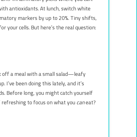
th antioxidants. At lunch, switch white
matory markers by up to 20%. Tiny shifts,
or your cells. But here’s the real question:
ck off a meal with a small salad—leafy
 I’ve been doing this lately, and it’s
ods. Before long, you might catch yourself
 of refreshing to focus on what you
can
eat?