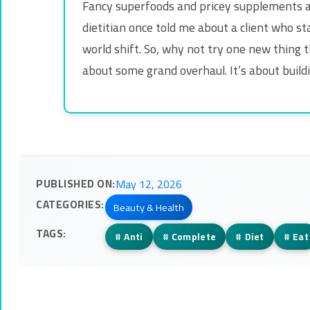
Fancy superfoods and pricey supplements ar
dietitian once told me about a client who st
world shift. So, why not try one new thing t
about some grand overhaul. It’s about buildin
PUBLISHED ON:
May 12, 2026
CATEGORIES:
Beauty & Health
TAGS:
#
Anti
#
Complete
#
Diet
#
Eat