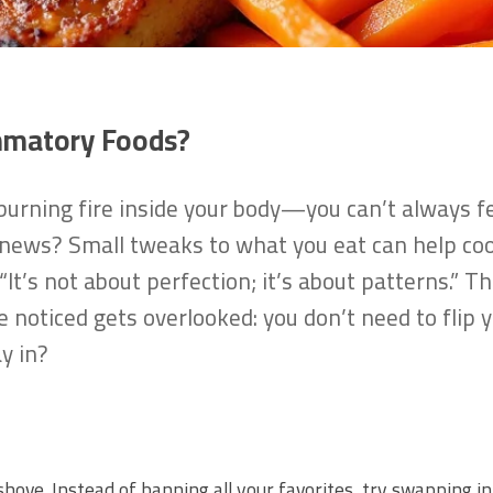
mmatory Foods?
burning fire inside your body—you can’t always feel
 news? Small tweaks to what you eat can help cool
“It’s not about perfection; it’s about patterns.” T
e noticed gets overlooked: you don’t need to flip
y in?
 shove. Instead of banning all your favorites, try swapping 