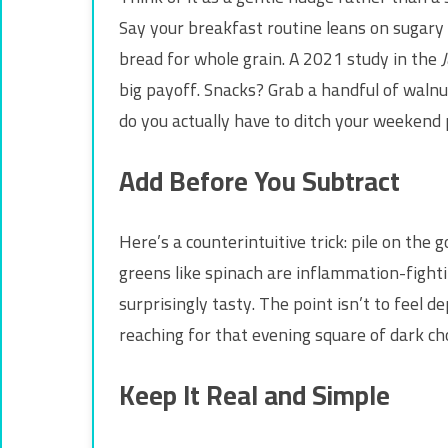
Say your breakfast routine leans on sugary 
bread for whole grain. A 2021 study in the
J
big payoff. Snacks? Grab a handful of walnuts
do you actually have to ditch your weekend 
Add Before You Subtract
Here’s a counterintuitive trick: pile on the
greens like spinach are inflammation-fightin
surprisingly tasty. The point isn’t to feel d
reaching for that evening square of dark choc
Keep It Real and Simple