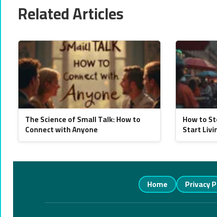
Related Articles
The Science of Small Talk: How to
How to St
Connect with Anyone
Start Livi
Home
Privacy P