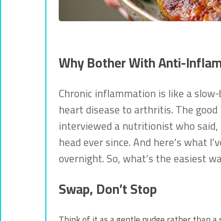
Why Bother With Anti-Infla
Chronic inflammation is like a slow-
heart disease to arthritis. The good
interviewed a nutritionist who said, 
head ever since. And here’s what I’v
overnight. So, what’s the easiest wa
Swap, Don’t Stop
Think of it as a gentle nudge rather than a