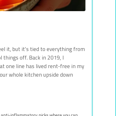
 it, but it’s tied to everything from
 things off. Back in 2019, I
hat one line has lived rent-free in my
 your whole kitchen upside down
in anti-inflammatory picks where you can.