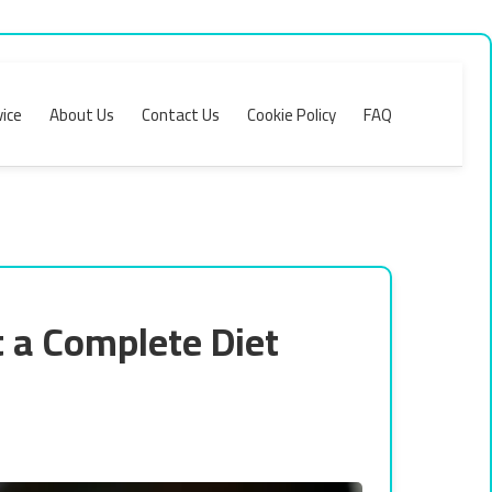
ice
About Us
Contact Us
Cookie Policy
FAQ
 a Complete Diet