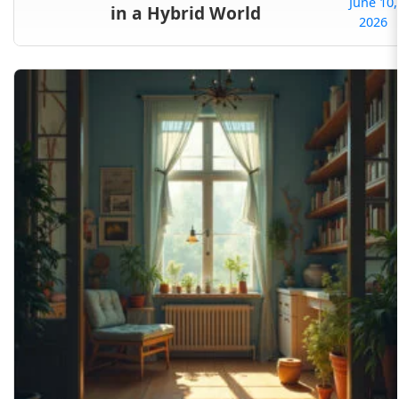
June 10,
in a Hybrid World
2026