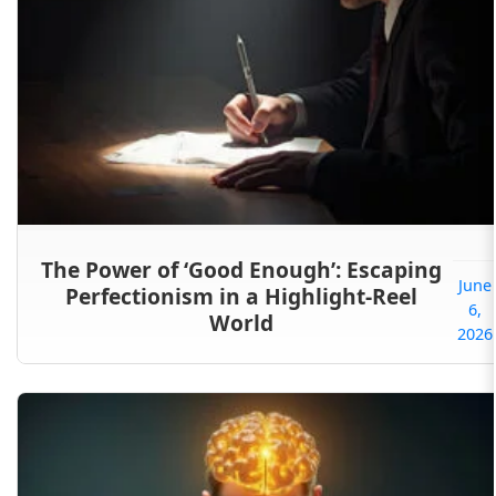
The Power of ‘Good Enough’: Escaping
June
Perfectionism in a Highlight-Reel
6,
World
2026