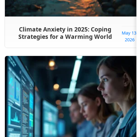
Climate Anxiety in 2025: Coping
May 13
Strategies for a Warming World
2026