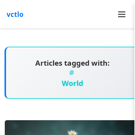
vctlo
Menu
Articles tagged with:
World