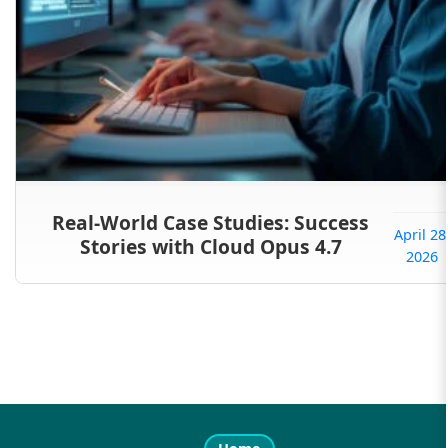
Real-World Case Studies: Success
April 28
Stories with Cloud Opus 4.7
2026