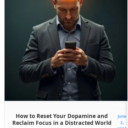
How to Reset Your Dopamine and
June
Reclaim Focus in a Distracted World
2,