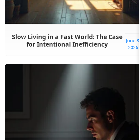
Slow Living in a Fast World: The Case
June 8
for Intentional Inefficiency
2026