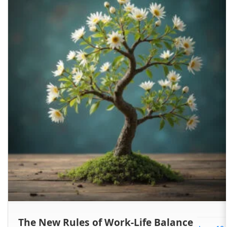
The New Rules of Work-Life Balance