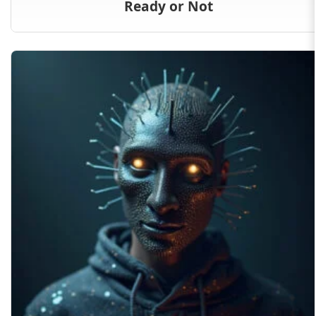
Ready or Not