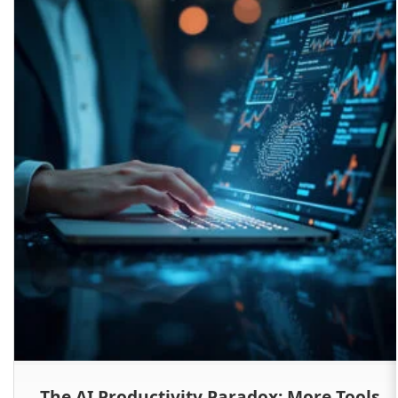
The AI Productivity Paradox: More Tools,