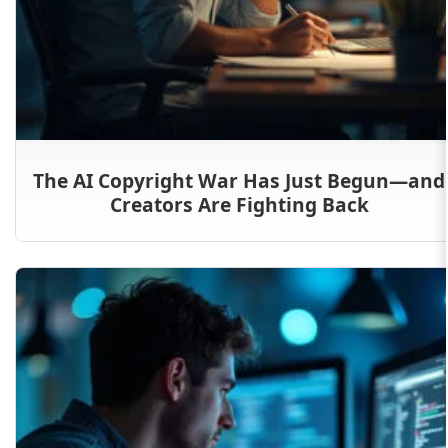
The AI Copyright War Has Just Begun—and
Creators Are Fighting Back