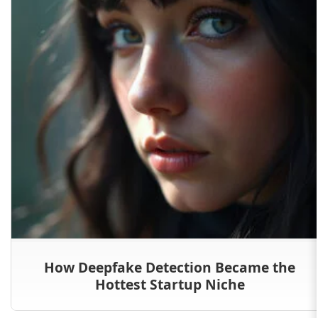
How Deepfake Detection Became the
Hottest Startup Niche