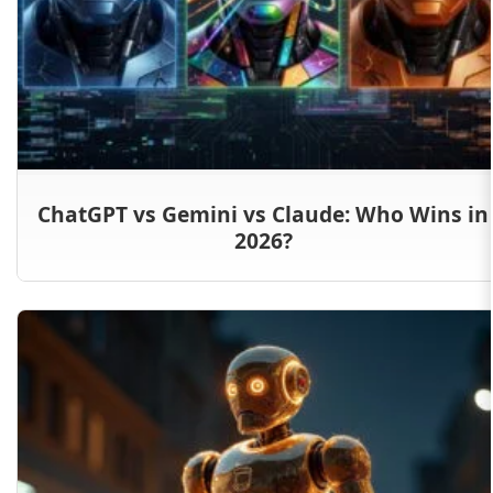
ChatGPT vs Gemini vs Claude: Who Wins in
2026?