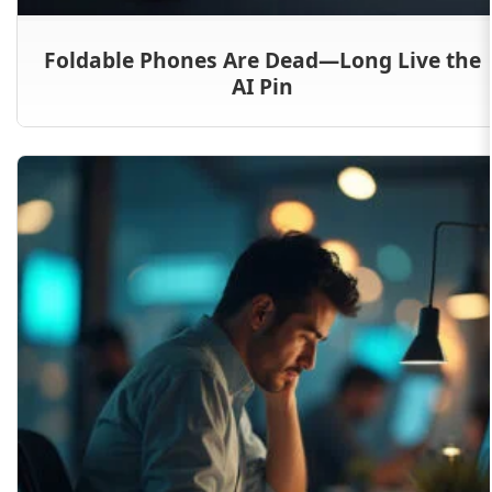
Foldable Phones Are Dead—Long Live the
AI Pin