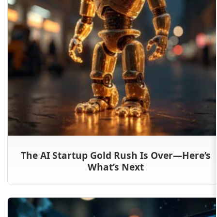
The AI Startup Gold Rush Is Over—Here’s
What’s Next