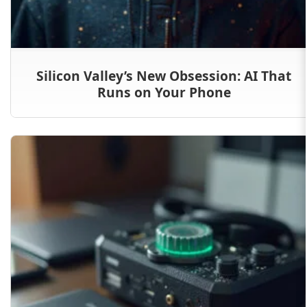
Silicon Valley’s New Obsession: AI That
Runs on Your Phone