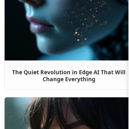
The Quiet Revolution in Edge AI That Will
Change Everything