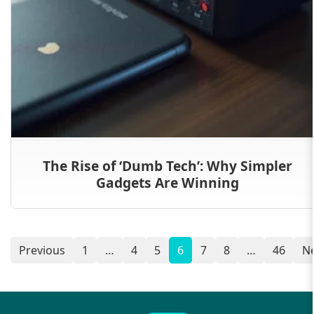
The Rise of ‘Dumb Tech’: Why Simpler
Gadgets Are Winning
Previous
1
…
4
5
6
7
8
…
46
N
Posts
navigation