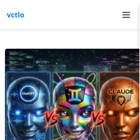
vctlo
Menu
Latest
Articles