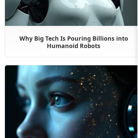
Why Big Tech Is Pouring Billions into
Humanoid Robots