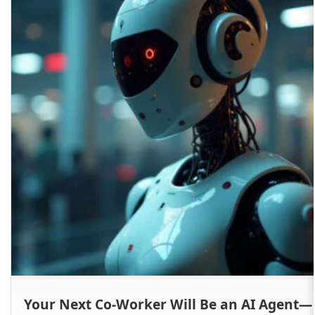
Your Next Co-Worker Will Be an AI Agent—