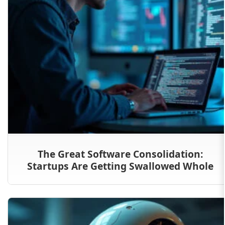
The Great Software Consolidation:
Startups Are Getting Swallowed Whole