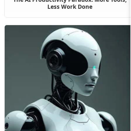
Less Work Done