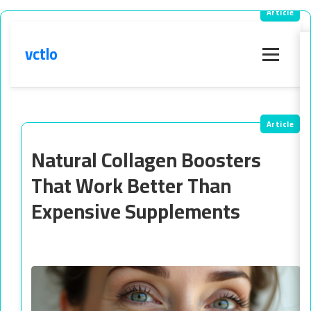
vctlo
Menu
Natural Collagen Boosters
That Work Better Than
Expensive Supplements