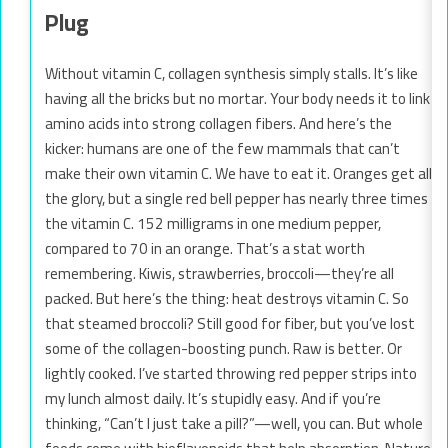
Plug
Without vitamin C, collagen synthesis simply stalls. It’s like
having all the bricks but no mortar. Your body needs it to link
amino acids into strong collagen fibers. And here’s the
kicker: humans are one of the few mammals that can’t
make their own vitamin C. We have to eat it. Oranges get all
the glory, but a single red bell pepper has nearly three times
the vitamin C. 152 milligrams in one medium pepper,
compared to 70 in an orange. That’s a stat worth
remembering. Kiwis, strawberries, broccoli—they’re all
packed. But here’s the thing: heat destroys vitamin C. So
that steamed broccoli? Still good for fiber, but you’ve lost
some of the collagen-boosting punch. Raw is better. Or
lightly cooked. I’ve started throwing red pepper strips into
my lunch almost daily. It’s stupidly easy. And if you’re
thinking, “Can’t I just take a pill?”—well, you can. But whole