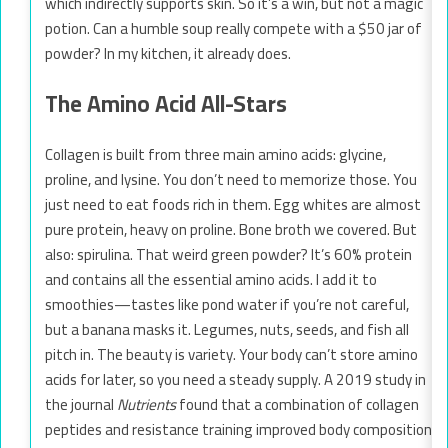
which indirectly supports skin. So it’s a win, but not a magic
potion. Can a humble soup really compete with a $50 jar of
powder? In my kitchen, it already does.
The Amino Acid All-Stars
Collagen is built from three main amino acids: glycine,
proline, and lysine. You don’t need to memorize those. You
just need to eat foods rich in them. Egg whites are almost
pure protein, heavy on proline. Bone broth we covered. But
also: spirulina. That weird green powder? It’s 60% protein
and contains all the essential amino acids. I add it to
smoothies—tastes like pond water if you’re not careful,
but a banana masks it. Legumes, nuts, seeds, and fish all
pitch in. The beauty is variety. Your body can’t store amino
acids for later, so you need a steady supply. A 2019 study in
the journal
Nutrients
found that a combination of collagen
peptides and resistance training improved body composition