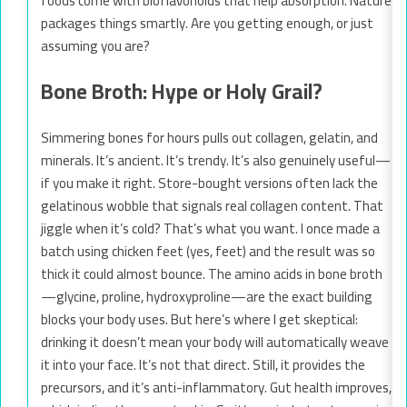
foods come with bioflavonoids that help absorption. Nature
packages things smartly. Are you getting enough, or just
assuming you are?
Bone Broth: Hype or Holy Grail?
Simmering bones for hours pulls out collagen, gelatin, and
minerals. It’s ancient. It’s trendy. It’s also genuinely useful—
if you make it right. Store-bought versions often lack the
gelatinous wobble that signals real collagen content. That
jiggle when it’s cold? That’s what you want. I once made a
batch using chicken feet (yes, feet) and the result was so
thick it could almost bounce. The amino acids in bone broth
—glycine, proline, hydroxyproline—are the exact building
blocks your body uses. But here’s where I get skeptical:
drinking it doesn’t mean your body will automatically weave
it into your face. It’s not that direct. Still, it provides the
precursors, and it’s anti-inflammatory. Gut health improves,