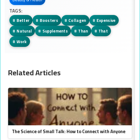
TAGS:
#
Better
#
Boosters
#
Collagen
#
Expensive
#
Natural
#
Supplements
#
Than
#
That
#
Work
Related Articles
The Science of Small Talk: How to Connect with Anyone