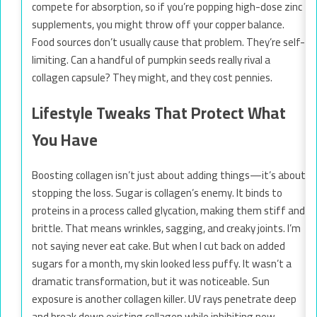
compete for absorption, so if you’re popping high-dose zinc
supplements, you might throw off your copper balance.
Food sources don’t usually cause that problem. They’re self-
limiting. Can a handful of pumpkin seeds really rival a
collagen capsule? They might, and they cost pennies.
Lifestyle Tweaks That Protect What
You Have
Boosting collagen isn’t just about adding things—it’s about
stopping the loss. Sugar is collagen’s enemy. It binds to
proteins in a process called glycation, making them stiff and
brittle. That means wrinkles, sagging, and creaky joints. I’m
not saying never eat cake. But when I cut back on added
sugars for a month, my skin looked less puffy. It wasn’t a
dramatic transformation, but it was noticeable. Sun
exposure is another collagen killer. UV rays penetrate deep
and break down existing collagen while inhibiting new