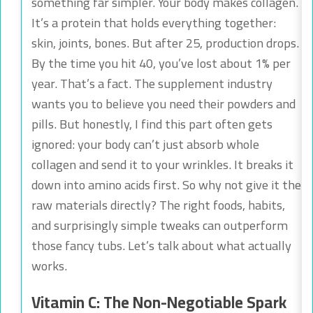
something far simpler. Your body makes collagen.
It’s a protein that holds everything together:
skin, joints, bones. But after 25, production drops.
By the time you hit 40, you’ve lost about 1% per
year. That’s a fact. The supplement industry
wants you to believe you need their powders and
pills. But honestly, I find this part often gets
ignored: your body can’t just absorb whole
collagen and send it to your wrinkles. It breaks it
down into amino acids first. So why not give it the
raw materials directly? The right foods, habits,
and surprisingly simple tweaks can outperform
those fancy tubs. Let’s talk about what actually
works.
Vitamin C: The Non-Negotiable Spark