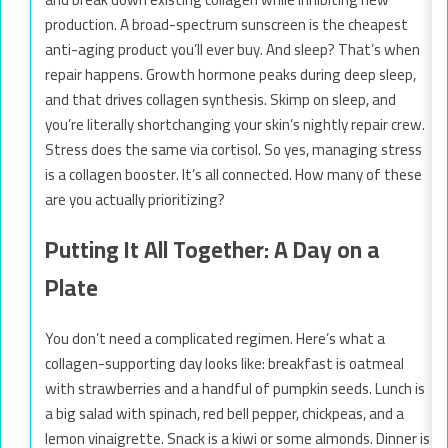
production. A broad-spectrum sunscreen is the cheapest
anti-aging product you’ll ever buy. And sleep? That’s when
repair happens. Growth hormone peaks during deep sleep,
and that drives collagen synthesis. Skimp on sleep, and
you’re literally shortchanging your skin’s nightly repair crew.
Stress does the same via cortisol. So yes, managing stress
is a collagen booster. It’s all connected. How many of these
are you actually prioritizing?
Putting It All Together: A Day on a
Plate
You don’t need a complicated regimen. Here’s what a
collagen-supporting day looks like: breakfast is oatmeal
with strawberries and a handful of pumpkin seeds. Lunch is
a big salad with spinach, red bell pepper, chickpeas, and a
lemon vinaigrette. Snack is a kiwi or some almonds. Dinner is