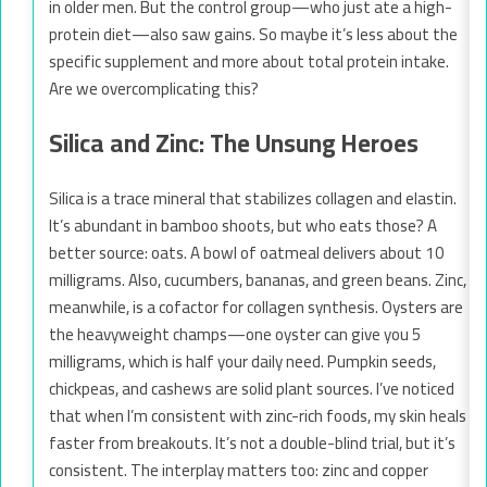
in older men. But the control group—who just ate a high-
protein diet—also saw gains. So maybe it’s less about the
specific supplement and more about total protein intake.
Are we overcomplicating this?
Silica and Zinc: The Unsung Heroes
Silica is a trace mineral that stabilizes collagen and elastin.
It’s abundant in bamboo shoots, but who eats those? A
better source: oats. A bowl of oatmeal delivers about 10
milligrams. Also, cucumbers, bananas, and green beans. Zinc,
meanwhile, is a cofactor for collagen synthesis. Oysters are
the heavyweight champs—one oyster can give you 5
milligrams, which is half your daily need. Pumpkin seeds,
chickpeas, and cashews are solid plant sources. I’ve noticed
that when I’m consistent with zinc-rich foods, my skin heals
faster from breakouts. It’s not a double-blind trial, but it’s
consistent. The interplay matters too: zinc and copper