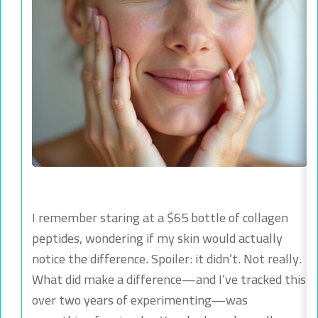
I remember staring at a $65 bottle of collagen
peptides, wondering if my skin would actually
notice the difference. Spoiler: it didn’t. Not really.
What did make a difference—and I’ve tracked this
over two years of experimenting—was