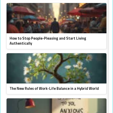
How to Stop People-Pleasing and Start Living
Authentically
The New Rules of Work-Life Balance in a Hybrid World