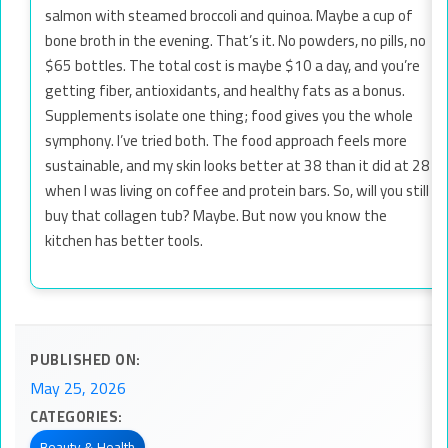
salmon with steamed broccoli and quinoa. Maybe a cup of
bone broth in the evening. That’s it. No powders, no pills, no
$65 bottles. The total cost is maybe $10 a day, and you’re
getting fiber, antioxidants, and healthy fats as a bonus.
Supplements isolate one thing; food gives you the whole
symphony. I’ve tried both. The food approach feels more
sustainable, and my skin looks better at 38 than it did at 28
when I was living on coffee and protein bars. So, will you still
buy that collagen tub? Maybe. But now you know the
kitchen has better tools.
PUBLISHED ON:
May 25, 2026
CATEGORIES:
Beauty & Health