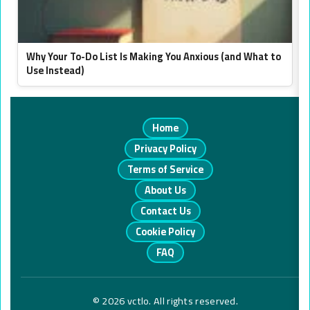
Why Your To-Do List Is Making You Anxious (and What to
Use Instead)
Home
Privacy Policy
Terms of Service
About Us
Contact Us
Cookie Policy
FAQ
© 2026 vctlo. All rights reserved.