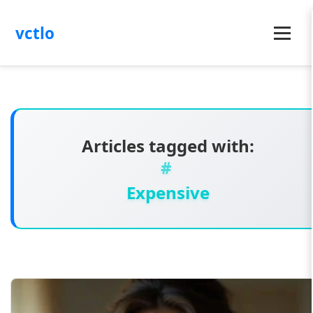
vctlo
Menu
Articles tagged with:
Expensive