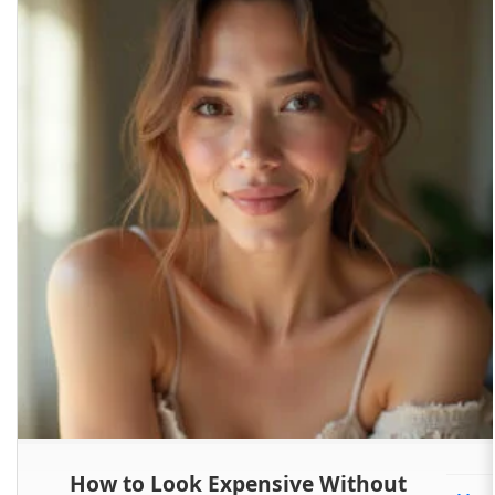
How to Look Expensive Without