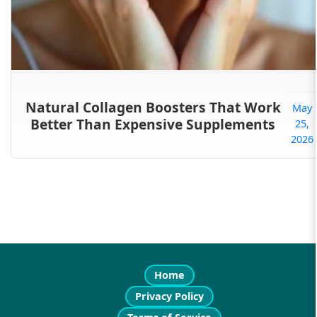
Natural Collagen Boosters That Work
May
Better Than Expensive Supplements
25,
2026
Home
Privacy Policy