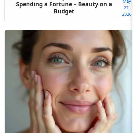
May
Spending a Fortune – Beauty on a
27,
Budget
2026