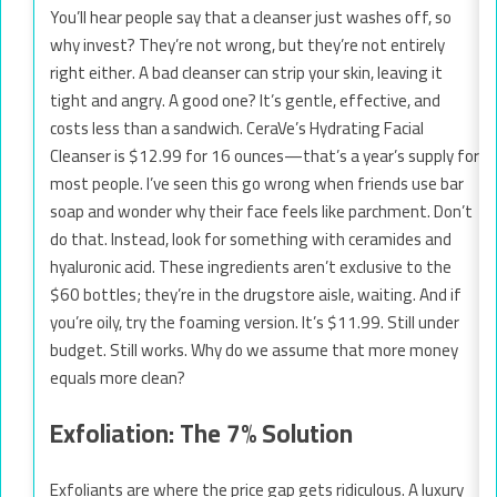
You’ll hear people say that a cleanser just washes off, so
why invest? They’re not wrong, but they’re not entirely
right either. A bad cleanser can strip your skin, leaving it
tight and angry. A good one? It’s gentle, effective, and
costs less than a sandwich. CeraVe’s Hydrating Facial
Cleanser is $12.99 for 16 ounces—that’s a year’s supply for
most people. I’ve seen this go wrong when friends use bar
soap and wonder why their face feels like parchment. Don’t
do that. Instead, look for something with ceramides and
hyaluronic acid. These ingredients aren’t exclusive to the
$60 bottles; they’re in the drugstore aisle, waiting. And if
you’re oily, try the foaming version. It’s $11.99. Still under
budget. Still works. Why do we assume that more money
equals more clean?
Exfoliation: The 7% Solution
Exfoliants are where the price gap gets ridiculous. A luxury