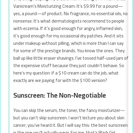
Vanicream’s Moisturizing Cream. It’s $9.99 for a pound—
yes, a pound—of product. No fragrance, no essential oils, no
nonsense. It’s what dermatologists recommend to people
with eczema. If it’s good enough for angry, inflamed skin,
it’s good enough for my occasional dry patches. And it sits
under makeup without pilling, which is more than I can say
for some of the prestige brands. You know the ones. They
ball up like little eraser shavings. I’ve tossed half-used jars of
the expensive stuff because they just couldn’t behave. So
here’s my question: if a $10 cream can do the job, what
exactly are we paying for with the $100 version?
Sunscreen: The Non-Negotiable
You can skip the serum, the toner, the fancy moisturizer—
but you can’t skip sunscreen. I won’t lecture you about skin
cancer; you’ve heard it. But I will say this: the best sunscreen
is the one you’ll actually wear. For me, that’s Black Girl