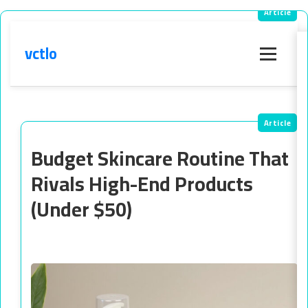
vctlo
Menu
Budget Skincare Routine That
Rivals High-End Products
(Under $50)