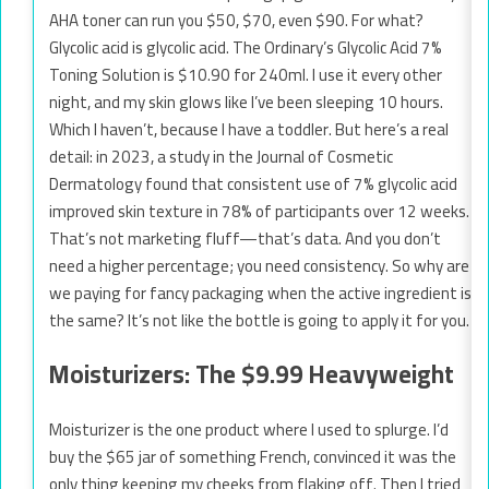
AHA toner can run you $50, $70, even $90. For what?
Glycolic acid is glycolic acid. The Ordinary’s Glycolic Acid 7%
Toning Solution is $10.90 for 240ml. I use it every other
night, and my skin glows like I’ve been sleeping 10 hours.
Which I haven’t, because I have a toddler. But here’s a real
detail: in 2023, a study in the Journal of Cosmetic
Dermatology found that consistent use of 7% glycolic acid
improved skin texture in 78% of participants over 12 weeks.
That’s not marketing fluff—that’s data. And you don’t
need a higher percentage; you need consistency. So why are
we paying for fancy packaging when the active ingredient is
the same? It’s not like the bottle is going to apply it for you.
Moisturizers: The $9.99 Heavyweight
Moisturizer is the one product where I used to splurge. I’d
buy the $65 jar of something French, convinced it was the
only thing keeping my cheeks from flaking off. Then I tried