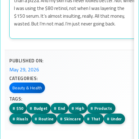
than a pizza. And my skin has never looked better. Not when
I was using the $80 retinol, not when I was layering the
$150 serum. It’s almost insulting, really. All that money,
wasted. But I’m not mad. I’m just never going back.
PUBLISHED ON:
May 29, 2026
CATEGORIES:
Beauty & Health
TAGS:
#
$50
#
Budget
#
End
#
High
#
Products
#
Rivals
#
Routine
#
Skincare
#
That
#
Under