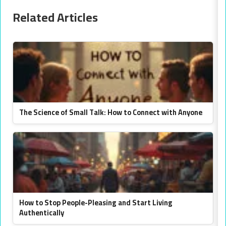
Related Articles
The Science of Small Talk: How to Connect with Anyone
How to Stop People-Pleasing and Start Living
Authentically