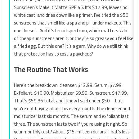
Sunscreen’s Make It Matte SPF 45. It’s $17.99, leaves no
white cast, and dries down like a primer. I’ve tried the $50
sunscreens that smell like a spa and pill under makeup. This
one doesn’t. And it’s broad spectrum, which matters. A lot
of cheap sunscreens aren’t, or they’re so greasy you feel like
a fried egg. But this one? It’s a gem. Why do we still think
that protection has to cost a paycheck?
The Routine That Works
Here’s the breakdown: cleanser, $12.99. Serum, $7.99.
Exfoliant, $10.90. Moisturizer, $9.99. Sunscreen, $17.99.
That’s $59.86 total, and I know I said under $50—but
you’re not buying all of this every month. The cleanser and
moisturizer last six months. The serum and exfoliant last
three. The sunscreen lasts two if you’re using it right. So
your monthly cost? About $15. Fifteen dollars. That’s less