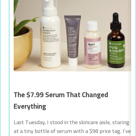
The $7.99 Serum That Changed
Everything
Last Tuesday, I stood in the skincare aisle, staring
at a tiny bottle of serum with a $98 price tag. I’ve