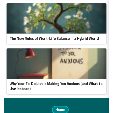
The New Rules of Work-Life Balance in a Hybrid World
Why Your To-Do List Is Making You Anxious (and What to
Use Instead)
Home