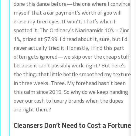
done this dance before—the one where I convince
myself that a car payment’s worth of goo will
erase my tired eyes. It won’t. That’s when I
spotted it: The Ordinary’s Niacinamide 10% + Zinc
1%, priced at $7.99. I’d read about it, sure, but I’d
never actually tried it. Honestly, I find this part
often gets ignored—we skip over the cheap stuff
because it can’t possibly work, right? But here’s
the thing: that little bottle smoothed my texture
in three weeks. Three. My forehead hasn’t been
this calm since 2019. So why do we keep handing
over our cash to luxury brands when the dupes
are right there?
Cleansers Don’t Need to Cost a Fortune