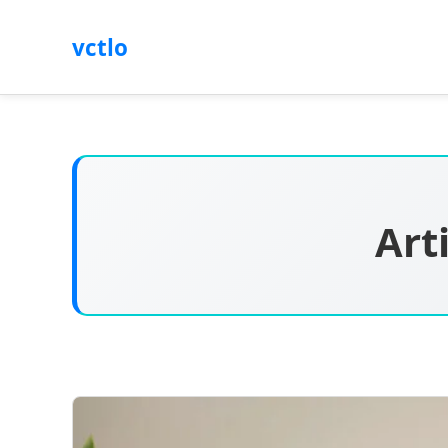
vctlo
Art