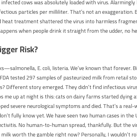
infected cows was absolutely loaded with virus. Alarmingly h
nfectious particles per milliliter. That’s not an exaggeratio
rd heat treatment shattered the virus into harmless fragmen
appens when people drink it straight from the udder, no he
igger Risk?
s—salmonella, E. coli, listeria. We’ve known that forever. Bi
he FDA tested 297 samples of pasteurized milk from retail st
 Different story emerged. They didn’t find infectious virus
s me up at night is this: cats on dairy farms started dying 
ed severe neurological symptoms and died. That’s a real-worl
don’t fully know yet. We have seen two human cases in the 
tivitis. No human-to-human spread, thankfully. But the vi
milk worth the gamble right now? Personally, I wouldn’t roll