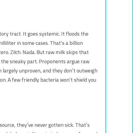
ry tract. It goes systemic. It floods the
iliter in some cases. That’s a billion
o. Zilch. Nada. But raw milk skips that
’s the sneaky part. Proponents argue raw
n largely unproven, and they don’t outweigh
son. A few friendly bacteria won’t shield you
 source, they’ve never gotten sick. That’s