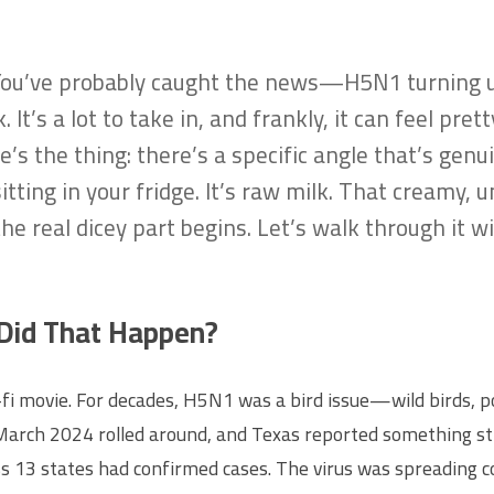
. You’ve probably caught the news—H5N1 turning up
 It’s a lot to take in, and frankly, it can feel pr
re’s the thing: there’s a specific angle that’s genu
sitting in your fridge. It’s raw milk. That creamy
he real dicey part begins. Let’s walk through it 
 Did That Happen?
ci-fi movie. For decades, H5N1 was a bird issue—wild birds, p
rch 2024 rolled around, and Texas reported something strang
s 13 states had confirmed cases. The virus was spreading c