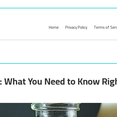
Home
Privacy Policy
Terms of Serv
k: What You Need to Know Ri