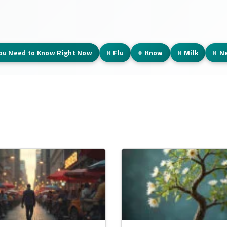
You Need to Know Right Now
#
Flu
#
Know
#
Milk
#
N