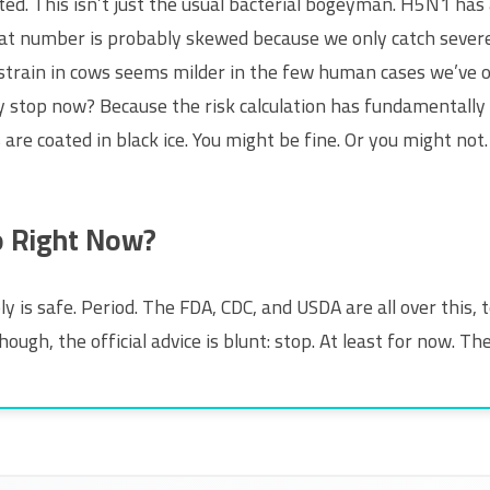
fted. This isn’t just the usual bacterial bogeyman. H5N1 has
t number is probably skewed because we only catch severe c
 strain in cows seems milder in the few human cases we’ve 
y stop now? Because the risk calculation has fundamentally c
are coated in black ice. You might be fine. Or you might not
o Right Now?
y is safe. Period. The FDA, CDC, and USDA are all over this, t
though, the official advice is blunt: stop. At least for now. Th