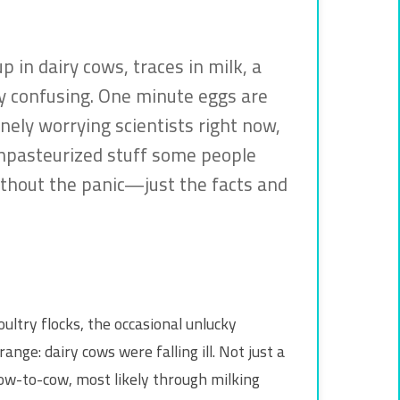
 in dairy cows, traces in milk, a
etty confusing. One minute eggs are
inely worrying scientists right now,
, unpasteurized stuff some people
without the panic—just the facts and
oultry flocks, the occasional unlucky
e: dairy cows were falling ill. Not just a
ow-to-cow, most likely through milking