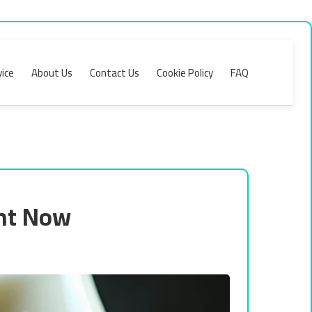
ice
About Us
Contact Us
Cookie Policy
FAQ
ght Now