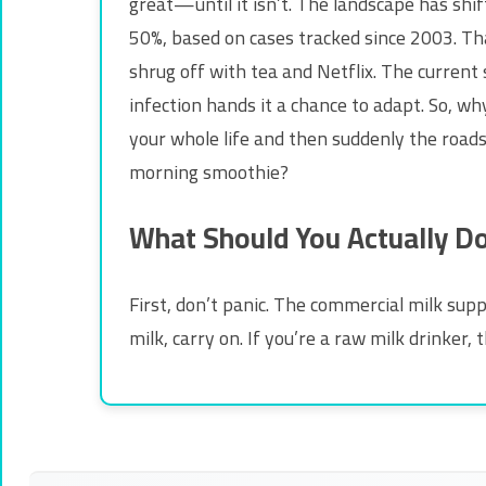
great—until it isn’t. The landscape has shi
50%, based on cases tracked since 2003. Tha
shrug off with tea and Netflix. The current
infection hands it a chance to adapt. So, wh
your whole life and then suddenly the roads 
morning smoothie?
What Should You Actually D
First, don’t panic. The commercial milk suppl
milk, carry on. If you’re a raw milk drinker, 