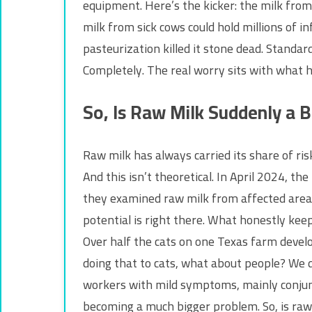
equipment. Here’s the kicker: the milk from 
milk from sick cows could hold millions of i
pasteurization killed it stone dead. Standa
Completely. The real worry sits with what h
So, Is Raw Milk Suddenly a B
Raw milk has always carried its share of risk
And this isn’t theoretical. In April 2024, t
they examined raw milk from affected areas?
potential is right there. What honestly keep
Over half the cats on one Texas farm develop
doing that to cats, what about people? We 
workers with mild symptoms, mainly conjunc
becoming a much bigger problem. So, is raw 