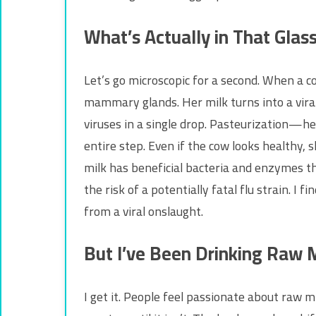
What’s Actually in That Glas
Let’s go microscopic for a second. When a cow
mammary glands. Her milk turns into a viral 
viruses in a single drop. Pasteurization—h
entire step. Even if the cow looks healthy
milk has beneficial bacteria and enzymes t
the risk of a potentially fatal flu strain. I
from a viral onslaught.
But I’ve Been Drinking Raw 
I get it. People feel passionate about raw m