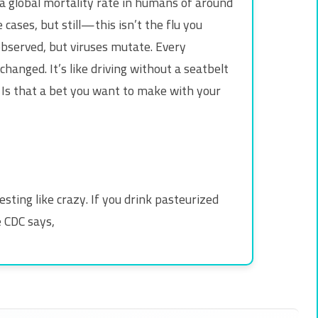
 a global mortality rate in humans of around
ases, but still—this isn’t the flu you
observed, but viruses mutate. Every
hanged. It’s like driving without a seatbelt
. Is that a bet you want to make with your
esting like crazy. If you drink pasteurized
e CDC says,