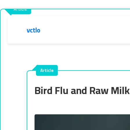
vctlo
Bird Flu and Raw Mil