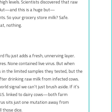
igh levels. Scientists discovered that raw
n. But—and this is a huge but—
ts. So your grocery store milk? Safe.
at, nothing.
rd flu just adds a fresh, unnerving layer.
ores. None contained live virus. But when
 in the limited samples they tested, but the
after drinking raw milk from infected cows.
d signal we can’t just brush aside. If it’s
U.S. linked to dairy cows—both farm
rus sits just one mutation away from
 those dice.