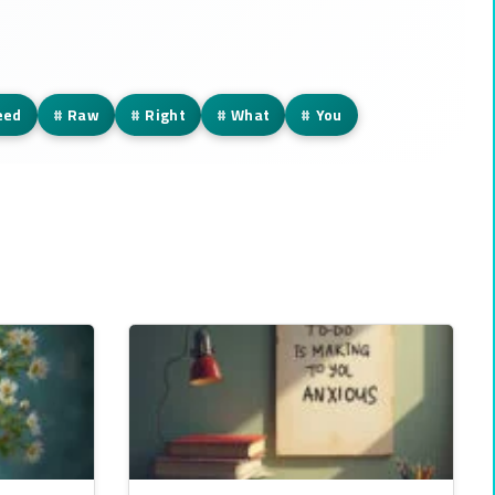
eed
#
Raw
#
Right
#
What
#
You