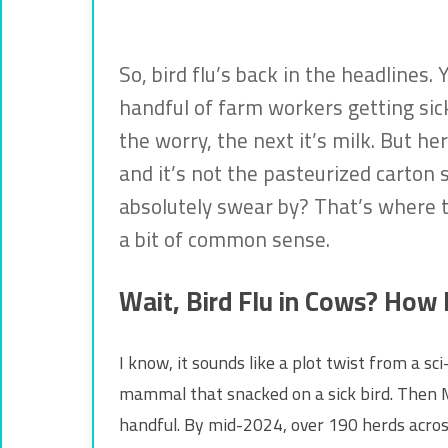
So, bird flu’s back in the headlines
handful of farm workers getting sick.
the worry, the next it’s milk. But he
and it’s not the pasteurized carton 
absolutely swear by? That’s where t
a bit of common sense.
Wait, Bird Flu in Cows? How
I know, it sounds like a plot twist from a s
mammal that snacked on a sick bird. Then Ma
handful. By mid-2024, over 190 herds acros