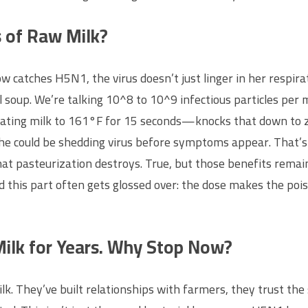
s of Raw Milk?
 catches H5N1, the virus doesn’t just linger in her respirato
soup. We’re talking 10^8 to 10^9 infectious particles per mill
eating milk to 161°F for 15 seconds—knocks that down to zer
, she could be shedding virus before symptoms appear. That
hat pasteurization destroys. True, but those benefits remai
 find this part often gets glossed over: the dose makes the poi
Milk for Years. Why Stop Now?
ilk. They’ve built relationships with farmers, they trust the