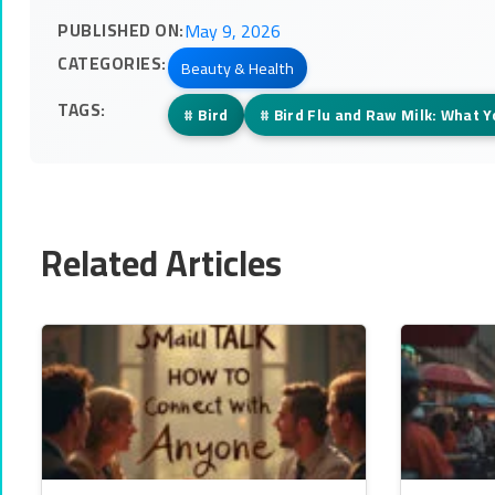
PUBLISHED ON:
May 9, 2026
CATEGORIES:
Beauty & Health
TAGS:
#
Bird
#
Bird Flu and Raw Milk: What 
Related Articles