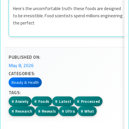
Here’s the uncomfortable truth: these foods are designed
to be irresistible. Food scientists spend millions engineering
the perfect
PUBLISHED ON:
May 8, 2026
CATEGORIES:
Beauty & Health
TAGS:
#
Anxiety
#
Foods
#
Latest
#
Processed
#
Research
#
Reveals
#
Ultra
#
What