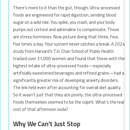
There’s more to it than the gut, though. Ultra-processed
foods are engineered for rapid digestion, sending blood
sugar on a wild ride. You spike, you crash, and your body
pumps out cortisol and adrenaline to compensate. Those
are stress hormones. Now picture doing that three, four,
five times a day. Your system never catches a break. A 2024
study from Harvard’s T.H. Chan School of Public Health
tracked over 31,000 women and found that those with the
highest intake of ultra-processed foods—especially
artificially sweetened beverages and refined grains—had a
significantly greater risk of developing anxiety disorders.
The link held even after accounting for overall diet quality.
So it wasn’t just that they ate poorly; the ultra-processed
foods themselves seemed to be the culprit. What’s the real
cost of that afternoon soda?
Why We Can’t Just Stop