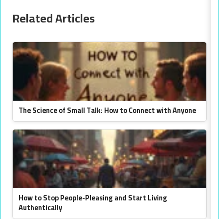
Related Articles
The Science of Small Talk: How to Connect with Anyone
How to Stop People-Pleasing and Start Living
Authentically