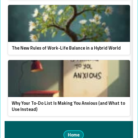
The New Rules of Work-Life Balance in a Hybrid World
Why Your To-Do List Is Making You Anxious (and What to
Use Instead)
Home