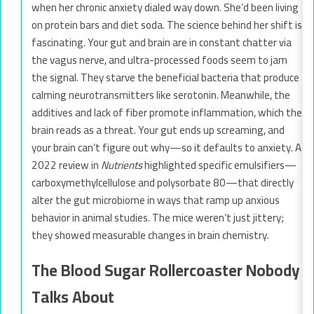
when her chronic anxiety dialed way down. She’d been living
on protein bars and diet soda. The science behind her shift is
fascinating. Your gut and brain are in constant chatter via
the vagus nerve, and ultra-processed foods seem to jam
the signal. They starve the beneficial bacteria that produce
calming neurotransmitters like serotonin. Meanwhile, the
additives and lack of fiber promote inflammation, which the
brain reads as a threat. Your gut ends up screaming, and
your brain can’t figure out why—so it defaults to anxiety. A
2022 review in
Nutrients
highlighted specific emulsifiers—
carboxymethylcellulose and polysorbate 80—that directly
alter the gut microbiome in ways that ramp up anxious
behavior in animal studies. The mice weren’t just jittery;
they showed measurable changes in brain chemistry.
The Blood Sugar Rollercoaster Nobody
Talks About