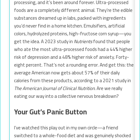
processing, and it’s been around forever. Ultra-processed
foods are a completely different animal. They’re the edible
substances dreamed up in labs, packed with ingredients
you’d never find in a home kitchen. Emulsifiers, artificial
colors, hydrolyzed proteins, high-fructose corn syrup—you
get the idea. A 2023 study in
Nutrients
found that people
who ate the most ultra-processed foods had a 44% higher
risk of depression and a 48% higher risk of anxiety. Forty-
eight percent. That’s not a rounding error. And get this: the
average American now gets about 57% of their daily
calories from these products, according to a 2021 study in
The American Journal of Clinical Nutrition
. Are we really
eating our way into a collective nervous breakdown?
Your Gut’s Panic Button
I’ve watched this play out in my own circle—a friend
switched to a whole-food diet and was genuinely shocked