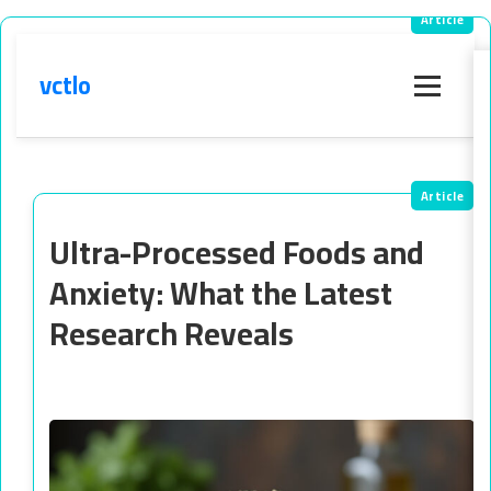
vctlo
Menu
Ultra-Processed Foods and
Anxiety: What the Latest
Research Reveals