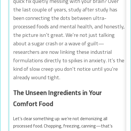
quick fix quietly messing with your brain? Over
the last couple of years, study after study has
been connecting the dots between ultra-
processed foods and mental health, and honestly,
the picture isn’t great. We’re not just talking
about a sugar crash or a wave of guilt—
researchers are now linking these industrial
formulations directly to spikes in anxiety. It’s the
kind of slow creep you don’t notice until you’re
already wound tight.
The Unseen Ingredients in Your
Comfort Food
Let’s clear something up: we’re not demonizing all
processed food. Chopping, freezing, canning—that’s