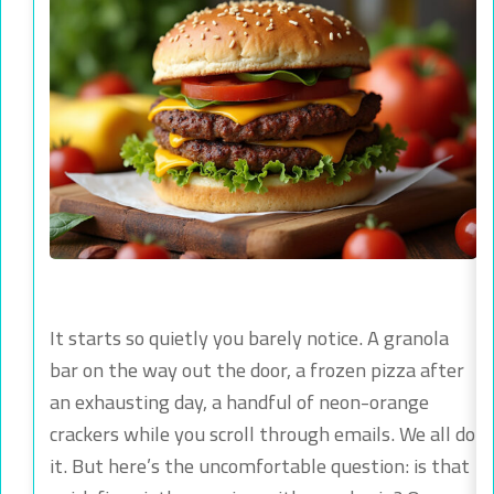
It starts so quietly you barely notice. A granola
bar on the way out the door, a frozen pizza after
an exhausting day, a handful of neon-orange
crackers while you scroll through emails. We all do
it. But here’s the uncomfortable question: is that