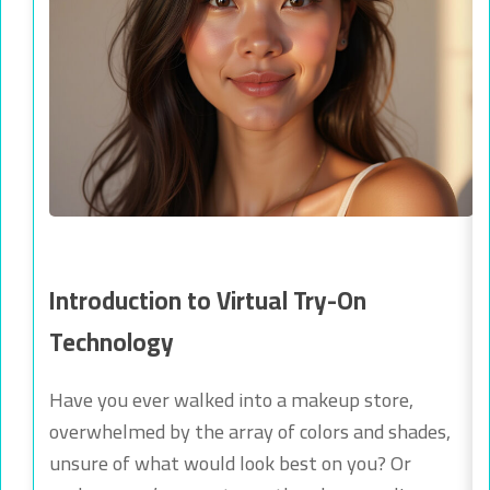
Introduction to Virtual Try-On
Technology
Have you ever walked into a makeup store,
overwhelmed by the array of colors and shades,
unsure of what would look best on you? Or