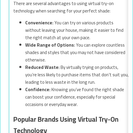
There are several advantages to using virtual try-on
technology when searching for your perfect shade:
Convenience:
You can try on various products
without leaving your house, making it easier to find
the right match at your own pace.
Wide Range of Options:
You can explore countless
shades and styles that you may not have considered
otherwise.
Reduced Waste:
By virtually trying on products,
you’re less likely to purchase items that don’t suit you,
leading to less waste in the long run.
Confidence:
Knowing you’ve found the right shade
can boost your confidence, especially for special
occasions or everyday wear.
Popular Brands Using Virtual Try-On
Technology