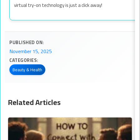
virtual try-on technology is just a click away!
PUBLISHED ON:
November 15, 2025
CATEGORIES:
Beauty & Health
Related Articles