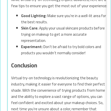
few tips to ensure you get the most out of your experience:
Good Lighting:
Make sure you’re in a well-lit area for
the best results.
Skin Care:
Apply your usual skincare products before
trying on makeup to get a more accurate
representation.
Experiment:
Don’t be afraid to try bold colors and
products you wouldn’t normally consider!
Conclusion
Virtual try-on technology is revolutionizing the beauty
industry, making it easier for everyone to find their perfect
shade. With the convenience of trying products from home
and the ability to explore a vast range of options, you can
feel confident and excited about your makeup choices. So,
next time you’re unsure about a color, remember that