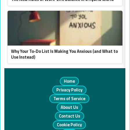
Why Your To-Do List Is Making You Anxious (and What to
Use Instead)
Home
Privacy Policy
Terms of Service
About Us
Contact Us
Cookie Policy