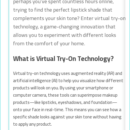
perhaps you’ve spent countless hours online,
trying to find the perfect lipstick shade that
complements your skin tone? Enter virtual try-on
technology, a game-changing innovation that
allows you to experiment with different looks
from the comfort of your home.
What is Virtual Try-On Technology?
Virtual try-on technology uses augmented reality (AR) and
artificial intelligence (AI) to help you visualize how different
products will look on you. By using your smartphone or
computer camera, these tools can superimpose makeup
products—like lipsticks, eyeshadows, and foundation—
onto your face in real-time. This means you can see how a
specific shade looks against your skin tone without having
to apply any product.