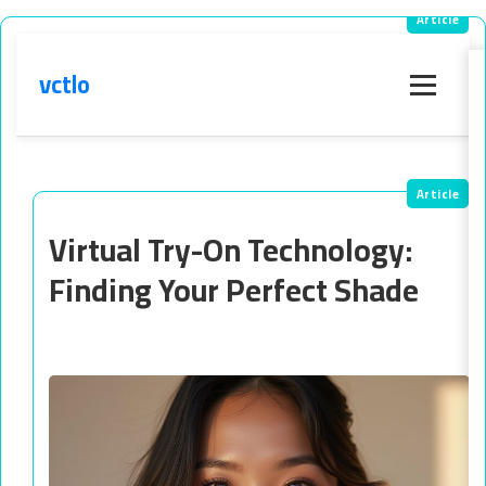
vctlo
Menu
Virtual Try-On Technology:
Finding Your Perfect Shade