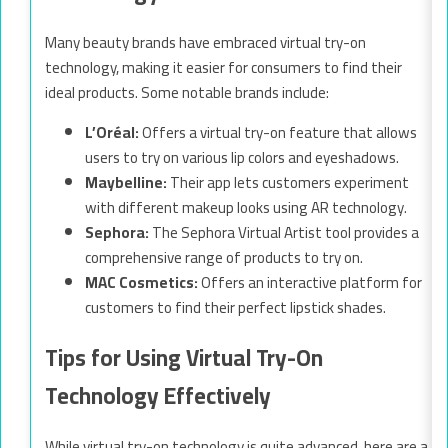
Many beauty brands have embraced virtual try-on
technology, making it easier for consumers to find their
ideal products. Some notable brands include:
L’Oréal:
Offers a virtual try-on feature that allows
users to try on various lip colors and eyeshadows.
Maybelline:
Their app lets customers experiment
with different makeup looks using AR technology.
Sephora:
The Sephora Virtual Artist tool provides a
comprehensive range of products to try on.
MAC Cosmetics:
Offers an interactive platform for
customers to find their perfect lipstick shades.
Tips for Using Virtual Try-On
Technology Effectively
While virtual try-on technology is quite advanced, here are a