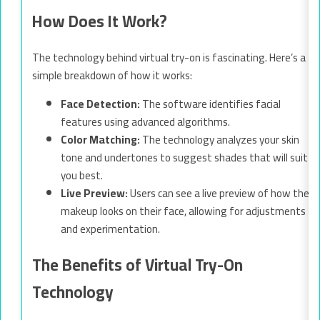
How Does It Work?
The technology behind virtual try-on is fascinating. Here’s a
simple breakdown of how it works:
Face Detection:
The software identifies facial
features using advanced algorithms.
Color Matching:
The technology analyzes your skin
tone and undertones to suggest shades that will suit
you best.
Live Preview:
Users can see a live preview of how the
makeup looks on their face, allowing for adjustments
and experimentation.
The Benefits of Virtual Try-On
Technology