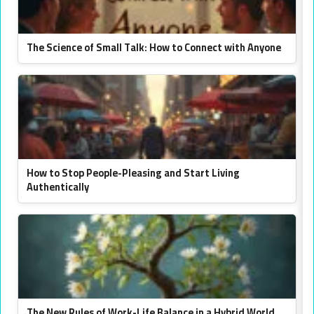
The Science of Small Talk: How to Connect with Anyone
How to Stop People-Pleasing and Start Living
Authentically
The New Rules of Work-Life Balance in a Hybrid World