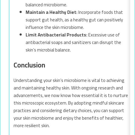
balanced microbiome.
Maintain a Healthy Diet:
Incorporate foods that
support gut health, as a healthy gut can positively
influence the skin microbiome.
Limit Antibacterial Products:
Excessive use of
antibacterial soaps and sanitizers can disrupt the
skin’s microbial balance.
Conclusion
Understanding your skin’s microbiome is vital to achieving
and maintaining healthy skin. With ongoing research and
advancements, we now know how essential it is to nurture
this microscopic ecosystem. By adopting mindful skincare
practices and considering dietary choices, you can support
your skin microbiome and enjoy the benefits of healthier,
more resilient skin.