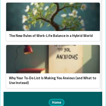
The New Rules of Work-Life Balance in a Hybrid World
Why Your To-Do List Is Making You Anxious (and What to
Use Instead)
Home