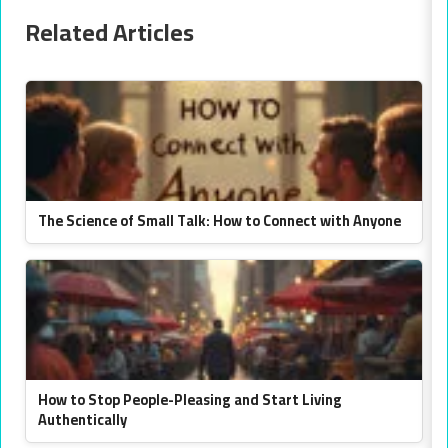
Related Articles
The Science of Small Talk: How to Connect with Anyone
How to Stop People-Pleasing and Start Living
Authentically