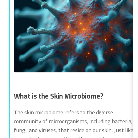
What is the Skin Microbiome?
The skin microbiome refers to the diverse
community of microorganisms, including bacteria,
fungi, and viruses, that reside on our skin. Just like