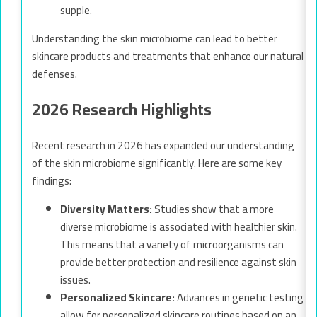
supple.
Understanding the skin microbiome can lead to better
skincare products and treatments that enhance our natural
defenses.
2026 Research Highlights
Recent research in 2026 has expanded our understanding
of the skin microbiome significantly. Here are some key
findings:
Diversity Matters:
Studies show that a more
diverse microbiome is associated with healthier skin.
This means that a variety of microorganisms can
provide better protection and resilience against skin
issues.
Personalized Skincare:
Advances in genetic testing
allow for personalized skincare routines based on an