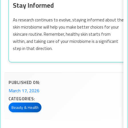
Stay Informed
As research continues to evolve, staying informed about the
skin microbiome will help you make better choices for your
skincare routine. Remember, healthy skin starts from
within, and taking care of your microbiome is a significant
step in that direction.
PUBLISHED ON:
March 17, 2026
CATEGORIES:
Beauty & Health