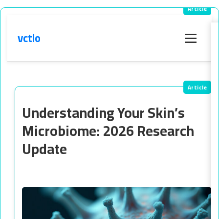
vctlo
Menu
Understanding Your Skin’s
Microbiome: 2026 Research
Update