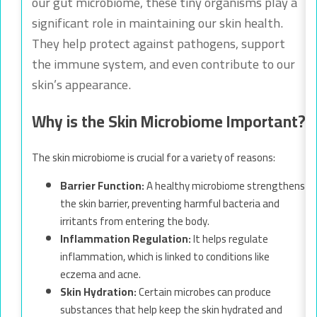
our gut microbiome, these tiny organisms play a
significant role in maintaining our skin health.
They help protect against pathogens, support
the immune system, and even contribute to our
skin’s appearance.
Why is the Skin Microbiome Important?
The skin microbiome is crucial for a variety of reasons:
Barrier Function:
A healthy microbiome strengthens
the skin barrier, preventing harmful bacteria and
irritants from entering the body.
Inflammation Regulation:
It helps regulate
inflammation, which is linked to conditions like
eczema and acne.
Skin Hydration:
Certain microbes can produce
substances that help keep the skin hydrated and