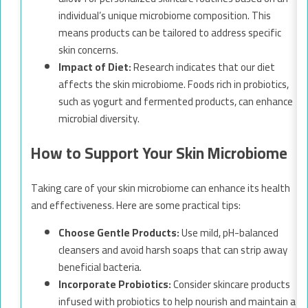
individual’s unique microbiome composition. This
means products can be tailored to address specific
skin concerns.
Impact of Diet:
Research indicates that our diet
affects the skin microbiome. Foods rich in probiotics,
such as yogurt and fermented products, can enhance
microbial diversity.
How to Support Your Skin Microbiome
Taking care of your skin microbiome can enhance its health
and effectiveness. Here are some practical tips:
Choose Gentle Products:
Use mild, pH-balanced
cleansers and avoid harsh soaps that can strip away
beneficial bacteria.
Incorporate Probiotics:
Consider skincare products
infused with probiotics to help nourish and maintain a