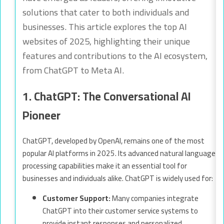
solutions that cater to both individuals and
businesses. This article explores the top AI
websites of 2025, highlighting their unique
features and contributions to the AI ecosystem,
from ChatGPT to Meta AI.
1. ChatGPT: The Conversational AI
Pioneer
ChatGPT, developed by OpenAI, remains one of the most
popular AI platforms in 2025. Its advanced natural language
processing capabilities make it an essential tool for
businesses and individuals alike. ChatGPT is widely used for:
Customer Support:
Many companies integrate
ChatGPT into their customer service systems to
provide instant responses and personalized