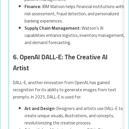
Finance:
IBM Watson helps financial institutions with
risk assessment, fraud detection, and personalized
banking experiences.
Supply Chain Management:
Watson’s AI
capabilities enhance logistics, inventory management,
and demand forecasting.
6. OpenAI DALL-E: The Creative AI
Artist
DALL-E, another innovation from OpenAI, has gained
recognition for its ability to generate images from text
prompts. In 2025, DALL-E is used for:
Art and Design:
Designers and artists use DALL-E to
create unique visuals, illustrations, and concepts,
revolutionizing the creative process.