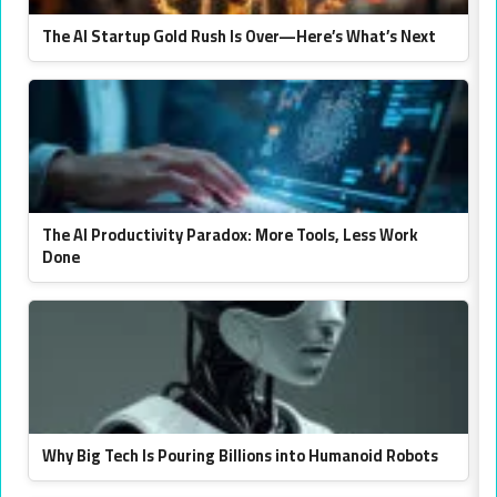
The AI Startup Gold Rush Is Over—Here’s What’s Next
The AI Productivity Paradox: More Tools, Less Work
Done
Why Big Tech Is Pouring Billions into Humanoid Robots