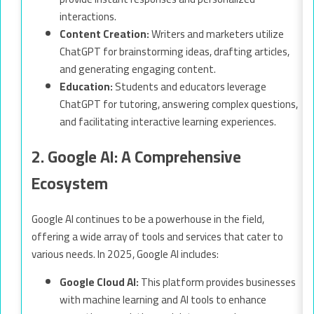
interactions.
Content Creation:
Writers and marketers utilize
ChatGPT for brainstorming ideas, drafting articles,
and generating engaging content.
Education:
Students and educators leverage
ChatGPT for tutoring, answering complex questions,
and facilitating interactive learning experiences.
2. Google AI: A Comprehensive
Ecosystem
Google AI continues to be a powerhouse in the field,
offering a wide array of tools and services that cater to
various needs. In 2025, Google AI includes:
Google Cloud AI:
This platform provides businesses
with machine learning and AI tools to enhance