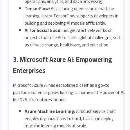
operations, analytics, and data processing.
TensorFlow:
As a leading open-source machine
learning library, TensorFlow supports developers in
building and deploying AI models efficiently.
AI for Social Good:
Google AI actively works on
projects that use AI to tackle global challenges, such
as climate change, healthcare, and education.
3. Microsoft Azure AI: Empowering
Enterprises
Microsoft Azure AI has established itself as a go-to
platform for enterprises looking to harness the power of AI.
In 2025, its features include:
Azure Machine Learning:
A robust service that
enables organizations to build, train, and deploy
machine learning models at scale.