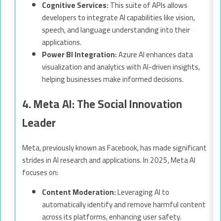
Cognitive Services:
This suite of APIs allows
developers to integrate AI capabilities like vision,
speech, and language understanding into their
applications.
Power BI Integration:
Azure AI enhances data
visualization and analytics with AI-driven insights,
helping businesses make informed decisions.
4. Meta AI: The Social Innovation
Leader
Meta, previously known as Facebook, has made significant
strides in AI research and applications. In 2025, Meta AI
focuses on:
Content Moderation:
Leveraging AI to
automatically identify and remove harmful content
across its platforms, enhancing user safety.