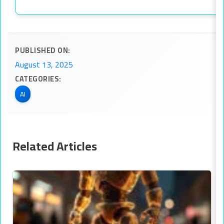
PUBLISHED ON:
August 13, 2025
CATEGORIES:
AI
Related Articles