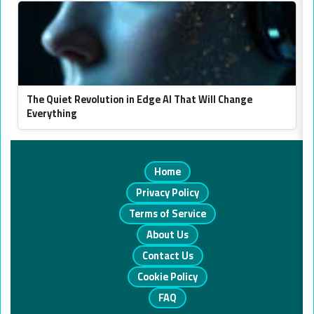
The Quiet Revolution in Edge AI That Will Change
Everything
Home
Privacy Policy
Terms of Service
About Us
Contact Us
Cookie Policy
FAQ