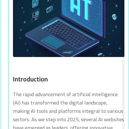
Introduction
The rapid advancement of artificial intelligence
(AI) has transformed the digital landscape,
making AI tools and platforms integral to various
sectors. As we step into 2025, several AI websites
have emerged as leaders, offering innovative