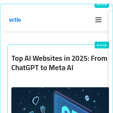
vctlo
Menu
Top AI Websites in 2025: From
ChatGPT to Meta AI