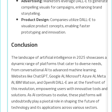
Advertising:
Marketers leverage DALL-E to generate
compelling visuals for campaigns, enhancing brand
storytelling.
Product Design:
Companies utilize DALL-E to
visualize product concepts, enabling faster
prototyping and innovation.
Conclusion
The landscape of artificial intelligence in 2025 showcases a
dynamic range of platforms that cater to diverse needs,
from conversational AI to advanced machine learning.
Websites like ChatGPT, Google AI, Microsoft Azure AI, Meta
AI, IBM Watson, and OpenAI DALL-E are at the forefront of
this revolution, empowering users with innovative tools and
solutions. As AI continues to evolve, these platforms will
undoubtedly play a pivotal role in shaping the future of
technology and its applications across various sectors.