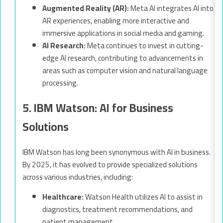
Augmented Reality (AR):
Meta AI integrates AI into
AR experiences, enabling more interactive and
immersive applications in social media and gaming.
AI Research:
Meta continues to invest in cutting-
edge AI research, contributing to advancements in
areas such as computer vision and natural language
processing.
5. IBM Watson: AI for Business
Solutions
IBM Watson has long been synonymous with AI in business.
By 2025, it has evolved to provide specialized solutions
across various industries, including:
Healthcare:
Watson Health utilizes AI to assist in
diagnostics, treatment recommendations, and
patient management.