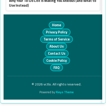
Why Your To-Do List Is Making You Anxious (and What to
Use Instead)
Home
Privacy Policy
Terms of Service
About Us
Contact Us
Cookie Policy
FAQ
© 2026 vctlo. All rights reserved.
Powered by
Rieyo Theme