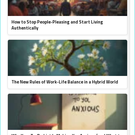
How to Stop People-Pleasing and Start Living
Authentically
The New Rules of Work-Life Balance in a Hybrid World