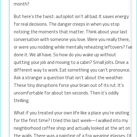
month?
But here’s the twist: autopilot isn’t all bad. It saves energy
for real decisions. The danger creeps in when you stop
noticing the moments that matter. Think about your last
conversation with someone you love. Were you really there,
or were you nodding while mentally reheating leftovers? I’ve
done it. We all have. So how do you wake up without
quitting your job and moving to a cabin? Small jolts. Drive a
different way to work. Eat something you can’t pronounce.
Ask a stranger a question that isn’t about the weather.
These tiny disruptions force your brain out of its rut. It’s
uncomfortable for about ten seconds. Then it’s oddly
thrilling.
What if you treated your own life like a place you’re visiting
for the first time? I tried this last week—I walked into my
neighborhood coffee shop and actually looked at the art on
the walls. There was a painting of a fox wearing glasses. I’d