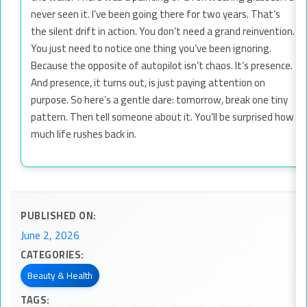
never seen it. I’ve been going there for two years. That’s
the silent drift in action. You don’t need a grand reinvention.
You just need to notice one thing you’ve been ignoring.
Because the opposite of autopilot isn’t chaos. It’s presence.
And presence, it turns out, is just paying attention on
purpose. So here’s a gentle dare: tomorrow, break one tiny
pattern. Then tell someone about it. You’ll be surprised how
much life rushes back in.
PUBLISHED ON:
June 2, 2026
CATEGORIES:
Beauty & Health
TAGS: