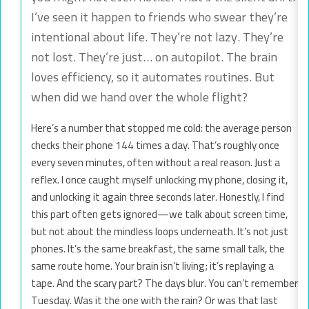
I’ve seen it happen to friends who swear they’re
intentional about life. They’re not lazy. They’re
not lost. They’re just… on autopilot. The brain
loves efficiency, so it automates routines. But
when did we hand over the whole flight?
Here’s a number that stopped me cold: the average person
checks their phone 144 times a day. That’s roughly once
every seven minutes, often without a real reason. Just a
reflex. I once caught myself unlocking my phone, closing it,
and unlocking it again three seconds later. Honestly, I find
this part often gets ignored—we talk about screen time,
but not about the mindless loops underneath. It’s not just
phones. It’s the same breakfast, the same small talk, the
same route home. Your brain isn’t living; it’s replaying a
tape. And the scary part? The days blur. You can’t remember
Tuesday. Was it the one with the rain? Or was that last