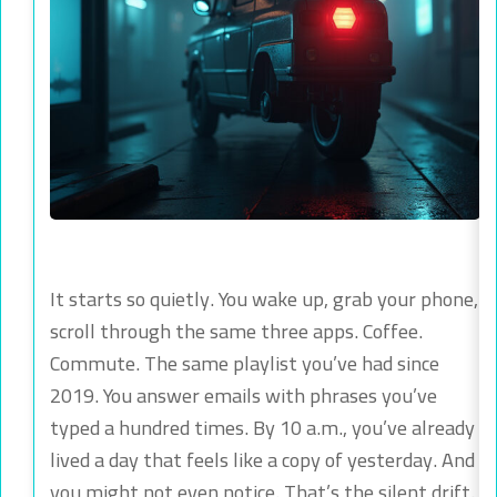
It starts so quietly. You wake up, grab your phone,
scroll through the same three apps. Coffee.
Commute. The same playlist you’ve had since
2019. You answer emails with phrases you’ve
typed a hundred times. By 10 a.m., you’ve already
lived a day that feels like a copy of yesterday. And
you might not even notice. That’s the silent drift.