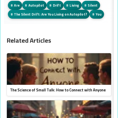
#
Are
#
Autopilot
#
Drift
#
Living
#
Silent
#
The Silent Drift: Are You Living on Autopilot?
#
You
Related Articles
The Science of Small Talk: How to Connect with Anyone