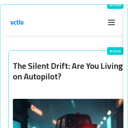
vctlo
Menu
The Silent Drift: Are You Living
on Autopilot?