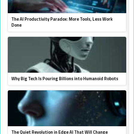
The AI Productivity Paradox: More Tools, Less Work
Done
Why Big Tech Is Pouring Billions into Humanoid Robots
The Quiet Revolution in Edge AI That Will Change