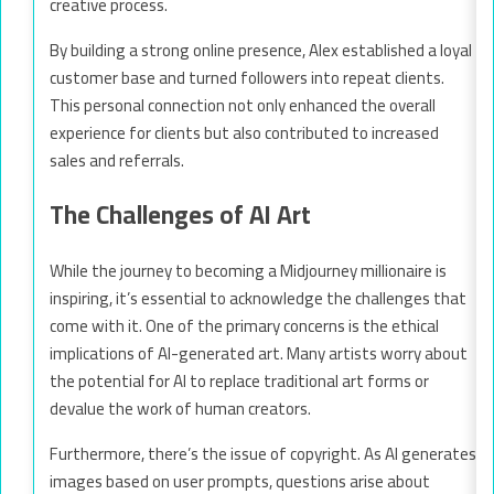
creative process.
By building a strong online presence, Alex established a loyal
customer base and turned followers into repeat clients.
This personal connection not only enhanced the overall
experience for clients but also contributed to increased
sales and referrals.
The Challenges of AI Art
While the journey to becoming a Midjourney millionaire is
inspiring, it’s essential to acknowledge the challenges that
come with it. One of the primary concerns is the ethical
implications of AI-generated art. Many artists worry about
the potential for AI to replace traditional art forms or
devalue the work of human creators.
Furthermore, there’s the issue of copyright. As AI generates
images based on user prompts, questions arise about