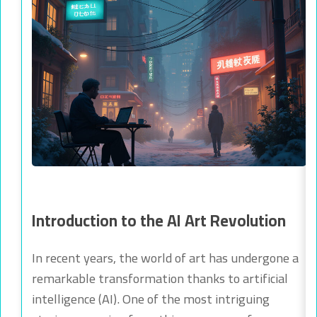
Introduction to the AI Art Revolution
In recent years, the world of art has undergone a
remarkable transformation thanks to artificial
intelligence (AI). One of the most intriguing