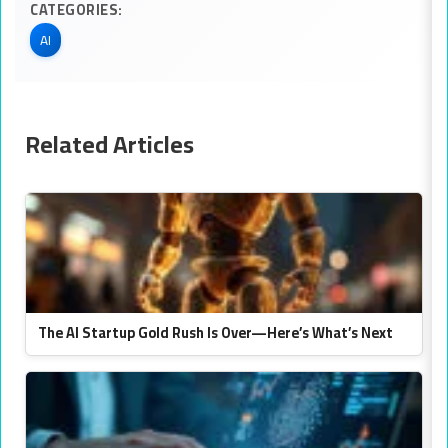
CATEGORIES:
AI
Related Articles
The AI Startup Gold Rush Is Over—Here’s What’s Next