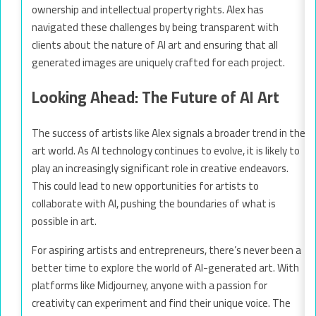
ownership and intellectual property rights. Alex has
navigated these challenges by being transparent with
clients about the nature of AI art and ensuring that all
generated images are uniquely crafted for each project.
Looking Ahead: The Future of AI Art
The success of artists like Alex signals a broader trend in the
art world. As AI technology continues to evolve, it is likely to
play an increasingly significant role in creative endeavors.
This could lead to new opportunities for artists to
collaborate with AI, pushing the boundaries of what is
possible in art.
For aspiring artists and entrepreneurs, there’s never been a
better time to explore the world of AI-generated art. With
platforms like Midjourney, anyone with a passion for
creativity can experiment and find their unique voice. The