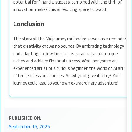
potential for financial success, combined with the thrill of
innovation, makes this an exciting space to watch.
Conclusion
The story of the Midjourney millionaire serves as a reminder
that creativity knows no bounds. By embracing technology
and adapting to new tools, artists can carve out unique
niches and achieve financial success. Whether you’re an
experienced artist or a curious beginner, the world of AI art
offers endless possibilities. So why not give it a try? Your
journey could lead to your own extraordinary adventure!
PUBLISHED ON:
September 15, 2025