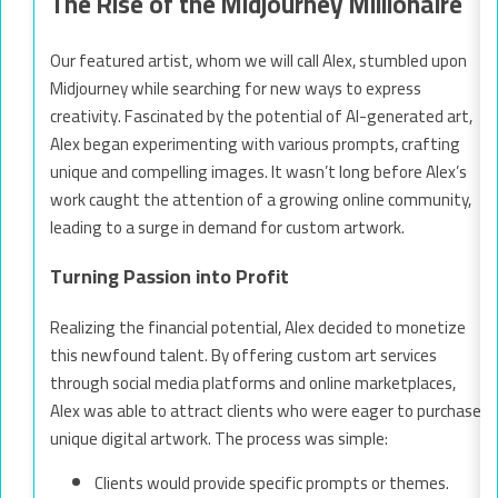
The Rise of the Midjourney Millionaire
Our featured artist, whom we will call Alex, stumbled upon
Midjourney while searching for new ways to express
creativity. Fascinated by the potential of AI-generated art,
Alex began experimenting with various prompts, crafting
unique and compelling images. It wasn’t long before Alex’s
work caught the attention of a growing online community,
leading to a surge in demand for custom artwork.
Turning Passion into Profit
Realizing the financial potential, Alex decided to monetize
this newfound talent. By offering custom art services
through social media platforms and online marketplaces,
Alex was able to attract clients who were eager to purchase
unique digital artwork. The process was simple:
Clients would provide specific prompts or themes.