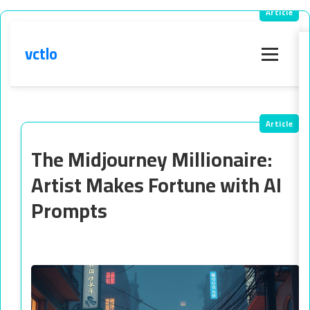
vctlo
Menu
The Midjourney Millionaire:
Artist Makes Fortune with AI
Prompts