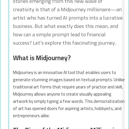
stories emerging from this new wave of
creativity is that of a Midjourney millionaire—an
artist who has turned AI prompts into a lucrative
business. But what exactly does this mean, and
how can a simple prompt lead to financial
success? Let’s explore this fascinating journey.
What is Midjourney?
Midjourney is an innovative AI tool that enables users to
generate stunning images based on textual prompts. Unlike
traditional art forms that require years of practice and skill,
Midjourney allows anyone to create visually appealing
artwork by simply typing a few words. This democratization
of art has opened doors for aspiring artists, hobbyists, and
entrepreneurs alike.