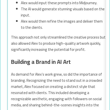
Alex would input these prompts into Midjourney.
The AI would generate stunning visuals based on the
input.
Alex would then refine the images and deliver them
to the clients.
This approach not only streamlined the creative process but
also allowed Alex to produce high-quality artwork quickly,
significantly increasing the potential for profit.
Building a Brand in AI Art
As demand for Alex’s work grew, so did the importance of
branding. Recognizing the need to stand out in a crowded
market, Alex focused on creating a distinct style that
resonated with clients. This included developing a
recognizable aesthetic, engaging with followers on social
media, and sharing behind-the-scenes insights into the