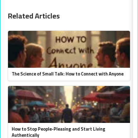
Related Articles
The Science of Small Talk: How to Connect with Anyone
How to Stop People-Pleasing and Start Living
Authentically