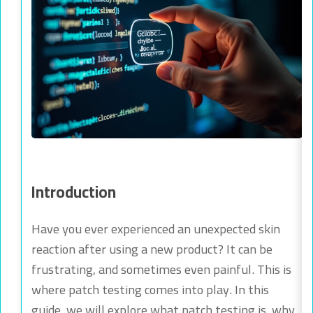
Introduction
Have you ever experienced an unexpected skin
reaction after using a new product? It can be
frustrating, and sometimes even painful. This is
where patch testing comes into play. In this
guide, we will explore what patch testing is, why