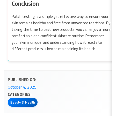
Conclusion
Patch testing is a simple yet effective way to ensure your
skin remains healthy and free from unwanted reactions. By
taking the time to test new products, you can enjoy a more
comfortable and confident skincare routine. Remember,
your skin is unique, and understanding how it reacts to
different products is key to maintaining its health.
PUBLISHED ON:
October 4, 2025
CATEGORIES:
Beauty & Health