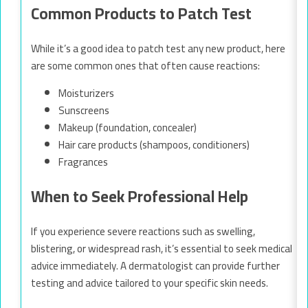
Common Products to Patch Test
While it’s a good idea to patch test any new product, here
are some common ones that often cause reactions:
Moisturizers
Sunscreens
Makeup (foundation, concealer)
Hair care products (shampoos, conditioners)
Fragrances
When to Seek Professional Help
If you experience severe reactions such as swelling,
blistering, or widespread rash, it’s essential to seek medical
advice immediately. A dermatologist can provide further
testing and advice tailored to your specific skin needs.