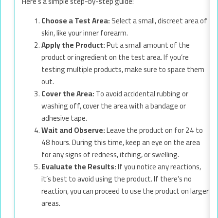
Here’s a simple step-by-step guide:
Choose a Test Area:
Select a small, discreet area of
skin, like your inner forearm.
Apply the Product:
Put a small amount of the
product or ingredient on the test area. If you’re
testing multiple products, make sure to space them
out.
Cover the Area:
To avoid accidental rubbing or
washing off, cover the area with a bandage or
adhesive tape.
Wait and Observe:
Leave the product on for 24 to
48 hours. During this time, keep an eye on the area
for any signs of redness, itching, or swelling.
Evaluate the Results:
If you notice any reactions,
it’s best to avoid using the product. If there’s no
reaction, you can proceed to use the product on larger
areas.