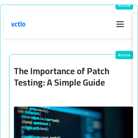
vctlo
Menu
The Importance of Patch
Testing: A Simple Guide