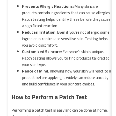
Prevents Allergic Reactions:
Many skincare
products contain ingredients that can cause allergies.
Patch testing helps identify these before they cause
a significant reaction.
Reduces Irritation:
Even if you’re not allergic, some
ingredients can irritate sensitive skin. Testing helps
you avoid discomfort.
Customized Skincare:
Everyone’s skin is unique.
Patch testing allows you to find products tailored to
your skin type.
Peace of Mind:
Knowing how your skin will react to a
product before applying it widely can reduce anxiety
and build confidence in your skincare choices.
How to Perform a Patch Test
Performing a patch test is easy and can be done at home.