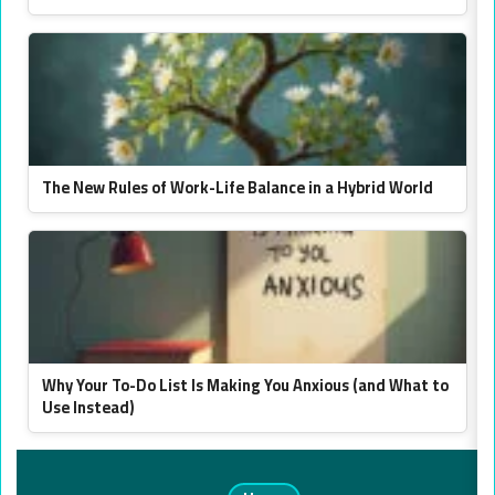
The New Rules of Work-Life Balance in a Hybrid World
Why Your To-Do List Is Making You Anxious (and What to
Use Instead)