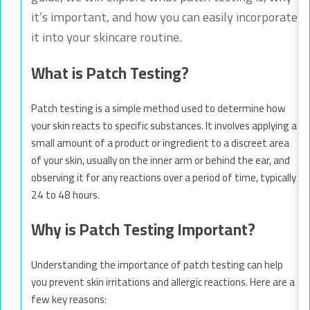
it’s important, and how you can easily incorporate
it into your skincare routine.
What is Patch Testing?
Patch testing is a simple method used to determine how
your skin reacts to specific substances. It involves applying a
small amount of a product or ingredient to a discreet area
of your skin, usually on the inner arm or behind the ear, and
observing it for any reactions over a period of time, typically
24 to 48 hours.
Why is Patch Testing Important?
Understanding the importance of patch testing can help
you prevent skin irritations and allergic reactions. Here are a
few key reasons: