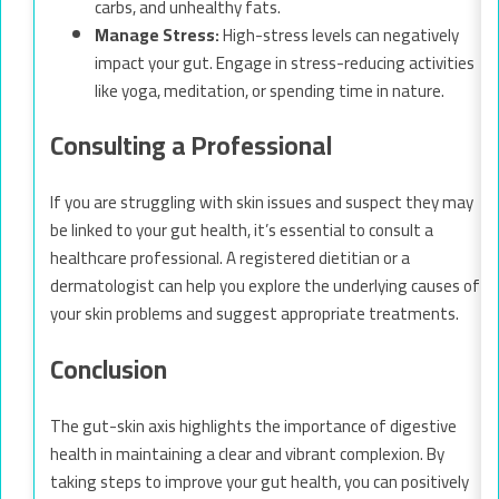
carbs, and unhealthy fats.
Manage Stress:
High-stress levels can negatively
impact your gut. Engage in stress-reducing activities
like yoga, meditation, or spending time in nature.
Consulting a Professional
If you are struggling with skin issues and suspect they may
be linked to your gut health, it’s essential to consult a
healthcare professional. A registered dietitian or a
dermatologist can help you explore the underlying causes of
your skin problems and suggest appropriate treatments.
Conclusion
The gut-skin axis highlights the importance of digestive
health in maintaining a clear and vibrant complexion. By
taking steps to improve your gut health, you can positively