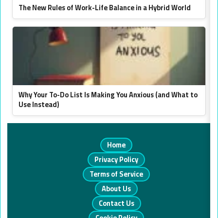
The New Rules of Work-Life Balance in a Hybrid World
Why Your To-Do List Is Making You Anxious (and What to
Use Instead)
Home
Privacy Policy
Terms of Service
About Us
Contact Us
Cookie Policy