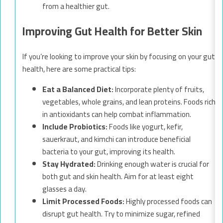
from a healthier gut.
Improving Gut Health for Better Skin
If you’re looking to improve your skin by focusing on your gut
health, here are some practical tips:
Eat a Balanced Diet:
Incorporate plenty of fruits,
vegetables, whole grains, and lean proteins. Foods rich
in antioxidants can help combat inflammation.
Include Probiotics:
Foods like yogurt, kefir,
sauerkraut, and kimchi can introduce beneficial
bacteria to your gut, improving its health.
Stay Hydrated:
Drinking enough water is crucial for
both gut and skin health. Aim for at least eight
glasses a day.
Limit Processed Foods:
Highly processed foods can
disrupt gut health. Try to minimize sugar, refined