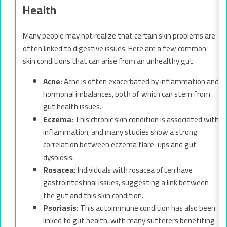
Health
Many people may not realize that certain skin problems are
often linked to digestive issues. Here are a few common
skin conditions that can arise from an unhealthy gut:
Acne:
Acne is often exacerbated by inflammation and
hormonal imbalances, both of which can stem from
gut health issues.
Eczema:
This chronic skin condition is associated with
inflammation, and many studies show a strong
correlation between eczema flare-ups and gut
dysbiosis.
Rosacea:
Individuals with rosacea often have
gastrointestinal issues, suggesting a link between
the gut and this skin condition.
Psoriasis:
This autoimmune condition has also been
linked to gut health, with many sufferers benefiting