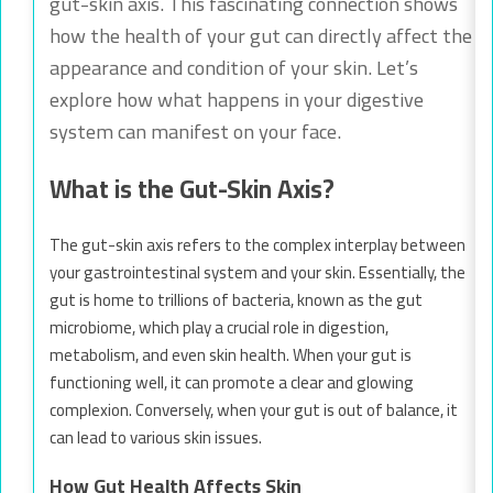
gut-skin axis. This fascinating connection shows
how the health of your gut can directly affect the
appearance and condition of your skin. Let’s
explore how what happens in your digestive
system can manifest on your face.
What is the Gut-Skin Axis?
The gut-skin axis refers to the complex interplay between
your gastrointestinal system and your skin. Essentially, the
gut is home to trillions of bacteria, known as the gut
microbiome, which play a crucial role in digestion,
metabolism, and even skin health. When your gut is
functioning well, it can promote a clear and glowing
complexion. Conversely, when your gut is out of balance, it
can lead to various skin issues.
How Gut Health Affects Skin