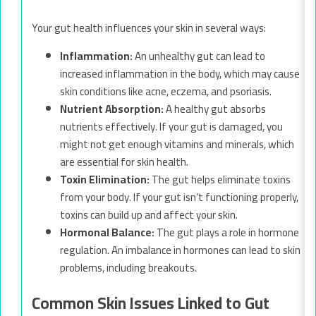
Your gut health influences your skin in several ways:
Inflammation:
An unhealthy gut can lead to
increased inflammation in the body, which may cause
skin conditions like acne, eczema, and psoriasis.
Nutrient Absorption:
A healthy gut absorbs
nutrients effectively. If your gut is damaged, you
might not get enough vitamins and minerals, which
are essential for skin health.
Toxin Elimination:
The gut helps eliminate toxins
from your body. If your gut isn’t functioning properly,
toxins can build up and affect your skin.
Hormonal Balance:
The gut plays a role in hormone
regulation. An imbalance in hormones can lead to skin
problems, including breakouts.
Common Skin Issues Linked to Gut