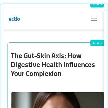
vctlo
Menu
The Gut-Skin Axis: How
Digestive Health Influences
Your Complexion