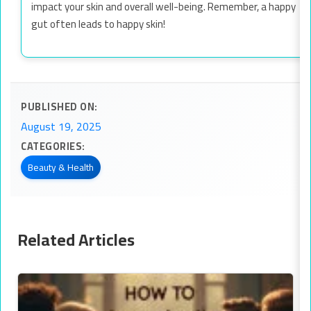
impact your skin and overall well-being. Remember, a happy
gut often leads to happy skin!
PUBLISHED ON:
August 19, 2025
CATEGORIES:
Beauty & Health
Related Articles