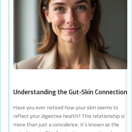
Understanding the Gut-Skin Connection
Have you ever noticed how your skin seems to
reflect your digestive health? This relationship is
more than just a coincidence; it’s known as the