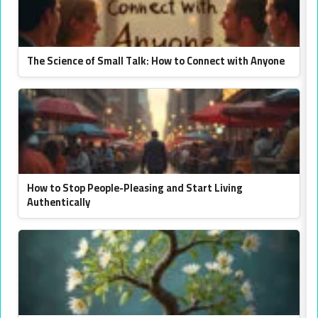
The Science of Small Talk: How to Connect with Anyone
How to Stop People-Pleasing and Start Living
Authentically