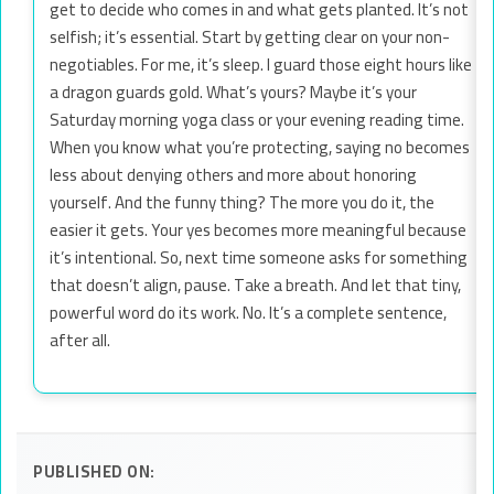
get to decide who comes in and what gets planted. It’s not
selfish; it’s essential. Start by getting clear on your non-
negotiables. For me, it’s sleep. I guard those eight hours like
a dragon guards gold. What’s yours? Maybe it’s your
Saturday morning yoga class or your evening reading time.
When you know what you’re protecting, saying no becomes
less about denying others and more about honoring
yourself. And the funny thing? The more you do it, the
easier it gets. Your yes becomes more meaningful because
it’s intentional. So, next time someone asks for something
that doesn’t align, pause. Take a breath. And let that tiny,
powerful word do its work. No. It’s a complete sentence,
after all.
PUBLISHED ON: