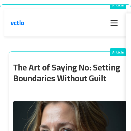
vctlo
Menu
The Art of Saying No: Setting
Boundaries Without Guilt