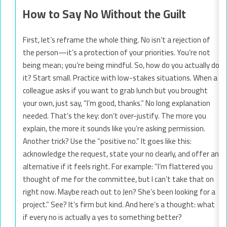
How to Say No Without the Guilt
First, let’s reframe the whole thing. No isn’t a rejection of
the person—it’s a protection of your priorities. You’re not
being mean; you’re being mindful. So, how do you actually do
it? Start small. Practice with low-stakes situations. When a
colleague asks if you want to grab lunch but you brought
your own, just say, “I’m good, thanks.” No long explanation
needed. That’s the key: don’t over-justify. The more you
explain, the more it sounds like you’re asking permission.
Another trick? Use the “positive no.” It goes like this:
acknowledge the request, state your no clearly, and offer an
alternative if it feels right. For example: “I’m flattered you
thought of me for the committee, but I can’t take that on
right now. Maybe reach out to Jen? She’s been looking for a
project.” See? It’s firm but kind. And here’s a thought: what
if every no is actually a yes to something better?