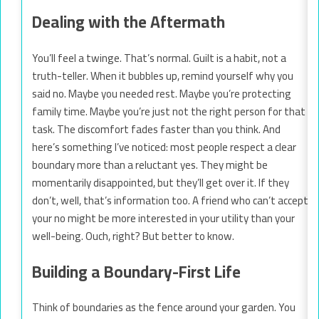
Dealing with the Aftermath
You’ll feel a twinge. That’s normal. Guilt is a habit, not a
truth-teller. When it bubbles up, remind yourself why you
said no. Maybe you needed rest. Maybe you’re protecting
family time. Maybe you’re just not the right person for that
task. The discomfort fades faster than you think. And
here’s something I’ve noticed: most people respect a clear
boundary more than a reluctant yes. They might be
momentarily disappointed, but they’ll get over it. If they
don’t, well, that’s information too. A friend who can’t accept
your no might be more interested in your utility than your
well-being. Ouch, right? But better to know.
Building a Boundary-First Life
Think of boundaries as the fence around your garden. You