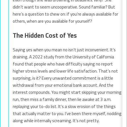
didn’t want to seem uncooperative. Sound familiar? But
here’s a question to chew on: if you’re always available for
others, when are you available for yourself?
The Hidden Cost of Yes
Saying yes when you mean no isn’t just inconvenient. It’s
draining. A 2022 study from the University of California
found that people who have difficulty saying no report
higher stress levels and lower life satisfaction. That’s not
surprising, is it? Every unwanted commitment is a little
withdrawal from your emotional bank account. And the
interest compounds. You might start skipping your morning
run, then miss a family dinner, then lie awake at 3 a.m.
replaying your to-do list. It’s a slow erosion of the things
that actually matter to you. I’ve been there myself, nodding
along while internally screaming. It’s not pretty.