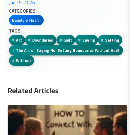
June 5, 2026
CATEGORIES:
Beauty & Health
TAGS:
#
Art
#
Boundaries
#
Guilt
#
Saying
#
Setting
#
The Art of Saying No: Setting Boundaries Without Guilt
#
Without
Related Articles