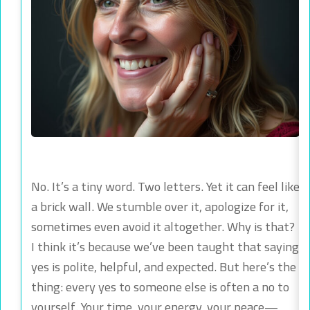
No. It’s a tiny word. Two letters. Yet it can feel like
a brick wall. We stumble over it, apologize for it,
sometimes even avoid it altogether. Why is that?
I think it’s because we’ve been taught that saying
yes is polite, helpful, and expected. But here’s the
thing: every yes to someone else is often a no to
yourself. Your time, your energy, your peace—