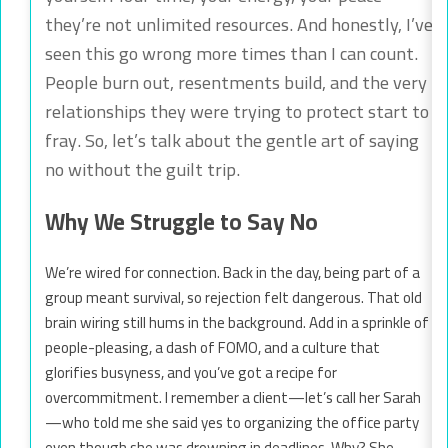
they’re not unlimited resources. And honestly, I’ve
seen this go wrong more times than I can count.
People burn out, resentments build, and the very
relationships they were trying to protect start to
fray. So, let’s talk about the gentle art of saying
no without the guilt trip.
Why We Struggle to Say No
We’re wired for connection. Back in the day, being part of a
group meant survival, so rejection felt dangerous. That old
brain wiring still hums in the background. Add in a sprinkle of
people-pleasing, a dash of FOMO, and a culture that
glorifies busyness, and you’ve got a recipe for
overcommitment. I remember a client—let’s call her Sarah
—who told me she said yes to organizing the office party
even though she was drowning in deadlines. Why? She