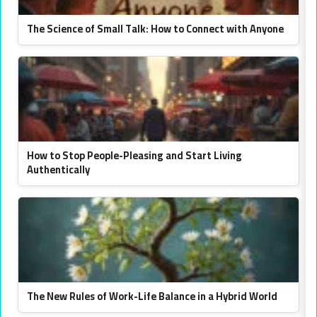
The Science of Small Talk: How to Connect with Anyone
How to Stop People-Pleasing and Start Living
Authentically
The New Rules of Work-Life Balance in a Hybrid World