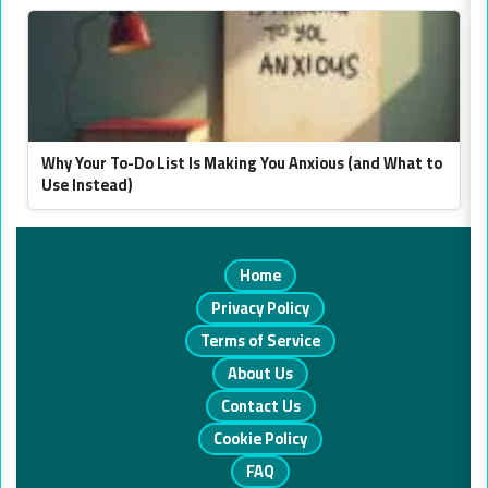
Why Your To-Do List Is Making You Anxious (and What to
Use Instead)
Home
Privacy Policy
Terms of Service
About Us
Contact Us
Cookie Policy
FAQ