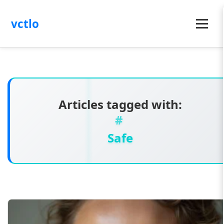
vctlo
Menu
Articles tagged with:
Safe