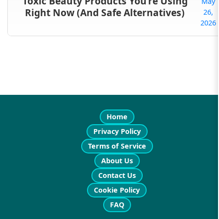
Toxic Beauty Products You’re Using
May
Right Now (And Safe Alternatives)
26,
2026
Home
Privacy Policy
Terms of Service
About Us
Contact Us
Cookie Policy
FAQ