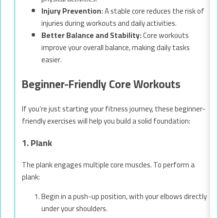
Injury Prevention:
A stable core reduces the risk of
injuries during workouts and daily activities.
Better Balance and Stability:
Core workouts
improve your overall balance, making daily tasks
easier.
Beginner-Friendly Core Workouts
If you’re just starting your fitness journey, these beginner-
friendly exercises will help you build a solid foundation:
1. Plank
The plank engages multiple core muscles. To perform a
plank:
Begin in a push-up position, with your elbows directly
under your shoulders.