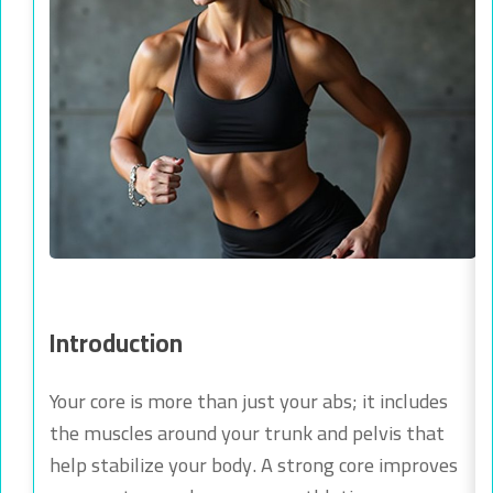
Introduction
Your core is more than just your abs; it includes
the muscles around your trunk and pelvis that
help stabilize your body. A strong core improves