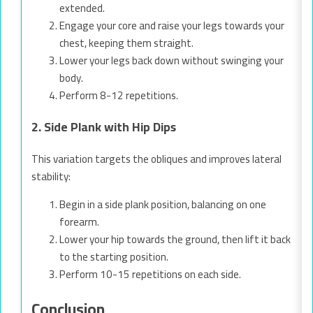
extended.
Engage your core and raise your legs towards your
chest, keeping them straight.
Lower your legs back down without swinging your
body.
Perform 8-12 repetitions.
2. Side Plank with Hip Dips
This variation targets the obliques and improves lateral
stability:
Begin in a side plank position, balancing on one
forearm.
Lower your hip towards the ground, then lift it back
to the starting position.
Perform 10-15 repetitions on each side.
Conclusion