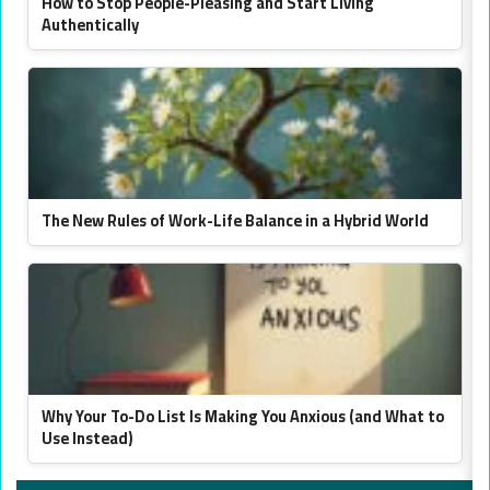
How to Stop People-Pleasing and Start Living
Authentically
The New Rules of Work-Life Balance in a Hybrid World
Why Your To-Do List Is Making You Anxious (and What to
Use Instead)