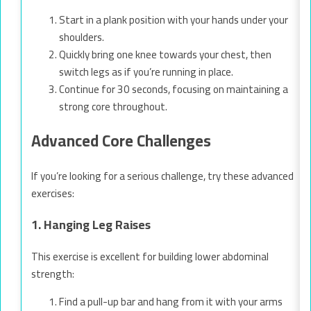
Start in a plank position with your hands under your
shoulders.
Quickly bring one knee towards your chest, then
switch legs as if you’re running in place.
Continue for 30 seconds, focusing on maintaining a
strong core throughout.
Advanced Core Challenges
If you’re looking for a serious challenge, try these advanced
exercises:
1. Hanging Leg Raises
This exercise is excellent for building lower abdominal
strength:
Find a pull-up bar and hang from it with your arms