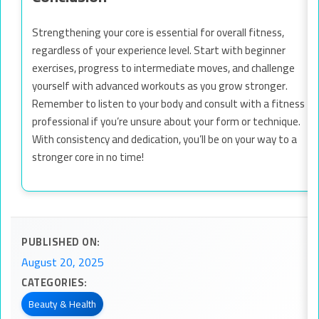
Strengthening your core is essential for overall fitness,
regardless of your experience level. Start with beginner
exercises, progress to intermediate moves, and challenge
yourself with advanced workouts as you grow stronger.
Remember to listen to your body and consult with a fitness
professional if you’re unsure about your form or technique.
With consistency and dedication, you’ll be on your way to a
stronger core in no time!
PUBLISHED ON:
August 20, 2025
CATEGORIES:
Beauty & Health