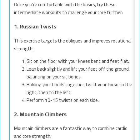
Once you’re comfortable with the basics, try these
intermediate workouts to challenge your core further:
1. Russian Twists
This exercise targets the obliques and improves rotational
strength:
Sit on the floor with your knees bent and feet flat.
Lean back slightly and lift your feet off the ground,
balancing on your sit bones.
Holding your hands together, twist your torso to the
right, then to the left.
Perform 10-15 twists on each side.
2. Mountain Climbers
Mountain climbers are a fantastic way to combine cardio
and core strength: