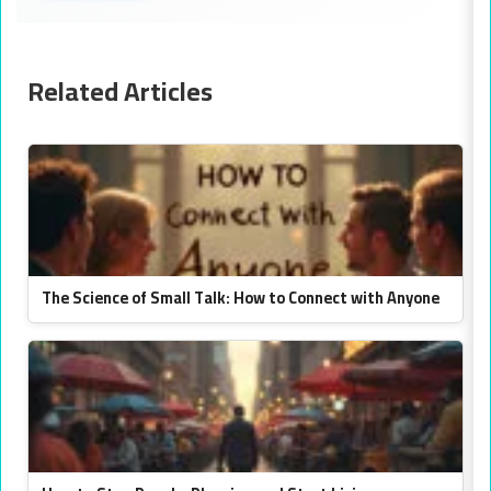
Related Articles
The Science of Small Talk: How to Connect with Anyone