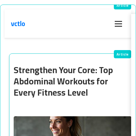
vctlo
Menu
Strengthen Your Core: Top
Abdominal Workouts for
Every Fitness Level