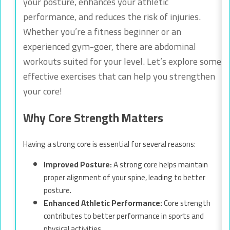
your posture, enhances your athletic
performance, and reduces the risk of injuries.
Whether you’re a fitness beginner or an
experienced gym-goer, there are abdominal
workouts suited for your level. Let’s explore some
effective exercises that can help you strengthen
your core!
Why Core Strength Matters
Having a strong core is essential for several reasons:
Improved Posture:
A strong core helps maintain
proper alignment of your spine, leading to better
posture.
Enhanced Athletic Performance:
Core strength
contributes to better performance in sports and
physical activities.