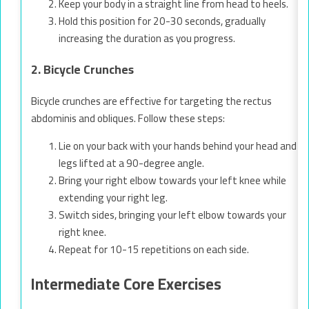
Keep your body in a straight line from head to heels.
Hold this position for 20-30 seconds, gradually
increasing the duration as you progress.
2. Bicycle Crunches
Bicycle crunches are effective for targeting the rectus
abdominis and obliques. Follow these steps:
Lie on your back with your hands behind your head and
legs lifted at a 90-degree angle.
Bring your right elbow towards your left knee while
extending your right leg.
Switch sides, bringing your left elbow towards your
right knee.
Repeat for 10-15 repetitions on each side.
Intermediate Core Exercises