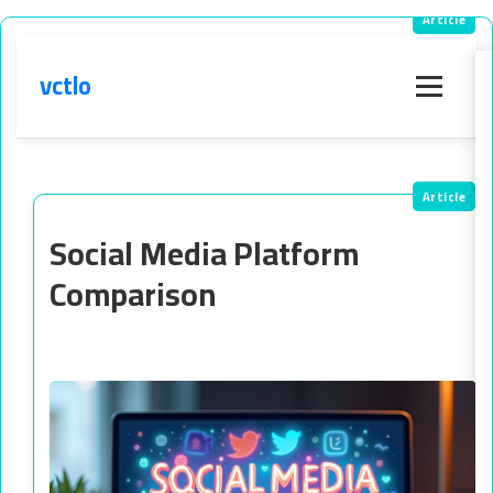
vctlo
Menu
Social Media Platform
Comparison