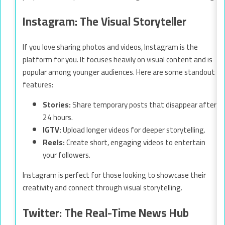
Instagram: The Visual Storyteller
If you love sharing photos and videos, Instagram is the
platform for you. It focuses heavily on visual content and is
popular among younger audiences. Here are some standout
features:
Stories:
Share temporary posts that disappear after
24 hours.
IGTV:
Upload longer videos for deeper storytelling.
Reels:
Create short, engaging videos to entertain
your followers.
Instagram is perfect for those looking to showcase their
creativity and connect through visual storytelling.
Twitter: The Real-Time News Hub