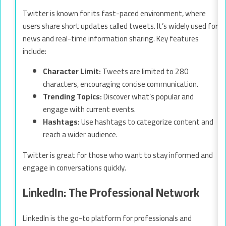
Twitter is known for its fast-paced environment, where
users share short updates called tweets. It’s widely used for
news and real-time information sharing. Key features
include:
Character Limit:
Tweets are limited to 280
characters, encouraging concise communication.
Trending Topics:
Discover what’s popular and
engage with current events.
Hashtags:
Use hashtags to categorize content and
reach a wider audience.
Twitter is great for those who want to stay informed and
engage in conversations quickly.
LinkedIn: The Professional Network
LinkedIn is the go-to platform for professionals and