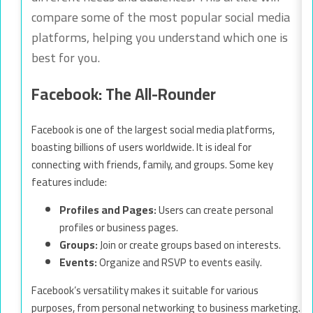
compare some of the most popular social media
platforms, helping you understand which one is
best for you.
Facebook: The All-Rounder
Facebook is one of the largest social media platforms,
boasting billions of users worldwide. It is ideal for
connecting with friends, family, and groups. Some key
features include:
Profiles and Pages:
Users can create personal
profiles or business pages.
Groups:
Join or create groups based on interests.
Events:
Organize and RSVP to events easily.
Facebook’s versatility makes it suitable for various
purposes, from personal networking to business marketing.