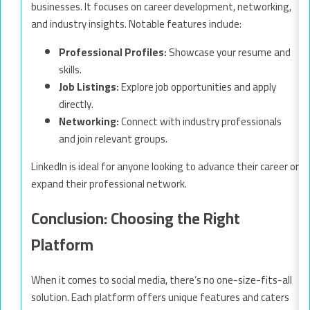
businesses. It focuses on career development, networking,
and industry insights. Notable features include:
Professional Profiles:
Showcase your resume and
skills.
Job Listings:
Explore job opportunities and apply
directly.
Networking:
Connect with industry professionals
and join relevant groups.
LinkedIn is ideal for anyone looking to advance their career or
expand their professional network.
Conclusion: Choosing the Right
Platform
When it comes to social media, there’s no one-size-fits-all
solution. Each platform offers unique features and caters