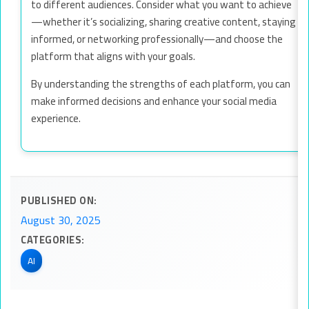
to different audiences. Consider what you want to achieve
—whether it’s socializing, sharing creative content, staying
informed, or networking professionally—and choose the
platform that aligns with your goals.
By understanding the strengths of each platform, you can
make informed decisions and enhance your social media
experience.
PUBLISHED ON:
August 30, 2025
CATEGORIES:
AI