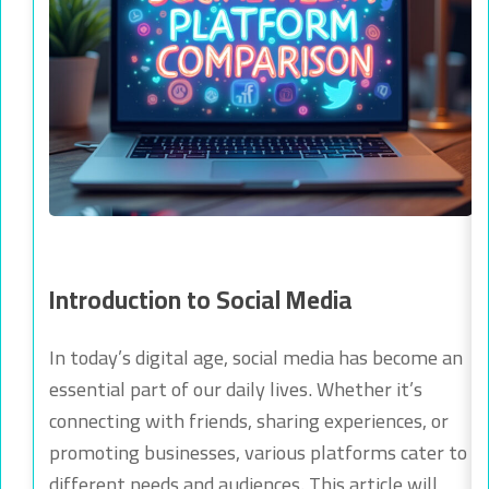
Introduction to Social Media
In today’s digital age, social media has become an
essential part of our daily lives. Whether it’s
connecting with friends, sharing experiences, or
promoting businesses, various platforms cater to
different needs and audiences. This article will