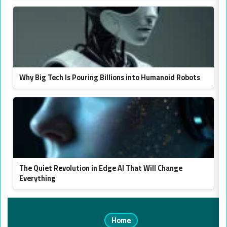
Why Big Tech Is Pouring Billions into Humanoid Robots
The Quiet Revolution in Edge AI That Will Change
Everything
Home