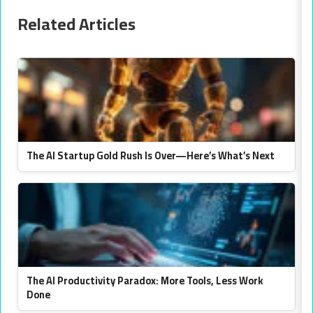
Related Articles
The AI Startup Gold Rush Is Over—Here’s What’s Next
The AI Productivity Paradox: More Tools, Less Work
Done