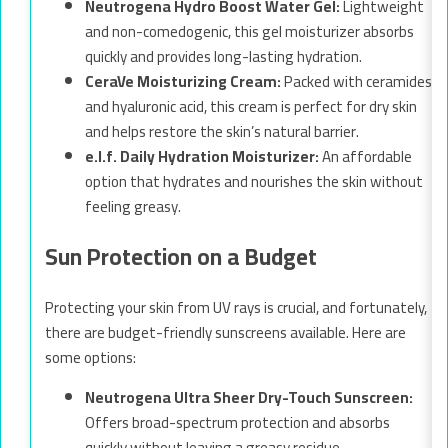
Neutrogena Hydro Boost Water Gel:
Lightweight
and non-comedogenic, this gel moisturizer absorbs
quickly and provides long-lasting hydration.
CeraVe Moisturizing Cream:
Packed with ceramides
and hyaluronic acid, this cream is perfect for dry skin
and helps restore the skin’s natural barrier.
e.l.f. Daily Hydration Moisturizer:
An affordable
option that hydrates and nourishes the skin without
feeling greasy.
Sun Protection on a Budget
Protecting your skin from UV rays is crucial, and fortunately,
there are budget-friendly sunscreens available. Here are
some options:
Neutrogena Ultra Sheer Dry-Touch Sunscreen:
Offers broad-spectrum protection and absorbs
quickly without leaving a greasy residue.