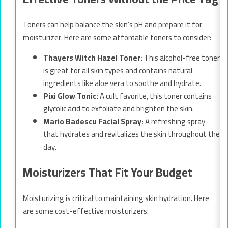
Toners can help balance the skin’s pH and prepare it for
moisturizer. Here are some affordable toners to consider:
Thayers Witch Hazel Toner:
This alcohol-free toner
is great for all skin types and contains natural
ingredients like aloe vera to soothe and hydrate.
Pixi Glow Tonic:
A cult favorite, this toner contains
glycolic acid to exfoliate and brighten the skin.
Mario Badescu Facial Spray:
A refreshing spray
that hydrates and revitalizes the skin throughout the
day.
Moisturizers That Fit Your Budget
Moisturizing is critical to maintaining skin hydration. Here
are some cost-effective moisturizers: