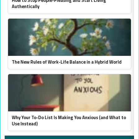
How to Stop People-Pleasing and Start Living
Authentically
The New Rules of Work-Life Balance in a Hybrid World
Why Your To-Do List Is Making You Anxious (and What to
Use Instead)