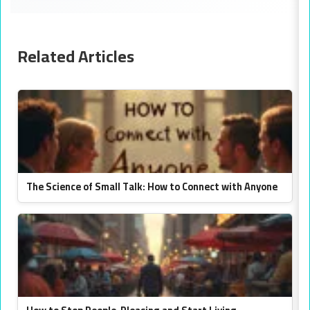
Related Articles
The Science of Small Talk: How to Connect with Anyone