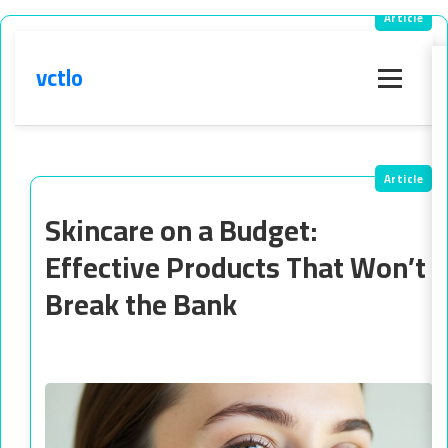
vctlo
Menu
Skincare on a Budget:
Effective Products That Won’t
Break the Bank