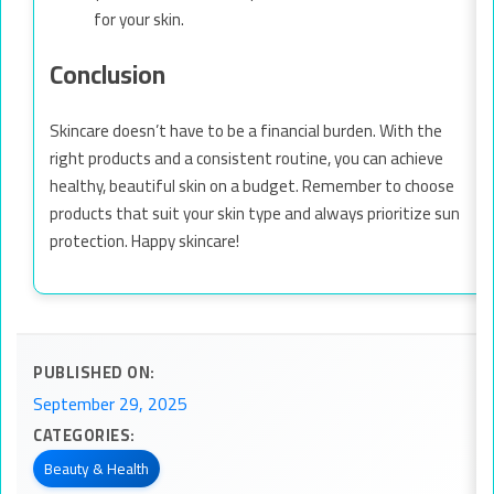
for your skin.
Conclusion
Skincare doesn’t have to be a financial burden. With the
right products and a consistent routine, you can achieve
healthy, beautiful skin on a budget. Remember to choose
products that suit your skin type and always prioritize sun
protection. Happy skincare!
PUBLISHED ON:
September 29, 2025
CATEGORIES:
Beauty & Health