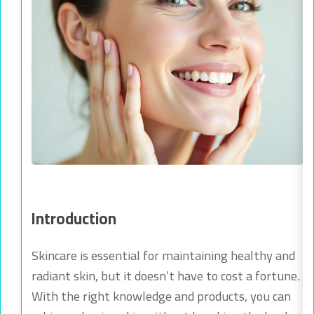
Introduction
Skincare is essential for maintaining healthy and
radiant skin, but it doesn’t have to cost a fortune.
With the right knowledge and products, you can