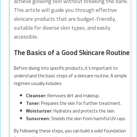
achieve glowing skin without breaking the bank.
This article will guide you through effective
skincare products that are budget-friendly,
suitable for diverse skin types, and easily
accessible.
The Basics of a Good Skincare Routine
Before diving into specific products, it’s important to
understand the basic steps of a skincare routine. A simple
regimen usually includes:
Cleanser:
Removes dirt and makeup.
Toner:
Prepares the skin for further treatment.
Moisturizer:
Hydrates and protects the skin.
Sunscreen:
Shields the skin from harmful UV rays.
By following these steps, you can build a solid foundation