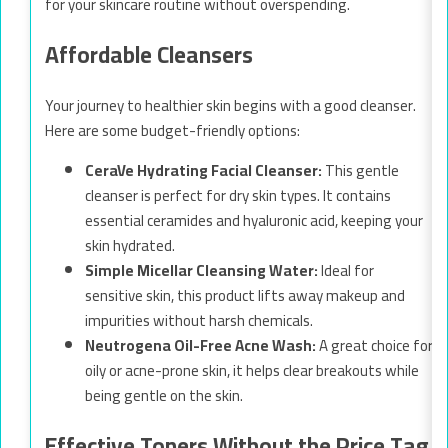
for your skincare routine without overspending.
Affordable Cleansers
Your journey to healthier skin begins with a good cleanser.
Here are some budget-friendly options:
CeraVe Hydrating Facial Cleanser:
This gentle
cleanser is perfect for dry skin types. It contains
essential ceramides and hyaluronic acid, keeping your
skin hydrated.
Simple Micellar Cleansing Water:
Ideal for
sensitive skin, this product lifts away makeup and
impurities without harsh chemicals.
Neutrogena Oil-Free Acne Wash:
A great choice for
oily or acne-prone skin, it helps clear breakouts while
being gentle on the skin.
Effective Toners Without the Price Tag