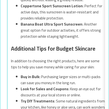
Coppertone Sport Sunscreen Lotion:
Perfect for
active days, this sunscreen is water-resistant and
provides reliable protection.
Banana Boat Ultra Sport Sunscreen:
Another
great option for outdoor activities, it offers strong
protection while staying lightweight.
Additional Tips for Budget Skincare
In addition to choosing the right products, here are some
tips to help you save money while caring for your skin:
Buy in Bulk:
Purchasing larger sizes or multi-packs
can save you money in the long run.
Look for Sales and Coupons:
Keep an eye out for
discounts at your local stores or online.
Try DIY Treatments:
Some natural ingredients from
your kitchen, like honey or aloe vera, can work wonders