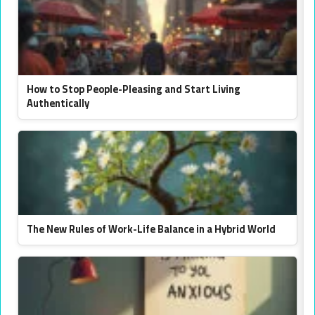
How to Stop People-Pleasing and Start Living
Authentically
The New Rules of Work-Life Balance in a Hybrid World