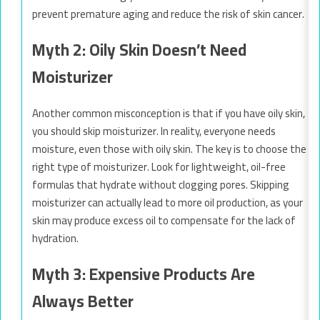
prevent premature aging and reduce the risk of skin cancer.
Myth 2: Oily Skin Doesn’t Need
Moisturizer
Another common misconception is that if you have oily skin,
you should skip moisturizer. In reality, everyone needs
moisture, even those with oily skin. The key is to choose the
right type of moisturizer. Look for lightweight, oil-free
formulas that hydrate without clogging pores. Skipping
moisturizer can actually lead to more oil production, as your
skin may produce excess oil to compensate for the lack of
hydration.
Myth 3: Expensive Products Are
Always Better