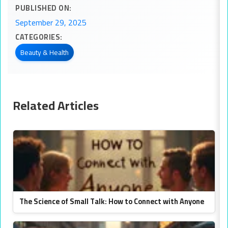
PUBLISHED ON:
September 29, 2025
CATEGORIES:
Beauty & Health
Related Articles
The Science of Small Talk: How to Connect with Anyone