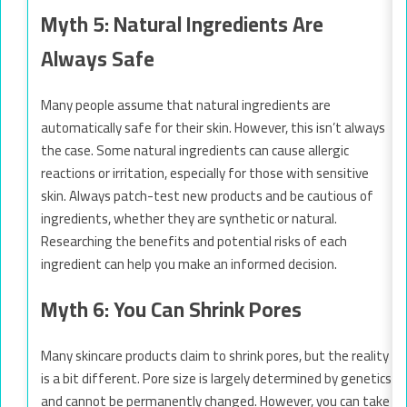
Myth 5: Natural Ingredients Are
Always Safe
Many people assume that natural ingredients are
automatically safe for their skin. However, this isn’t always
the case. Some natural ingredients can cause allergic
reactions or irritation, especially for those with sensitive
skin. Always patch-test new products and be cautious of
ingredients, whether they are synthetic or natural.
Researching the benefits and potential risks of each
ingredient can help you make an informed decision.
Myth 6: You Can Shrink Pores
Many skincare products claim to shrink pores, but the reality
is a bit different. Pore size is largely determined by genetics
and cannot be permanently changed. However, you can take