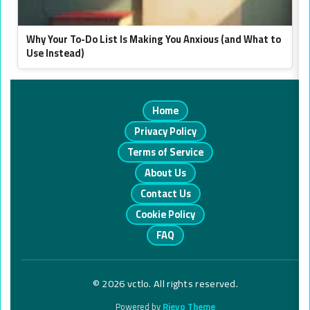
Why Your To-Do List Is Making You Anxious (and What to
Use Instead)
Home
Privacy Policy
Terms of Service
About Us
Contact Us
Cookie Policy
FAQ
© 2026 vctlo. All rights reserved.
Powered by
Rieyo Theme