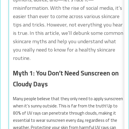
misinformation. With the rise of social media, it’s
easier than ever to come across various skincare
tips and tricks. However, not everything you hear
is true. In this article, we’ll debunk some common
skincare myths and help you understand what
you really need to know for a healthy skincare
routine.
Myth 1: You Don’t Need Sunscreen on
Cloudy Days
Many people believe that they only need to apply sunscreen
when it’s sunny outside. This is far from the truth! Up to
80% of UV rays can penetrate through clouds, making it
essential to wear sunscreen every day, regardless of the
weather. Protecting your skin from harmful UV rays can