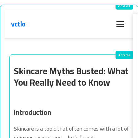
vctlo
Menu
Skincare Myths Busted: What
You Really Need to Know
Introduction
Skincare is a topic that often comes with a lot of
opinions, advice, and—let’s face it—