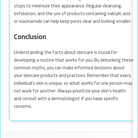
steps to minimize their appearance. Regular cleansing,
exfoliation, and the use of products containing salicylic acid
or niacinamide can help keep pores clear and looking smaller.
Conclusion
Understanding the facts about skincare is crucial for
developing a routine that works for you. By debunking these
common myths, you can make informed decisions about
your skincare products and practices. Remember that every
individual’s skin is unique, so what works for one person may
not work for another. Always prioritize your skin’s health
and consult with a dermatologist if you have specific
concerns.