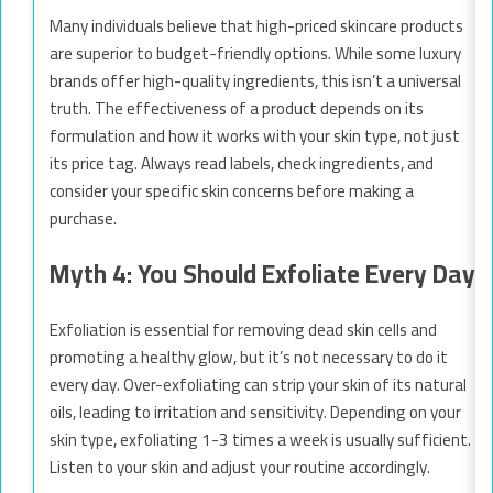
Many individuals believe that high-priced skincare products
are superior to budget-friendly options. While some luxury
brands offer high-quality ingredients, this isn’t a universal
truth. The effectiveness of a product depends on its
formulation and how it works with your skin type, not just
its price tag. Always read labels, check ingredients, and
consider your specific skin concerns before making a
purchase.
Myth 4: You Should Exfoliate Every Day
Exfoliation is essential for removing dead skin cells and
promoting a healthy glow, but it’s not necessary to do it
every day. Over-exfoliating can strip your skin of its natural
oils, leading to irritation and sensitivity. Depending on your
skin type, exfoliating 1-3 times a week is usually sufficient.
Listen to your skin and adjust your routine accordingly.