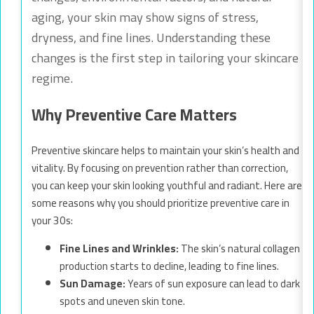
aging, your skin may show signs of stress,
dryness, and fine lines. Understanding these
changes is the first step in tailoring your skincare
regime.
Why Preventive Care Matters
Preventive skincare helps to maintain your skin’s health and
vitality. By focusing on prevention rather than correction,
you can keep your skin looking youthful and radiant. Here are
some reasons why you should prioritize preventive care in
your 30s:
Fine Lines and Wrinkles:
The skin’s natural collagen
production starts to decline, leading to fine lines.
Sun Damage:
Years of sun exposure can lead to dark
spots and uneven skin tone.