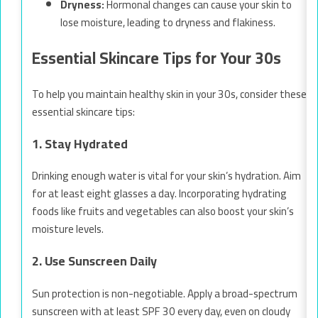
Dryness:
Hormonal changes can cause your skin to
lose moisture, leading to dryness and flakiness.
Essential Skincare Tips for Your 30s
To help you maintain healthy skin in your 30s, consider these
essential skincare tips:
1. Stay Hydrated
Drinking enough water is vital for your skin’s hydration. Aim
for at least eight glasses a day. Incorporating hydrating
foods like fruits and vegetables can also boost your skin’s
moisture levels.
2. Use Sunscreen Daily
Sun protection is non-negotiable. Apply a broad-spectrum
sunscreen with at least SPF 30 every day, even on cloudy