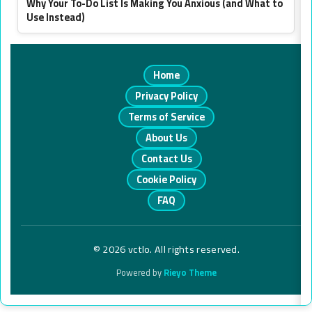
Why Your To-Do List Is Making You Anxious (and What to
Use Instead)
Home
Privacy Policy
Terms of Service
About Us
Contact Us
Cookie Policy
FAQ
© 2026 vctlo. All rights reserved.
Powered by
Rieyo Theme