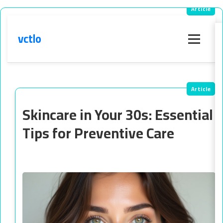
vctlo
Menu
Skincare in Your 30s: Essential
Tips for Preventive Care