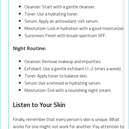
Cleanser: Start with a gentle cleanser.
Toner: Use a hydrating toner.
Serum: Apply an antioxidant-rich serum.
Moisturizer: Lock in hydration with a good moisturizer.
Sunscreen: Finish with broad-spectrum SPF.
Night Routine:
Cleanser: Remove makeup and impurities.
Exfoliant: Use a gentle exfoliant (1-2 times a week).
Toner: Apply toner to balance skin.
Serum: Use a retinoid or hydrating serum.
Moisturizer: End with a nourishing night cream.
Listen to Your Skin
Finally, remember that every person’s skin is unique. What
works for one might not work for another. Pay attention to