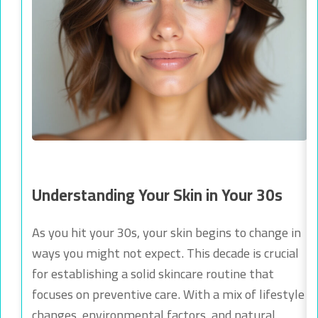
Understanding Your Skin in Your 30s
As you hit your 30s, your skin begins to change in
ways you might not expect. This decade is crucial
for establishing a solid skincare routine that
focuses on preventive care. With a mix of lifestyle
changes, environmental factors, and natural