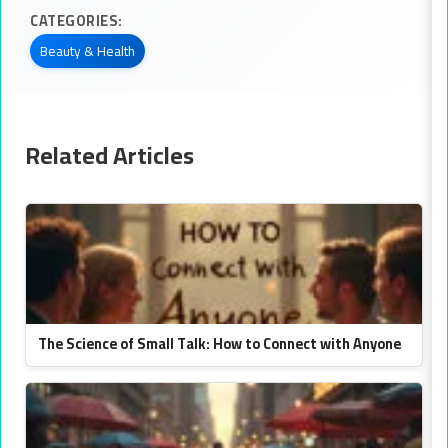
CATEGORIES:
Beauty & Health
Related Articles
The Science of Small Talk: How to Connect with Anyone