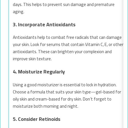
days. This helps to prevent sun damage and premature
aging.
3. Incorporate Antioxidants
Antioxidants help to combat free radicals that can damage
your skin. Look for serums that contain Vitamin C, E, or other
antioxidants. These can brighten your complexion and
improve skin texture.
4. Moisturize Regularly
Using a good moisturizer is essential to lock in hydration.
Choose a formula that suits your skin type—gel-based for
oily skin and cream-based for dry skin. Don’t forget to
moisturize both morning and night.
5. Consider Retinoids