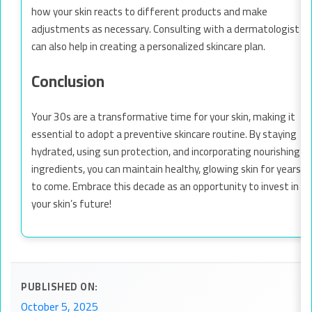
how your skin reacts to different products and make
adjustments as necessary. Consulting with a dermatologist
can also help in creating a personalized skincare plan.
Conclusion
Your 30s are a transformative time for your skin, making it
essential to adopt a preventive skincare routine. By staying
hydrated, using sun protection, and incorporating nourishing
ingredients, you can maintain healthy, glowing skin for years
to come. Embrace this decade as an opportunity to invest in
your skin’s future!
PUBLISHED ON:
October 5, 2025