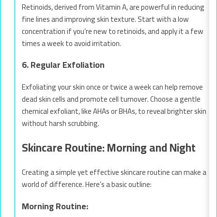
Retinoids, derived from Vitamin A, are powerful in reducing
fine lines and improving skin texture. Start with a low
concentration if you’re new to retinoids, and apply it a few
times a week to avoid irritation.
6. Regular Exfoliation
Exfoliating your skin once or twice a week can help remove
dead skin cells and promote cell turnover. Choose a gentle
chemical exfoliant, like AHAs or BHAs, to reveal brighter skin
without harsh scrubbing.
Skincare Routine: Morning and Night
Creating a simple yet effective skincare routine can make a
world of difference. Here’s a basic outline:
Morning Routine: