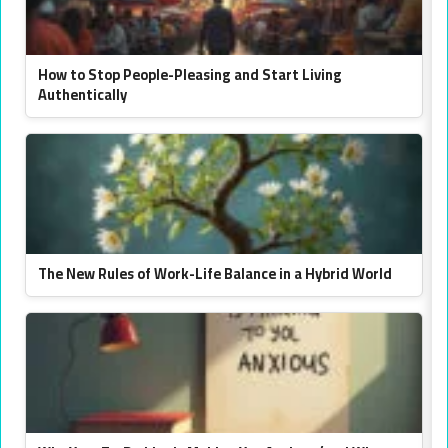
How to Stop People-Pleasing and Start Living
Authentically
The New Rules of Work-Life Balance in a Hybrid World