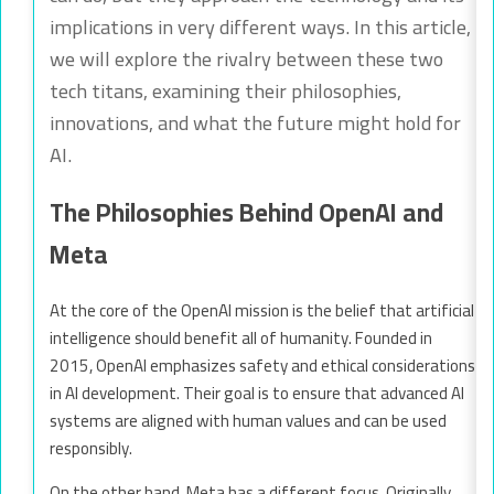
implications in very different ways. In this article,
we will explore the rivalry between these two
tech titans, examining their philosophies,
innovations, and what the future might hold for
AI.
The Philosophies Behind OpenAI and
Meta
At the core of the OpenAI mission is the belief that artificial
intelligence should benefit all of humanity. Founded in
2015, OpenAI emphasizes safety and ethical considerations
in AI development. Their goal is to ensure that advanced AI
systems are aligned with human values and can be used
responsibly.
On the other hand, Meta has a different focus. Originally