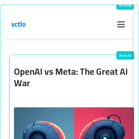
vctlo
Menu
OpenAI vs Meta: The Great AI
War