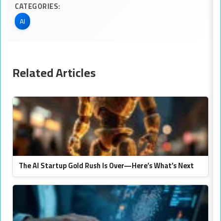
CATEGORIES:
AI
Related Articles
The AI Startup Gold Rush Is Over—Here’s What’s Next