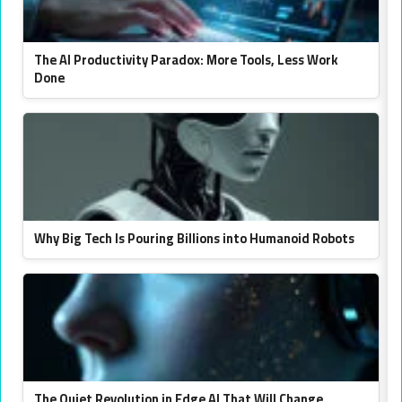
The AI Productivity Paradox: More Tools, Less Work
Done
Why Big Tech Is Pouring Billions into Humanoid Robots
The Quiet Revolution in Edge AI That Will Change