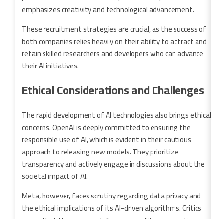
emphasizes creativity and technological advancement.
These recruitment strategies are crucial, as the success of
both companies relies heavily on their ability to attract and
retain skilled researchers and developers who can advance
their AI initiatives.
Ethical Considerations and Challenges
The rapid development of AI technologies also brings ethical
concerns. OpenAI is deeply committed to ensuring the
responsible use of AI, which is evident in their cautious
approach to releasing new models. They prioritize
transparency and actively engage in discussions about the
societal impact of AI.
Meta, however, faces scrutiny regarding data privacy and
the ethical implications of its AI-driven algorithms. Critics