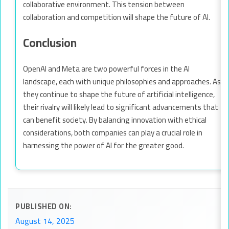
collaborative environment. This tension between
collaboration and competition will shape the future of AI.
Conclusion
OpenAI and Meta are two powerful forces in the AI
landscape, each with unique philosophies and approaches. As
they continue to shape the future of artificial intelligence,
their rivalry will likely lead to significant advancements that
can benefit society. By balancing innovation with ethical
considerations, both companies can play a crucial role in
harnessing the power of AI for the greater good.
PUBLISHED ON:
August 14, 2025