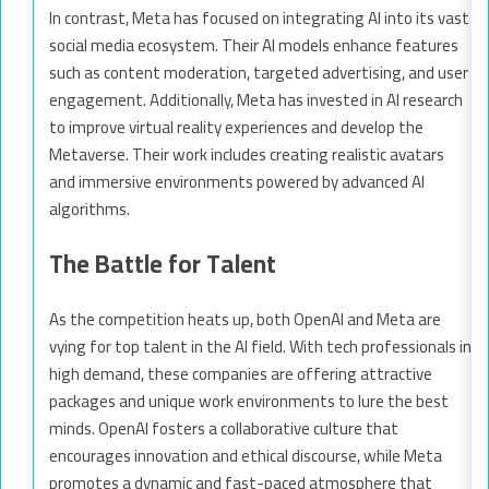
In contrast, Meta has focused on integrating AI into its vast
social media ecosystem. Their AI models enhance features
such as content moderation, targeted advertising, and user
engagement. Additionally, Meta has invested in AI research
to improve virtual reality experiences and develop the
Metaverse. Their work includes creating realistic avatars
and immersive environments powered by advanced AI
algorithms.
The Battle for Talent
As the competition heats up, both OpenAI and Meta are
vying for top talent in the AI field. With tech professionals in
high demand, these companies are offering attractive
packages and unique work environments to lure the best
minds. OpenAI fosters a collaborative culture that
encourages innovation and ethical discourse, while Meta
promotes a dynamic and fast-paced atmosphere that