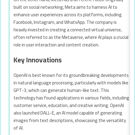
built on social networking, Meta aims to harness AI to
enhance user experiences across its platforms, including
Facebook, Instagram, and WhatsApp. The company is
heavily invested in creating a connected virtual universe,
often referred to as the Metaverse, where AI plays a crucial
role in user interaction and content creation.
Key Innovations
OpenAI is best known for its groundbreaking developments
in natural language processing, particularly with models like
GPT-3, which can generate human-like text. This
technology has found applications in various fields, including
customer service, education, and creative writing. OpenAI
also launched DALL-E, an AI model capable of generating
images from text descriptions, showcasing the versatility
of AI.