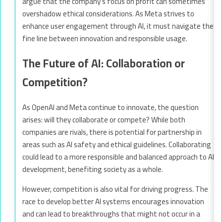
argue that the company’s focus on profit can sometimes
overshadow ethical considerations. As Meta strives to
enhance user engagement through AI, it must navigate the
fine line between innovation and responsible usage.
The Future of AI: Collaboration or
Competition?
As OpenAI and Meta continue to innovate, the question
arises: will they collaborate or compete? While both
companies are rivals, there is potential for partnership in
areas such as AI safety and ethical guidelines. Collaborating
could lead to a more responsible and balanced approach to AI
development, benefiting society as a whole.
However, competition is also vital for driving progress. The
race to develop better AI systems encourages innovation
and can lead to breakthroughs that might not occur in a