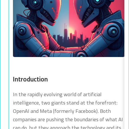
Introduction
In the rapidly evolving world of artificial
intelligence, two giants stand at the forefront:
OpenAI and Meta (formerly Facebook). Both
companies are pushing the boundaries of what AI
can do, but they approach the technology and its