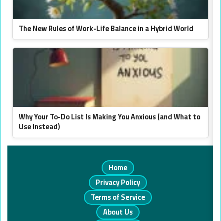
The New Rules of Work-Life Balance in a Hybrid World
Why Your To-Do List Is Making You Anxious (and What to
Use Instead)
Home
Privacy Policy
Terms of Service
About Us