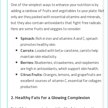
One of the simplest ways to enhance your nutrition is by
adding a rainbow of fruits and vegetables to your plate. Not
only are they packed with essential vitamins and minerals,
but they also contain antioxidants that fight free radicals.
Here are some fruits and veggies to consider:
Spinach:
Rich in iron and vitamins A and C, spinach
promotes healthy skin.
Carrots:
Loaded with beta-carotene, carrots help
maintain skin elasticity.
Berries:
Blueberries, strawberries, and raspberries
are high in antioxidants, which support skin health.
Citrus Fruits:
Oranges, lemons, and grapefruits are
excellent sources of vitamin C, essential for collagen
production.
2. Healthy Fats for a Glowing Complexion