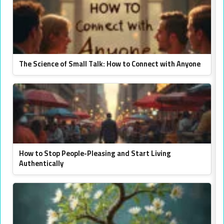
The Science of Small Talk: How to Connect with Anyone
How to Stop People-Pleasing and Start Living
Authentically