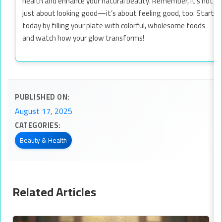
health and enhance your natural beauty. Remember, it’s not
just about looking good—it’s about feeling good, too. Start
today by filling your plate with colorful, wholesome foods
and watch how your glow transforms!
PUBLISHED ON:
August 17, 2025
CATEGORIES:
Beauty & Health
Related Articles