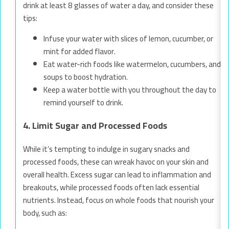
drink at least 8 glasses of water a day, and consider these
tips:
Infuse your water with slices of lemon, cucumber, or
mint for added flavor.
Eat water-rich foods like watermelon, cucumbers, and
soups to boost hydration.
Keep a water bottle with you throughout the day to
remind yourself to drink.
4. Limit Sugar and Processed Foods
While it’s tempting to indulge in sugary snacks and
processed foods, these can wreak havoc on your skin and
overall health. Excess sugar can lead to inflammation and
breakouts, while processed foods often lack essential
nutrients. Instead, focus on whole foods that nourish your
body, such as: