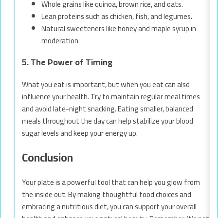
Whole grains like quinoa, brown rice, and oats.
Lean proteins such as chicken, fish, and legumes.
Natural sweeteners like honey and maple syrup in
moderation.
5. The Power of Timing
What you eat is important, but when you eat can also
influence your health. Try to maintain regular meal times
and avoid late-night snacking. Eating smaller, balanced
meals throughout the day can help stabilize your blood
sugar levels and keep your energy up.
Conclusion
Your plate is a powerful tool that can help you glow from
the inside out. By making thoughtful food choices and
embracing a nutritious diet, you can support your overall