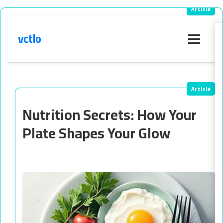
vctlo
Menu
Nutrition Secrets: How Your
Plate Shapes Your Glow