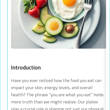
Introduction
Have you ever noticed how the food you eat can
impact your skin, energy levels, and overall
health? The phrase “you are what you eat” holds
more truth than we might realize. Our plates
play a crucial role in shaping not just our physical