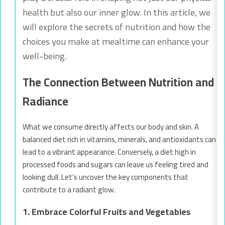
health but also our inner glow. In this article, we
will explore the secrets of nutrition and how the
choices you make at mealtime can enhance your
well-being.
The Connection Between Nutrition and
Radiance
What we consume directly affects our body and skin. A
balanced diet rich in vitamins, minerals, and antioxidants can
lead to a vibrant appearance. Conversely, a diet high in
processed foods and sugars can leave us feeling tired and
looking dull. Let’s uncover the key components that
contribute to a radiant glow.
1. Embrace Colorful Fruits and Vegetables