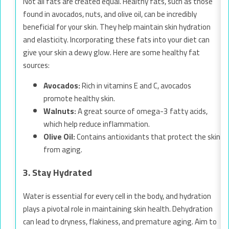
Not all fats are created equal. Healthy fats, such as those
found in avocados, nuts, and olive oil, can be incredibly
beneficial for your skin. They help maintain skin hydration
and elasticity. Incorporating these fats into your diet can
give your skin a dewy glow. Here are some healthy fat
sources:
Avocados:
Rich in vitamins E and C, avocados
promote healthy skin.
Walnuts:
A great source of omega-3 fatty acids,
which help reduce inflammation.
Olive Oil:
Contains antioxidants that protect the skin
from aging.
3. Stay Hydrated
Water is essential for every cell in the body, and hydration
plays a pivotal role in maintaining skin health. Dehydration
can lead to dryness, flakiness, and premature aging. Aim to