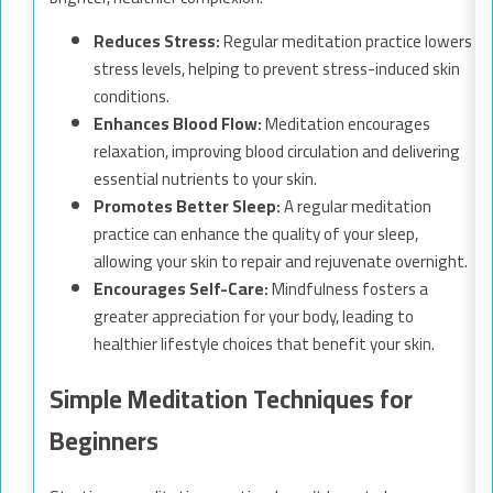
Reduces Stress:
Regular meditation practice lowers
stress levels, helping to prevent stress-induced skin
conditions.
Enhances Blood Flow:
Meditation encourages
relaxation, improving blood circulation and delivering
essential nutrients to your skin.
Promotes Better Sleep:
A regular meditation
practice can enhance the quality of your sleep,
allowing your skin to repair and rejuvenate overnight.
Encourages Self-Care:
Mindfulness fosters a
greater appreciation for your body, leading to
healthier lifestyle choices that benefit your skin.
Simple Meditation Techniques for
Beginners