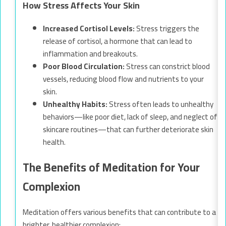
How Stress Affects Your Skin
Increased Cortisol Levels:
Stress triggers the
release of cortisol, a hormone that can lead to
inflammation and breakouts.
Poor Blood Circulation:
Stress can constrict blood
vessels, reducing blood flow and nutrients to your
skin.
Unhealthy Habits:
Stress often leads to unhealthy
behaviors—like poor diet, lack of sleep, and neglect of
skincare routines—that can further deteriorate skin
health.
The Benefits of Meditation for Your
Complexion
Meditation offers various benefits that can contribute to a
brighter, healthier complexion: