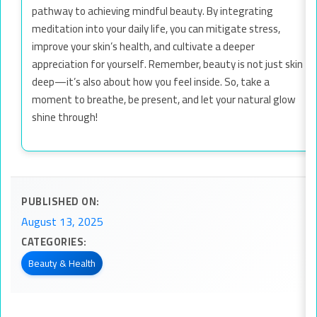
pathway to achieving mindful beauty. By integrating
meditation into your daily life, you can mitigate stress,
improve your skin’s health, and cultivate a deeper
appreciation for yourself. Remember, beauty is not just skin
deep—it’s also about how you feel inside. So, take a
moment to breathe, be present, and let your natural glow
shine through!
PUBLISHED ON:
August 13, 2025
CATEGORIES:
Beauty & Health