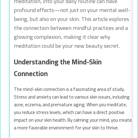
meditation, into your daily routine can have
profound effects—not just on your mental well-
being, but also on your skin. This article explores
the connection between mindful practices and a
glowing complexion, making it clear why
meditation could be your new beauty secret.
Understanding the Mind-Skin
Connection
The mind-skin connection is a fascinating area of study.
Stress and anxiety can lead to various skin issues, including
acne, eczema, and premature aging. When you meditate,
you reduce stress levels, which can have a direct positive
impact on your skin health. By calming your mind, you create
a more favorable environment for your skin to thrive.