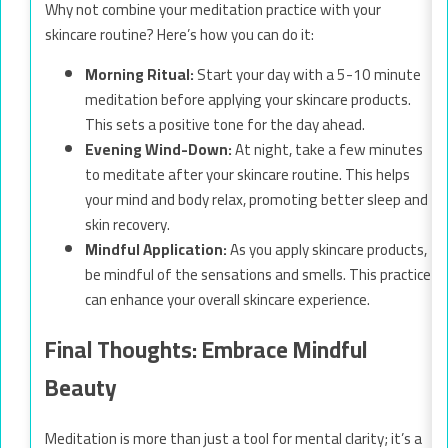
Why not combine your meditation practice with your
skincare routine? Here’s how you can do it:
Morning Ritual:
Start your day with a 5-10 minute
meditation before applying your skincare products.
This sets a positive tone for the day ahead.
Evening Wind-Down:
At night, take a few minutes
to meditate after your skincare routine. This helps
your mind and body relax, promoting better sleep and
skin recovery.
Mindful Application:
As you apply skincare products,
be mindful of the sensations and smells. This practice
can enhance your overall skincare experience.
Final Thoughts: Embrace Mindful
Beauty
Meditation is more than just a tool for mental clarity; it’s a