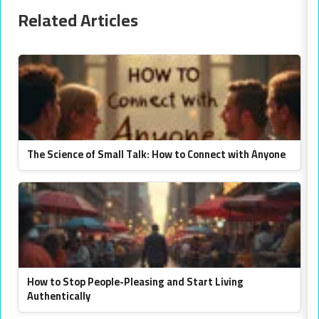
Related Articles
The Science of Small Talk: How to Connect with Anyone
How to Stop People-Pleasing and Start Living
Authentically