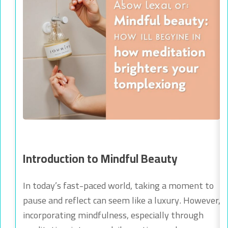
Introduction to Mindful Beauty
In today’s fast-paced world, taking a moment to
pause and reflect can seem like a luxury. However,
incorporating mindfulness, especially through