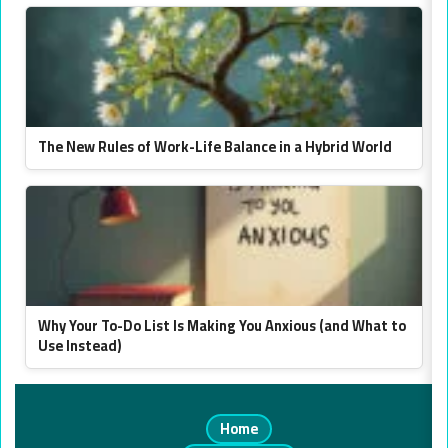
The New Rules of Work-Life Balance in a Hybrid World
Why Your To-Do List Is Making You Anxious (and What to
Use Instead)
Home