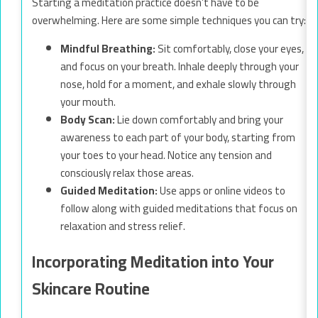
Starting a meditation practice doesn’t have to be
overwhelming. Here are some simple techniques you can try:
Mindful Breathing:
Sit comfortably, close your eyes,
and focus on your breath. Inhale deeply through your
nose, hold for a moment, and exhale slowly through
your mouth.
Body Scan:
Lie down comfortably and bring your
awareness to each part of your body, starting from
your toes to your head. Notice any tension and
consciously relax those areas.
Guided Meditation:
Use apps or online videos to
follow along with guided meditations that focus on
relaxation and stress relief.
Incorporating Meditation into Your
Skincare Routine