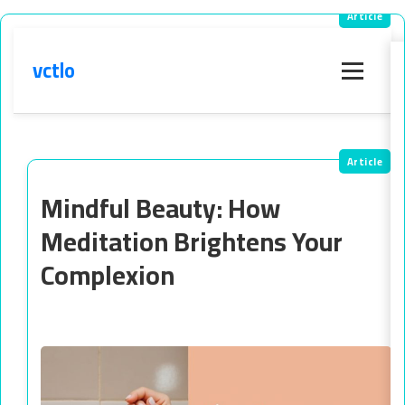
vctlo
Menu
Mindful Beauty: How
Meditation Brightens Your
Complexion