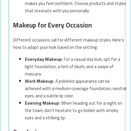
makes you feel confident. Choose products and styles
that resonate with you personally.
Makeup for Every Occasion
Different occasions call for different makeup styles. Here’s
how to adapt your look based on the setting:
Everyday Makeup:
For a casual day look, opt for a
light foundation, a hint of blush, and a swipe of
mascara.
Work Makeup:
A polished appearance can be
achieved with a medium coverage foundation, neutral
eyes, and a subtle lip color.
Evening Makeup:
When heading out for a night on
the town, don’t hesitate to go bolder with smoky
eyes and a striking lip.