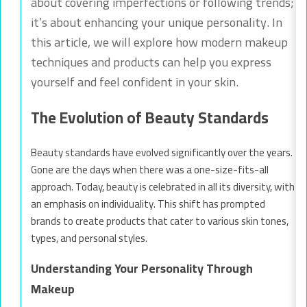
about covering imperfections or following trends;
it’s about enhancing your unique personality. In
this article, we will explore how modern makeup
techniques and products can help you express
yourself and feel confident in your skin.
The Evolution of Beauty Standards
Beauty standards have evolved significantly over the years.
Gone are the days when there was a one-size-fits-all
approach. Today, beauty is celebrated in all its diversity, with
an emphasis on individuality. This shift has prompted
brands to create products that cater to various skin tones,
types, and personal styles.
Understanding Your Personality Through
Makeup