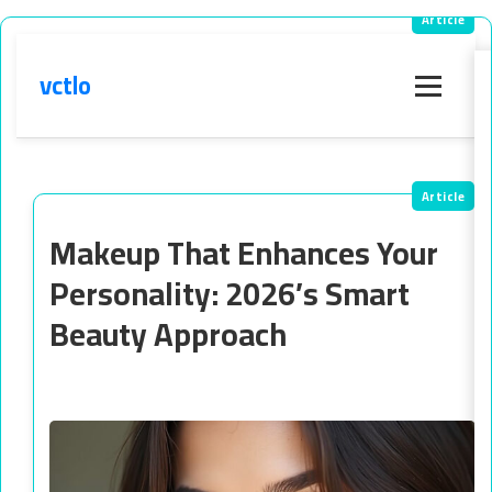
vctlo
Menu
Makeup That Enhances Your
Personality: 2026’s Smart
Beauty Approach