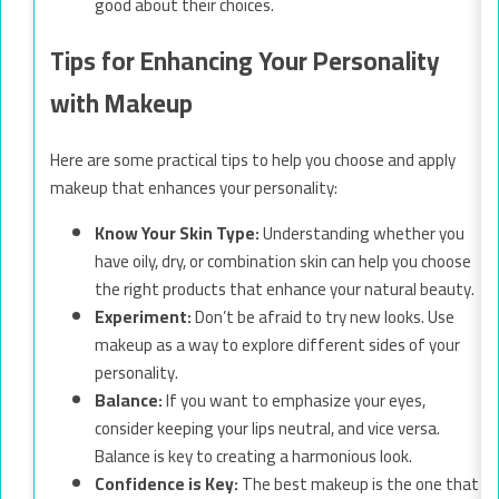
good about their choices.
Tips for Enhancing Your Personality
with Makeup
Here are some practical tips to help you choose and apply
makeup that enhances your personality:
Know Your Skin Type:
Understanding whether you
have oily, dry, or combination skin can help you choose
the right products that enhance your natural beauty.
Experiment:
Don’t be afraid to try new looks. Use
makeup as a way to explore different sides of your
personality.
Balance:
If you want to emphasize your eyes,
consider keeping your lips neutral, and vice versa.
Balance is key to creating a harmonious look.
Confidence is Key:
The best makeup is the one that