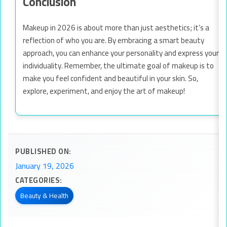
Conclusion
Makeup in 2026 is about more than just aesthetics; it’s a
reflection of who you are. By embracing a smart beauty
approach, you can enhance your personality and express your
individuality. Remember, the ultimate goal of makeup is to
make you feel confident and beautiful in your skin. So,
explore, experiment, and enjoy the art of makeup!
PUBLISHED ON:
January 19, 2026
CATEGORIES:
Beauty & Health