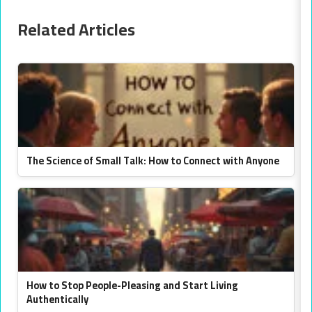
Related Articles
The Science of Small Talk: How to Connect with Anyone
How to Stop People-Pleasing and Start Living
Authentically