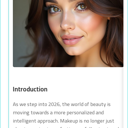
Introduction
As we step into 2026, the world of beauty is
moving towards a more personalized and
intelligent approach. Makeup is no longer just