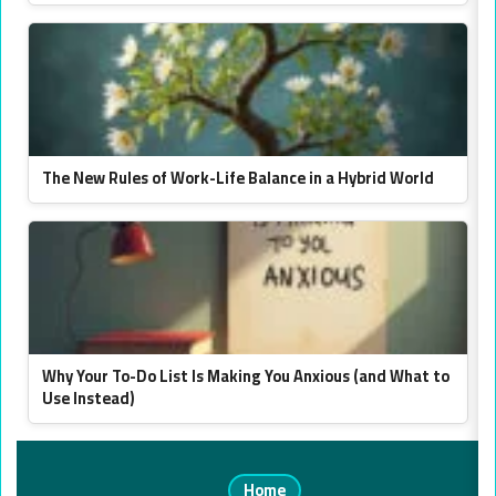
The New Rules of Work-Life Balance in a Hybrid World
Why Your To-Do List Is Making You Anxious (and What to
Use Instead)
Home