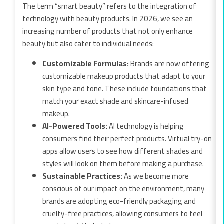
The term “smart beauty” refers to the integration of
technology with beauty products. In 2026, we see an
increasing number of products that not only enhance
beauty but also cater to individual needs:
Customizable Formulas:
Brands are now offering
customizable makeup products that adapt to your
skin type and tone. These include foundations that
match your exact shade and skincare-infused
makeup.
AI-Powered Tools:
AI technology is helping
consumers find their perfect products. Virtual try-on
apps allow users to see how different shades and
styles will look on them before making a purchase.
Sustainable Practices:
As we become more
conscious of our impact on the environment, many
brands are adopting eco-friendly packaging and
cruelty-free practices, allowing consumers to feel