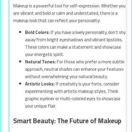
Makeup is a powerful tool for self-expression. Whether you
are vibrant and bold or calm and understated, there is a
makeup look that can reflect your personality:
Bold Colors:
If you have a lively personality, don’t shy
away from bright eyeshadows and vibrant lipsticks.
These colors can make a statement and showcase
your energetic spirit.
Natural Tones:
For those who prefer a more subtle
approach, neutral shades can enhance your features
without overwhelming your natural beauty.
Artistic Looks:
If creativity is your forte, consider
experimenting with artistic makeup styles. Think
graphic eyeliner or multi-colored eyes to showcase
your unique flair.
Smart Beauty: The Future of Makeup