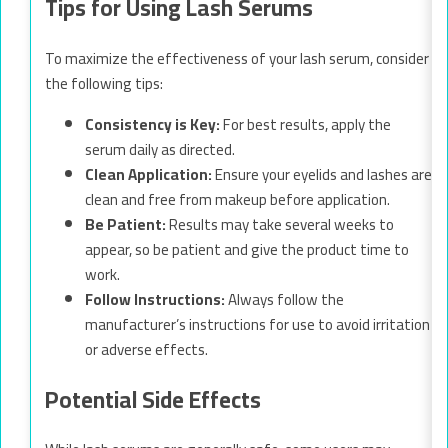
Tips for Using Lash Serums
To maximize the effectiveness of your lash serum, consider
the following tips:
Consistency is Key:
For best results, apply the
serum daily as directed.
Clean Application:
Ensure your eyelids and lashes are
clean and free from makeup before application.
Be Patient:
Results may take several weeks to
appear, so be patient and give the product time to
work.
Follow Instructions:
Always follow the
manufacturer’s instructions for use to avoid irritation
or adverse effects.
Potential Side Effects