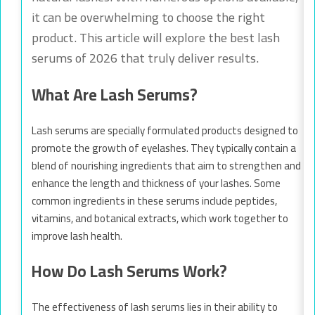
it can be overwhelming to choose the right
product. This article will explore the best lash
serums of 2026 that truly deliver results.
What Are Lash Serums?
Lash serums are specially formulated products designed to
promote the growth of eyelashes. They typically contain a
blend of nourishing ingredients that aim to strengthen and
enhance the length and thickness of your lashes. Some
common ingredients in these serums include peptides,
vitamins, and botanical extracts, which work together to
improve lash health.
How Do Lash Serums Work?
The effectiveness of lash serums lies in their ability to