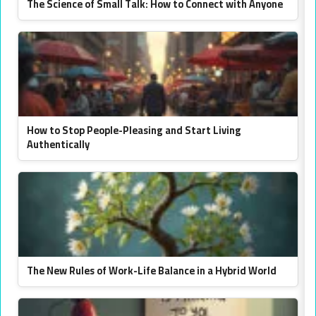
The Science of Small Talk: How to Connect with Anyone
How to Stop People-Pleasing and Start Living
Authentically
The New Rules of Work-Life Balance in a Hybrid World