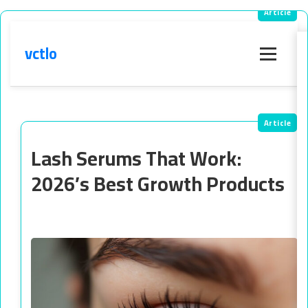
vctlo
Menu
Lash Serums That Work:
2026’s Best Growth Products