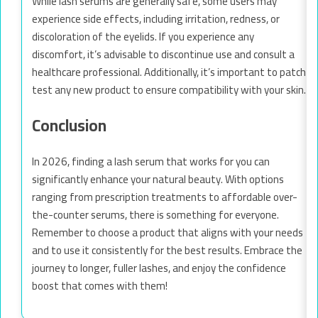
While lash serums are generally safe, some users may
experience side effects, including irritation, redness, or
discoloration of the eyelids. If you experience any
discomfort, it’s advisable to discontinue use and consult a
healthcare professional. Additionally, it’s important to patch
test any new product to ensure compatibility with your skin.
Conclusion
In 2026, finding a lash serum that works for you can
significantly enhance your natural beauty. With options
ranging from prescription treatments to affordable over-
the-counter serums, there is something for everyone.
Remember to choose a product that aligns with your needs
and to use it consistently for the best results. Embrace the
journey to longer, fuller lashes, and enjoy the confidence
boost that comes with them!