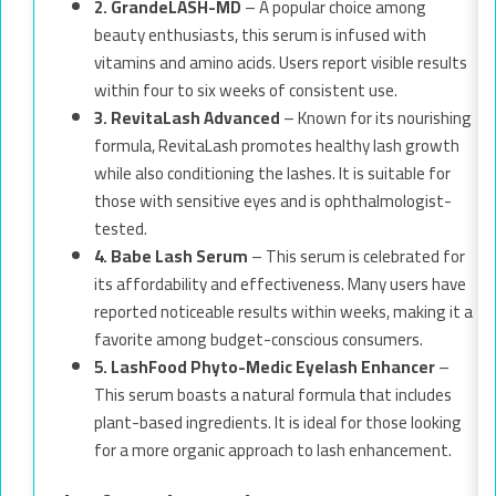
2. GrandeLASH-MD
– A popular choice among
beauty enthusiasts, this serum is infused with
vitamins and amino acids. Users report visible results
within four to six weeks of consistent use.
3. RevitaLash Advanced
– Known for its nourishing
formula, RevitaLash promotes healthy lash growth
while also conditioning the lashes. It is suitable for
those with sensitive eyes and is ophthalmologist-
tested.
4. Babe Lash Serum
– This serum is celebrated for
its affordability and effectiveness. Many users have
reported noticeable results within weeks, making it a
favorite among budget-conscious consumers.
5. LashFood Phyto-Medic Eyelash Enhancer
–
This serum boasts a natural formula that includes
plant-based ingredients. It is ideal for those looking
for a more organic approach to lash enhancement.