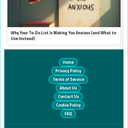
Why Your To-Do List Is Making You Anxious (and What to
Use Instead)
Home
Privacy Policy
Terms of Service
About Us
Contact Us
Cookie Policy
FAQ