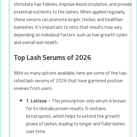
stimulate hair follicles, improve blood circulation, and provide
essential nutrients to the lashes. When applied regularly,
these serums can promote longer, thicker, and healthier
eyelashes. It’s important to note that results may vary
depending on individual factors, such as hair growth cycles
and overall lash health.
Top Lash Serums of 2026
With so many options available, here are some of the top-
rated lash serums of 2026 that have garnered positive
reviews from users:
1. Latisse
– This prescription-only serum is known
for its clinically proven results. It contains
bimatoprost, which helps to extend the growth
phase of lashes, leading to longer and fuller lashes
over time.