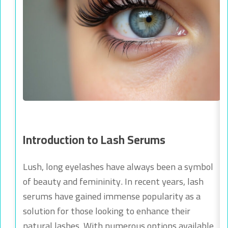
Introduction to Lash Serums
Lush, long eyelashes have always been a symbol
of beauty and femininity. In recent years, lash
serums have gained immense popularity as a
solution for those looking to enhance their
natural lashes. With numerous options available,