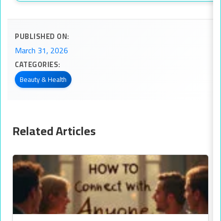
PUBLISHED ON:
March 31, 2026
CATEGORIES:
Beauty & Health
Related Articles