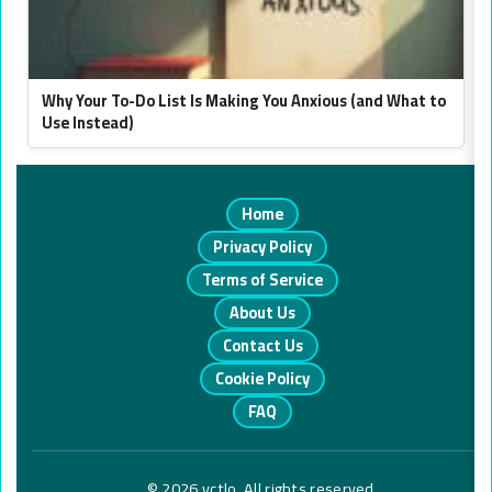
Why Your To-Do List Is Making You Anxious (and What to
Use Instead)
Home
Privacy Policy
Terms of Service
About Us
Contact Us
Cookie Policy
FAQ
© 2026 vctlo. All rights reserved.