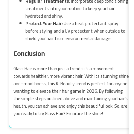
Regular Treatments:
Incorporate deep conditioning
treatments into your routine to keep your hair
hydrated and shiny.
Protect Your Hair:
Use a heat protectant spray
before styling and a UV protectant when outside to
shield your hair from environmental damage.
Conclusion
Glass Hair is more than just a trend; it’s a movement
towards healthier, more vibrant hair. With its stunning shine
and smoothness, this K-Beauty trend is perfect for anyone
wanting to elevate their hair game in 2026. By following
the simple steps outlined above and maintaining your hair’s
health, you can achieve and enjoy this beautiful look. So, are
you ready to try Glass Hair? Embrace the shine!