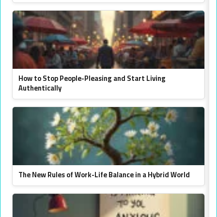
How to Stop People-Pleasing and Start Living
Authentically
The New Rules of Work-Life Balance in a Hybrid World