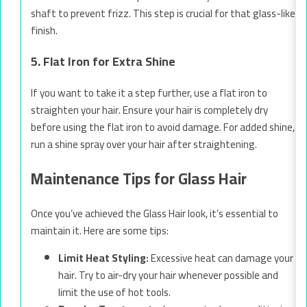
shaft to prevent frizz. This step is crucial for that glass-like
finish.
5. Flat Iron for Extra Shine
If you want to take it a step further, use a flat iron to
straighten your hair. Ensure your hair is completely dry
before using the flat iron to avoid damage. For added shine,
run a shine spray over your hair after straightening.
Maintenance Tips for Glass Hair
Once you’ve achieved the Glass Hair look, it’s essential to
maintain it. Here are some tips:
Limit Heat Styling:
Excessive heat can damage your
hair. Try to air-dry your hair whenever possible and
limit the use of hot tools.