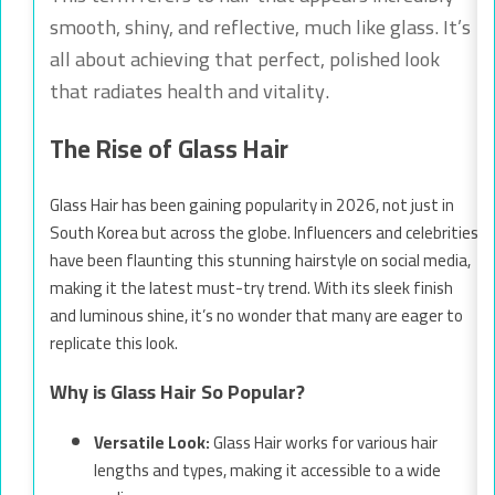
smooth, shiny, and reflective, much like glass. It’s
all about achieving that perfect, polished look
that radiates health and vitality.
The Rise of Glass Hair
Glass Hair has been gaining popularity in 2026, not just in
South Korea but across the globe. Influencers and celebrities
have been flaunting this stunning hairstyle on social media,
making it the latest must-try trend. With its sleek finish
and luminous shine, it’s no wonder that many are eager to
replicate this look.
Why is Glass Hair So Popular?
Versatile Look:
Glass Hair works for various hair
lengths and types, making it accessible to a wide