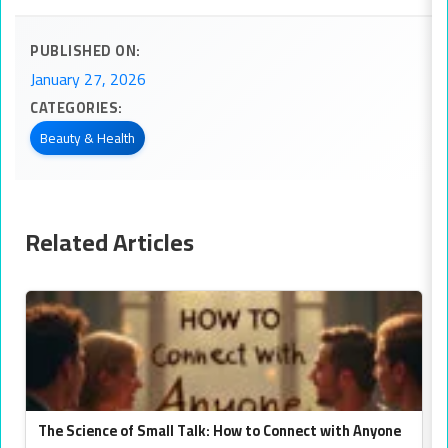
PUBLISHED ON:
January 27, 2026
CATEGORIES:
Beauty & Health
Related Articles
The Science of Small Talk: How to Connect with Anyone