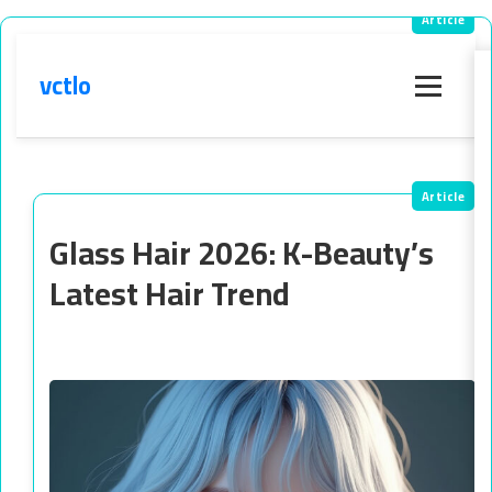
vctlo
Menu
Glass Hair 2026: K-Beauty’s
Latest Hair Trend