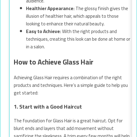
audience.
Healthier Appearance:
The glossy finish gives the
illusion of healthier hair, which appeals to those
looking to enhance their natural beauty.
Easy to Achieve:
With the right products and
techniques, creating this look can be done at home or
in a salon.
How to Achieve Glass Hair
Achieving Glass Hair requires a combination of the right
products and techniques. Here’s a simple guide to help you
get started:
1. Start with a Good Haircut
The foundation for Glass Hair is a great haircut. Opt for
blunt ends and layers that add movement without
sacrificing the sleekness. A trim every few months will help