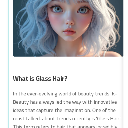
What is Glass Hair?
In the ever-evolving world of beauty trends, K-
Beauty has always led the way with innovative
ideas that capture the imagination. One of the
most talked-about trends recently is ‘Glass Hair’.
This term refers to hair that appears incredibly