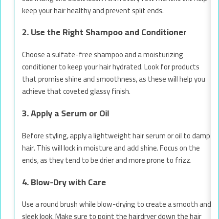
keep your hair healthy and prevent split ends.
2. Use the Right Shampoo and Conditioner
Choose a sulfate-free shampoo and a moisturizing
conditioner to keep your hair hydrated. Look for products
that promise shine and smoothness, as these will help you
achieve that coveted glassy finish.
3. Apply a Serum or Oil
Before styling, apply a lightweight hair serum or oil to damp
hair. This will lock in moisture and add shine. Focus on the
ends, as they tend to be drier and more prone to frizz.
4. Blow-Dry with Care
Use a round brush while blow-drying to create a smooth and
sleek look. Make sure to point the hairdryer down the hair