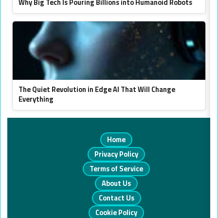
Why Big Tech Is Pouring Billions into Humanoid Robots
The Quiet Revolution in Edge AI That Will Change
Everything
Home
Privacy Policy
Terms of Service
About Us
Contact Us
Cookie Policy