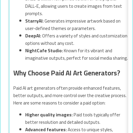
DALL-E, allowing users to create images from text
prompts.
StarryAI:
Generates impressive artwork based on
user-defined themes or parameters.
DeepAI:
Offers a variety of styles and customization
options without any cost.
NightCafe Studio:
Known for its vibrant and
imaginative outputs, perfect for social media sharing.
Why Choose Paid AI Art Generators?
Paid AI art generators often provide enhanced features,
better outputs, and more control over the creative process.
Here are some reasons to consider a paid option:
Higher quality images:
Paid tools typically offer
better resolution and detailed outputs.
Advanced features:
Access to unique styles,