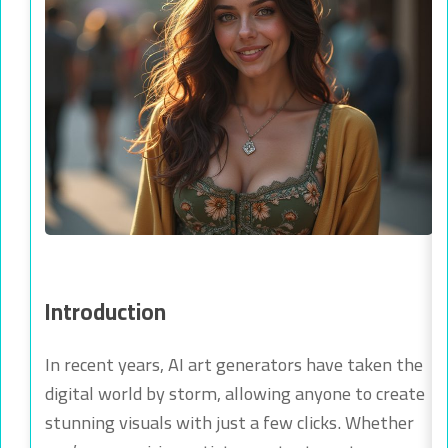
Introduction
In recent years, AI art generators have taken the
digital world by storm, allowing anyone to create
stunning visuals with just a few clicks. Whether