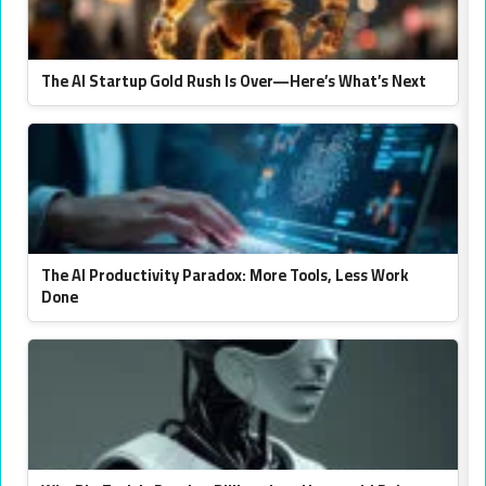
The AI Startup Gold Rush Is Over—Here’s What’s Next
The AI Productivity Paradox: More Tools, Less Work
Done