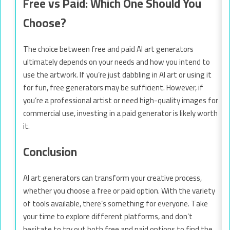
Free vs Paid: Which One Should You
Choose?
The choice between free and paid AI art generators
ultimately depends on your needs and how you intend to
use the artwork. If you’re just dabbling in AI art or using it
for fun, free generators may be sufficient. However, if
you’re a professional artist or need high-quality images for
commercial use, investing in a paid generator is likely worth
it.
Conclusion
AI art generators can transform your creative process,
whether you choose a free or paid option. With the variety
of tools available, there’s something for everyone. Take
your time to explore different platforms, and don’t
hesitate to try out both free and paid options to find the