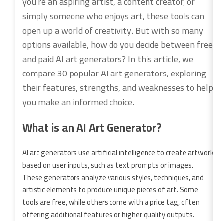
you’re an aspiring artist, a content creator, or
simply someone who enjoys art, these tools can
open up a world of creativity. But with so many
options available, how do you decide between free
and paid AI art generators? In this article, we
compare 30 popular AI art generators, exploring
their features, strengths, and weaknesses to help
you make an informed choice.
What is an AI Art Generator?
AI art generators use artificial intelligence to create artwork
based on user inputs, such as text prompts or images.
These generators analyze various styles, techniques, and
artistic elements to produce unique pieces of art. Some
tools are free, while others come with a price tag, often
offering additional features or higher quality outputs.