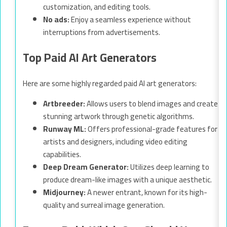
customization, and editing tools.
No ads:
Enjoy a seamless experience without
interruptions from advertisements.
Top Paid AI Art Generators
Here are some highly regarded paid AI art generators:
Artbreeder:
Allows users to blend images and create
stunning artwork through genetic algorithms.
Runway ML:
Offers professional-grade features for
artists and designers, including video editing
capabilities.
Deep Dream Generator:
Utilizes deep learning to
produce dream-like images with a unique aesthetic.
Midjourney:
A newer entrant, known for its high-
quality and surreal image generation.