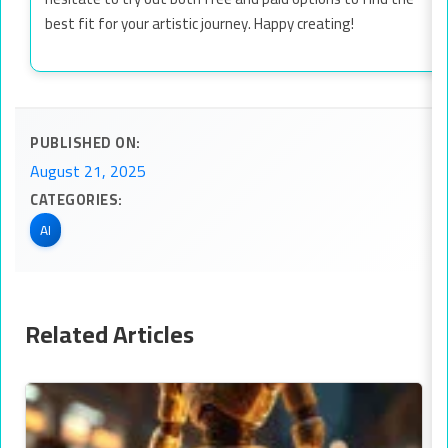
best fit for your artistic journey. Happy creating!
PUBLISHED ON:
August 21, 2025
CATEGORIES:
AI
Related Articles