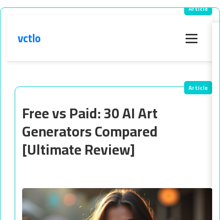
vctlo
Menu
Free vs Paid: 30 AI Art
Generators Compared
[Ultimate Review]