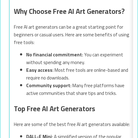
Why Choose Free AI Art Generators?
Free AI art generators can be a great starting point for
beginners or casual users. Here are some benefits of using
free tools:
No financial commitment:
You can experiment
without spending any money.
Easy access:
Most free tools are online-based and
require no downloads.
Community support:
Many free platforms have
active communities that share tips and tricks.
Top Free AI Art Generators
Here are some of the best free AI art generators available:
DALL-E Mini:
A simplified version of the popular