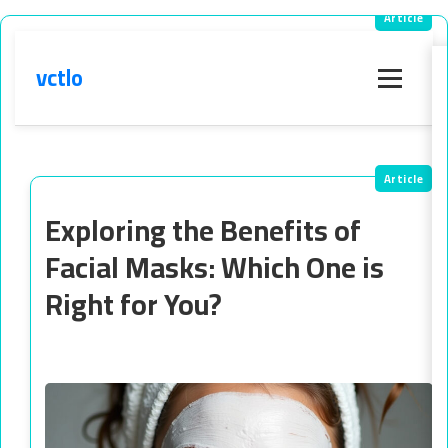
vctlo
Menu
Exploring the Benefits of
Facial Masks: Which One is
Right for You?