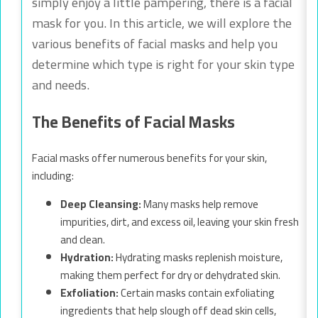
simply enjoy a little pampering, there is a facial
mask for you. In this article, we will explore the
various benefits of facial masks and help you
determine which type is right for your skin type
and needs.
The Benefits of Facial Masks
Facial masks offer numerous benefits for your skin,
including:
Deep Cleansing:
Many masks help remove
impurities, dirt, and excess oil, leaving your skin fresh
and clean.
Hydration:
Hydrating masks replenish moisture,
making them perfect for dry or dehydrated skin.
Exfoliation:
Certain masks contain exfoliating
ingredients that help slough off dead skin cells,