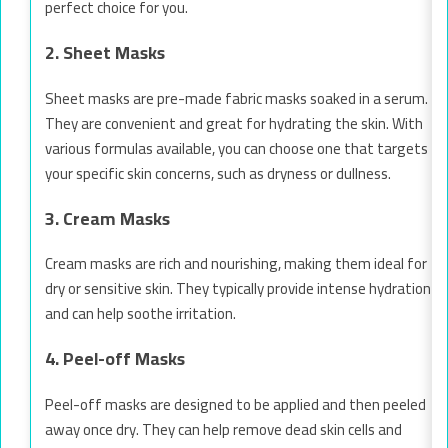
perfect choice for you.
2. Sheet Masks
Sheet masks are pre-made fabric masks soaked in a serum.
They are convenient and great for hydrating the skin. With
various formulas available, you can choose one that targets
your specific skin concerns, such as dryness or dullness.
3. Cream Masks
Cream masks are rich and nourishing, making them ideal for
dry or sensitive skin. They typically provide intense hydration
and can help soothe irritation.
4. Peel-off Masks
Peel-off masks are designed to be applied and then peeled
away once dry. They can help remove dead skin cells and