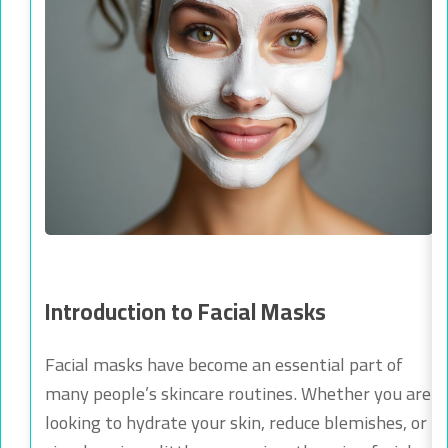
Introduction to Facial Masks
Facial masks have become an essential part of
many people’s skincare routines. Whether you are
looking to hydrate your skin, reduce blemishes, or