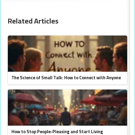
Related Articles
The Science of Small Talk: How to Connect with Anyone
How to Stop People-Pleasing and Start Living