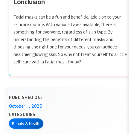
Conclusion
Facial masks can be a fun and beneficial addition to your
skincare routine. With various types available, there is
something for everyone, regardless of skin type. By
understanding the benefits of different masks and
choosing the right one for your needs, you can achieve
healthier, glowing skin. So why not treat yourself to a little
self-care with a facial mask today?
PUBLISHED ON:
October 1, 2025
CATEGORIES:
Beauty & Health