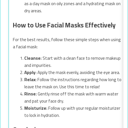
as a clay mask on oily zones and a hydrating mask on
dry areas.
How to Use Facial Masks Effectively
For the best results, follow these simple steps when using
a facial mask:
Cleanse:
Start with a clean face to remove makeup
and impurities.
Apply:
Apply the mask evenly, avoiding the eye area.
Relax:
Follow the instructions regarding how long to
leave the mask on. Use this time to relax!
Rinse:
Gently rinse off the mask with warm water
and pat your face dry.
Moisturize:
Follow up with your regular moisturizer
to lock in hydration.