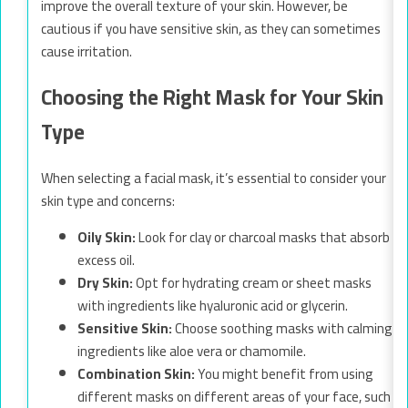
improve the overall texture of your skin. However, be
cautious if you have sensitive skin, as they can sometimes
cause irritation.
Choosing the Right Mask for Your Skin
Type
When selecting a facial mask, it’s essential to consider your
skin type and concerns:
Oily Skin:
Look for clay or charcoal masks that absorb
excess oil.
Dry Skin:
Opt for hydrating cream or sheet masks
with ingredients like hyaluronic acid or glycerin.
Sensitive Skin:
Choose soothing masks with calming
ingredients like aloe vera or chamomile.
Combination Skin:
You might benefit from using
different masks on different areas of your face, such