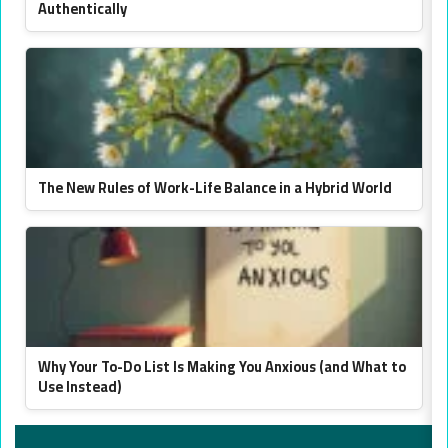
Authentically
The New Rules of Work-Life Balance in a Hybrid World
Why Your To-Do List Is Making You Anxious (and What to
Use Instead)