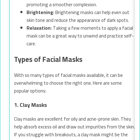
promoting a smoother complexion.
Brightening:
Brightening masks can help even out
skin tone and reduce the appearance of dark spots.
Relaxation:
Taking a few moments to apply a facial
mask can be a great way to unwind and practice self-
care.
Types of Facial Masks
With so many types of facial masks available, it can be
overwhelming to choose the right one. Here are some
popular options:
1. Clay Masks
Clay masks are excellent for oily and acne-prone skin. They
help absorb excess oil and draw out impurities from the skin.
If you struggle with breakouts, a clay mask might be the