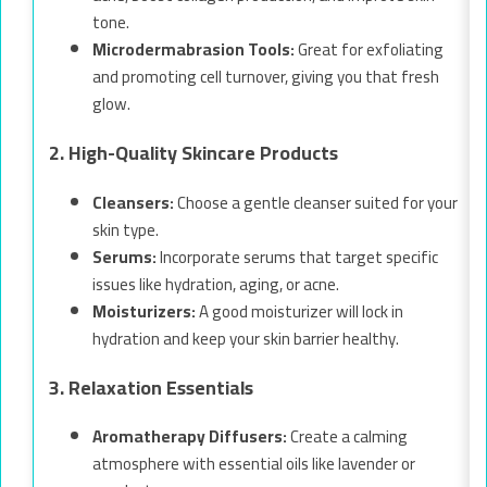
tone.
Microdermabrasion Tools:
Great for exfoliating
and promoting cell turnover, giving you that fresh
glow.
2. High-Quality Skincare Products
Cleansers:
Choose a gentle cleanser suited for your
skin type.
Serums:
Incorporate serums that target specific
issues like hydration, aging, or acne.
Moisturizers:
A good moisturizer will lock in
hydration and keep your skin barrier healthy.
3. Relaxation Essentials
Aromatherapy Diffusers:
Create a calming
atmosphere with essential oils like lavender or