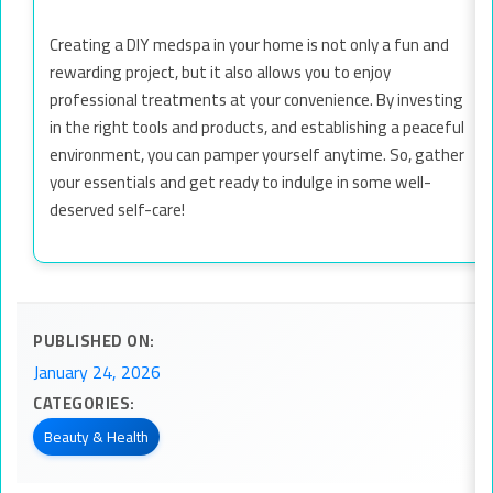
Creating a DIY medspa in your home is not only a fun and
rewarding project, but it also allows you to enjoy
professional treatments at your convenience. By investing
in the right tools and products, and establishing a peaceful
environment, you can pamper yourself anytime. So, gather
your essentials and get ready to indulge in some well-
deserved self-care!
PUBLISHED ON:
January 24, 2026
CATEGORIES:
Beauty & Health