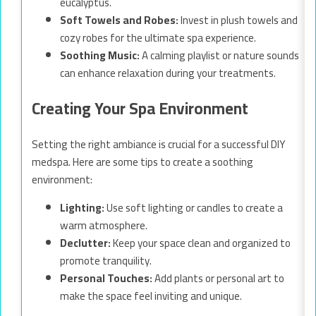
eucalyptus.
Soft Towels and Robes:
Invest in plush towels and
cozy robes for the ultimate spa experience.
Soothing Music:
A calming playlist or nature sounds
can enhance relaxation during your treatments.
Creating Your Spa Environment
Setting the right ambiance is crucial for a successful DIY
medspa. Here are some tips to create a soothing
environment:
Lighting:
Use soft lighting or candles to create a
warm atmosphere.
Declutter:
Keep your space clean and organized to
promote tranquility.
Personal Touches:
Add plants or personal art to
make the space feel inviting and unique.