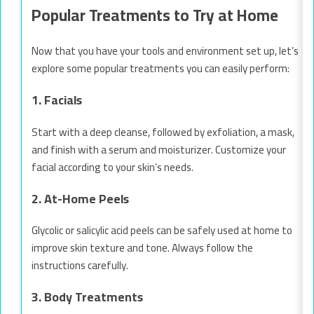
Popular Treatments to Try at Home
Now that you have your tools and environment set up, let’s
explore some popular treatments you can easily perform:
1. Facials
Start with a deep cleanse, followed by exfoliation, a mask,
and finish with a serum and moisturizer. Customize your
facial according to your skin’s needs.
2. At-Home Peels
Glycolic or salicylic acid peels can be safely used at home to
improve skin texture and tone. Always follow the
instructions carefully.
3. Body Treatments