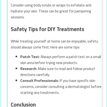
Consider using body scrubs or wraps to exfoliate and
hydrate your skin. These can be great for pampering
sessions.
Safety Tips for DIY Treatments
While treating yourself at home can be enjoyable, safety
should always come first. Here are some tips:
Patch Test:
Always perform a patch test on a small
skin area before trying new products.
Research:
Make sure to read and follow product
directions carefully.
Consult Professionals:
If you have specific skin
concerns, consider consulting a dermatologist before
starting any treatments.
Conclusion