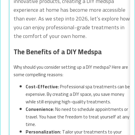
innovative products, creating a DIY medspa
experience at home has become more accessible
than ever. As we step into 2026, let’s explore how
you can enjoy professional-grade treatments in
the comfort of your own home.
The Benefits of a DIY Medspa
Why should you consider setting up a DIY medspa? Here are
some compelling reasons:
Cost-Effective:
Professional spa treatments can be
expensive. By creating a DIY space, you save money
while still enjoying high-quality treatments.
Convenience:
No need to schedule appointments or
travel. You have the freedom to treat yourself at any
time.
Personalization:
Tailor your treatments to your