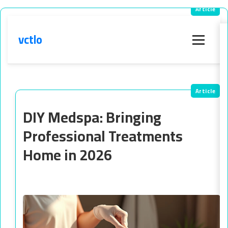
vctlo
Menu
DIY Medspa: Bringing
Professional Treatments
Home in 2026