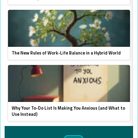
The New Rules of Work-Life Balance in a Hybrid World
Why Your To-Do List Is Making You Anxious (and What to
Use Instead)