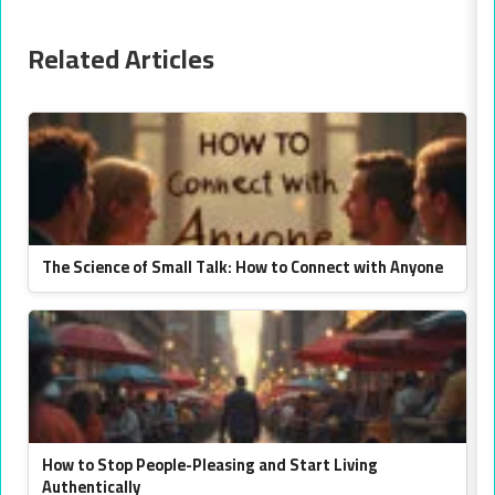
Related Articles
The Science of Small Talk: How to Connect with Anyone
How to Stop People-Pleasing and Start Living
Authentically