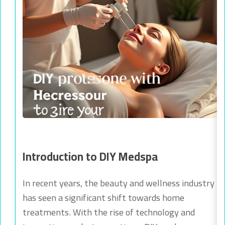
Introduction to DIY Medspa
In recent years, the beauty and wellness industry
has seen a significant shift towards home
treatments. With the rise of technology and