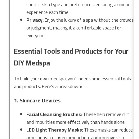
specific skin type and preferences, ensuring a unique
experience each time.
Privacy:
Enjoy the luxury of a spa without the crowds
or judgment, making it a comfortable space for
everyone.
Essential Tools and Products for Your
DIY Medspa
To build your own medspa, you’ll need some essential tools
and products. Here’s a breakdown:
1. Skincare Devices
Facial Cleansing Brushes:
These help remove dirt
and impurities more effectively than hands alone.
LED Light Therapy Masks:
These masks can reduce
acne, boost collagen production, and improve skin