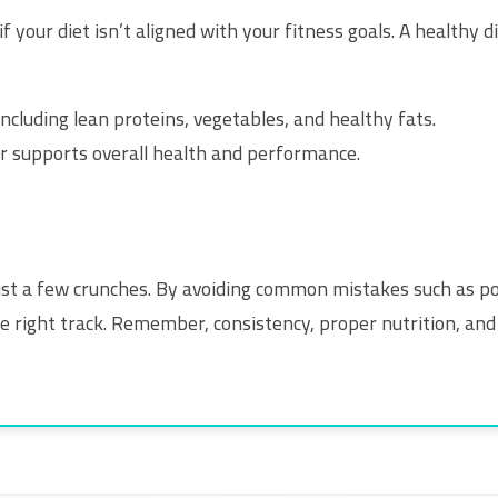
f your diet isn’t aligned with your fitness goals. A healthy d
ncluding lean proteins, vegetables, and healthy fats.
 supports overall health and performance.
ust a few crunches. By avoiding common mistakes such as po
he right track. Remember, consistency, proper nutrition, and 