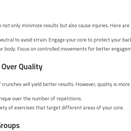
an not only minimize results but also cause injuries. Here 
utral to avoid strain. Engage your core to protect your back
ur body. Focus on controlled movements for better engagem
 Over Quality
crunches will yield better results. However, quality is more
nique over the number of repetitions.
ety of exercises that target different areas of your core.
Groups