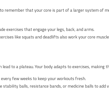
al to remember that your core is part of a larger system of 
ude exercises that engage your legs, back, and arms.
ercises like squats and deadlifts also work your core muscle
 lead to a plateau. Your body adapts to exercises, making th
 every few weeks to keep your workouts fresh.
e stability balls, resistance bands, or medicine balls to add v