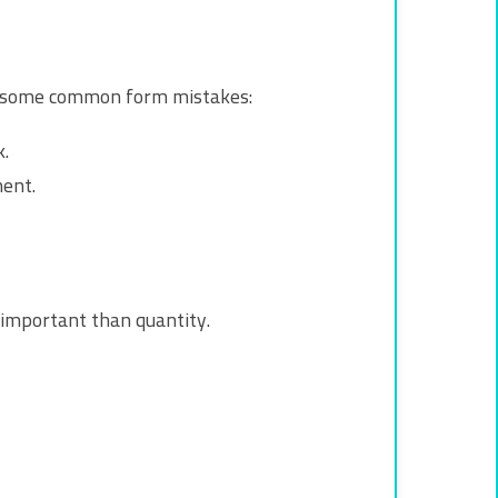
are some common form mistakes:
.
ent.
 important than quantity.