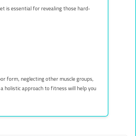
iet is essential for revealing those hard-
or form, neglecting other muscle groups,
a holistic approach to fitness will help you