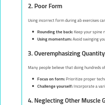
2. Poor Form
Using incorrect form during ab exercises c
Rounding the back:
Keep your spine ne
Using momentum:
Avoid swinging yo
3. Overemphasizing Quantity
Many people believe that doing hundreds of 
Focus on form:
Prioritize proper tech
Challenge yourself:
Incorporate a vari
4. Neglecting Other Muscle 