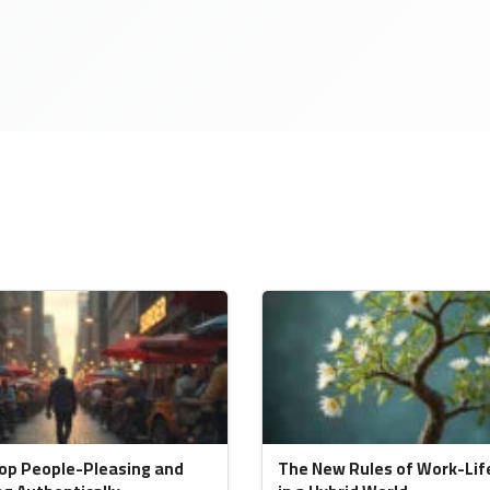
op People-Pleasing and
The New Rules of Work-Lif