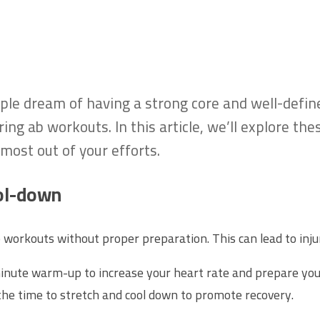
le dream of having a strong core and well-define
ng ab workouts. In this article, we’ll explore th
most out of your efforts.
ol-down
b workouts without proper preparation. This can lead to inj
inute warm-up to increase your heart rate and prepare you
the time to stretch and cool down to promote recovery.