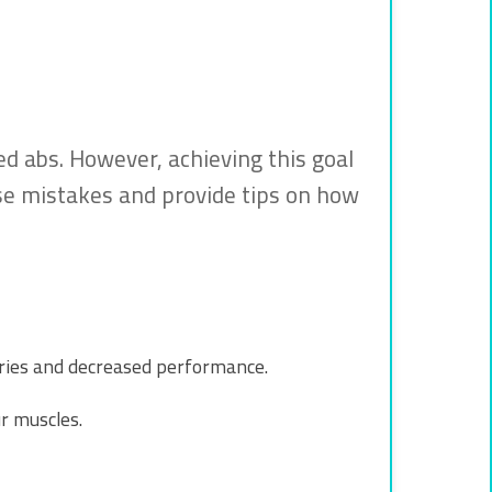
d abs. However, achieving this goal
ese mistakes and provide tips on how
uries and decreased performance.
r muscles.