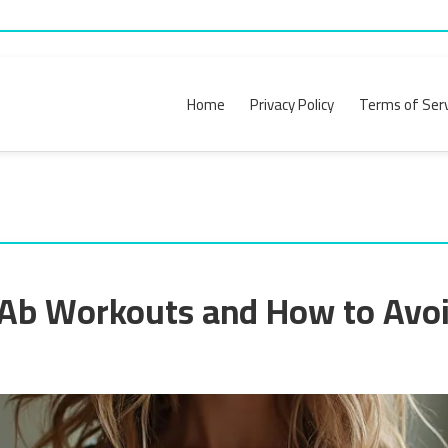
Home
Privacy Policy
Terms of Serv
Ab Workouts and How to Avo