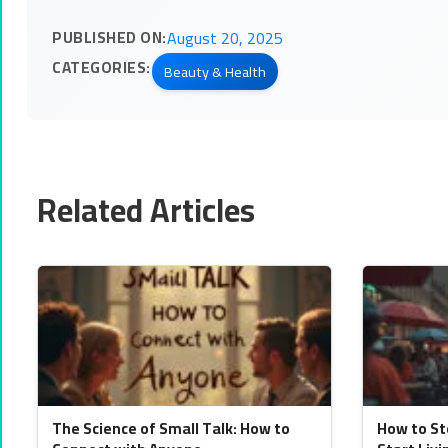
PUBLISHED ON:
August 20, 2025
CATEGORIES:
Beauty & Health
Related Articles
The Science of Small Talk: How to
How to St