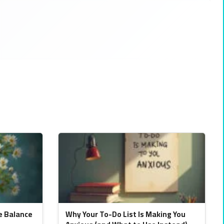
e Balance
Why Your To-Do List Is Making You