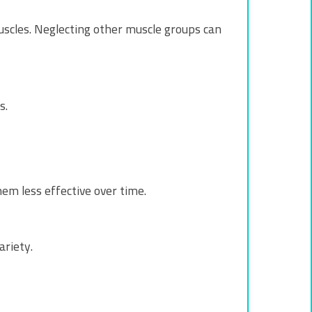
muscles. Neglecting other muscle groups can
s.
em less effective over time.
ariety.