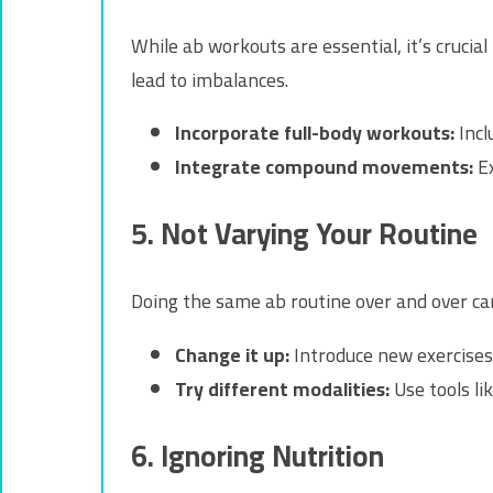
While ab workouts are essential, it’s cruci
lead to imbalances.
Incorporate full-body workouts:
Incl
Integrate compound movements:
Ex
5. Not Varying Your Routine
Doing the same ab routine over and over can
Change it up:
Introduce new exercises
Try different modalities:
Use tools lik
6. Ignoring Nutrition