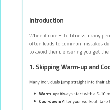
Introduction
When it comes to fitness, many peop
often leads to common mistakes duri
to avoid them, ensuring you get the 
1. Skipping Warm-up and Co
Many individuals jump straight into their a
Warm-up:
Always start with a 5-10 m
Cool-down:
After your workout, take 