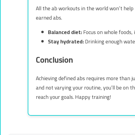
All the ab workouts in the world won’t help i
earned abs.
Balanced diet:
Focus on whole foods, i
Stay hydrated:
Drinking enough water
Conclusion
Achieving defined abs requires more than j
and not varying your routine, you’ll be on t
reach your goals. Happy training!