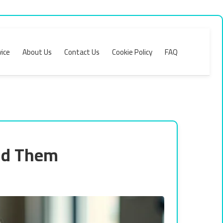
ice
About Us
Contact Us
Cookie Policy
FAQ
id Them