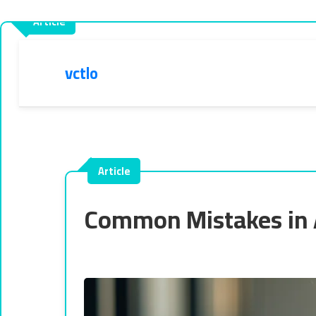
vctlo
Common Mistakes in 