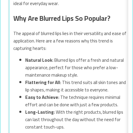
ideal for everyday wear.
Why Are Blurred Lips So Popular?
The appeal of blurred lips lies in their versatility and ease of
application. Here are a few reasons why this trend is
capturing hearts:
Natural Look:
Blurred lips offer a fresh and natural
appearance, perfect for those who prefer a low-
maintenance makeup style.
Flattering for All:
This trend suits all skin tones and
lip shapes, making it accessible to everyone.
Easy to Achieve:
The technique requires minimal
effort and can be done with just a few products.
Long-Lasting:
With the right products, blurred lips
can last throughout the day without the need for
constant touch-ups.