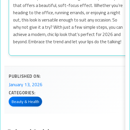
that offers a beautiful, soft-focus effect. Whether you’re
heading to the office, running errands, or enjoying a night
out, this look is versatile enough to suit any occasion. So
why not give it a try? With just a few simple steps, you can
achieve a modern, chic lip look that’s perfect for 2026 and
beyond. Embrace the trend and let your lips do the talking!
PUBLISHED ON:
January 13, 2026
CATEGORIES:
Beauty & Health