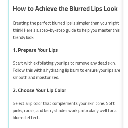
How to Achieve the Blurred Lips Look
Creating the perfect blurred lips is simpler than you might
think! Here’s a step-by-step guide to help you master this
trendy look:
1. Prepare Your Lips
Start with exfoliating your lips to remove any dead skin.
Follow this with a hydrating lip balm to ensure your lips are
smooth and moisturized.
2. Choose Your Lip Color
Select a lip color that complements your skin tone. Soft
pinks, corals, and berry shades work particularly well for a
blurred effect.