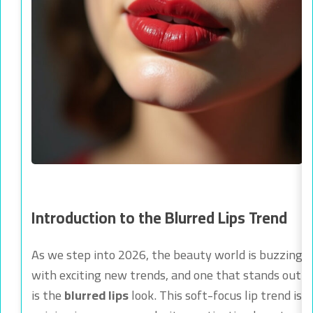
Introduction to the Blurred Lips Trend
As we step into 2026, the beauty world is buzzing
with exciting new trends, and one that stands out
is the
blurred lips
look. This soft-focus lip trend is