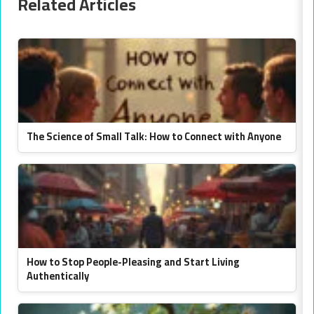
Related Articles
The Science of Small Talk: How to Connect with Anyone
How to Stop People-Pleasing and Start Living
Authentically