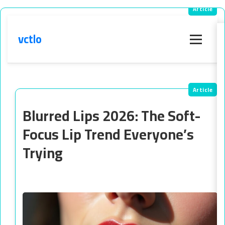
vctlo
Menu
Blurred Lips 2026: The Soft-
Focus Lip Trend Everyone’s
Trying