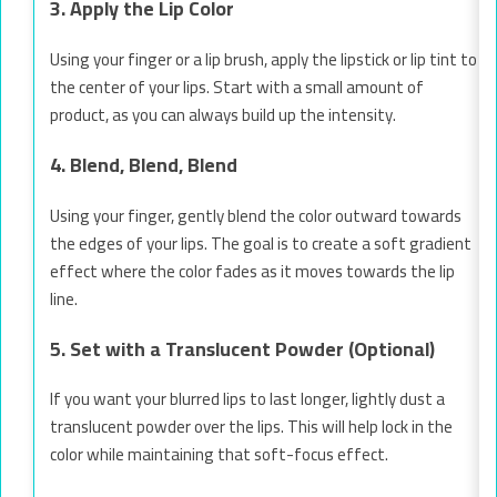
3. Apply the Lip Color
Using your finger or a lip brush, apply the lipstick or lip tint to
the center of your lips. Start with a small amount of
product, as you can always build up the intensity.
4. Blend, Blend, Blend
Using your finger, gently blend the color outward towards
the edges of your lips. The goal is to create a soft gradient
effect where the color fades as it moves towards the lip
line.
5. Set with a Translucent Powder (Optional)
If you want your blurred lips to last longer, lightly dust a
translucent powder over the lips. This will help lock in the
color while maintaining that soft-focus effect.