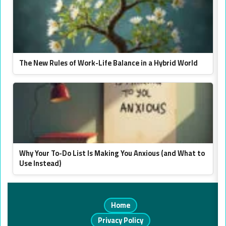
The New Rules of Work-Life Balance in a Hybrid World
Why Your To-Do List Is Making You Anxious (and What to
Use Instead)
Home
Privacy Policy