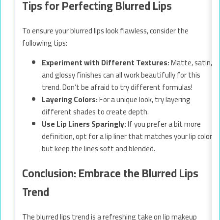
Tips for Perfecting Blurred Lips
To ensure your blurred lips look flawless, consider the
following tips:
Experiment with Different Textures:
Matte, satin,
and glossy finishes can all work beautifully for this
trend. Don’t be afraid to try different formulas!
Layering Colors:
For a unique look, try layering
different shades to create depth.
Use Lip Liners Sparingly:
If you prefer a bit more
definition, opt for a lip liner that matches your lip color
but keep the lines soft and blended.
Conclusion: Embrace the Blurred Lips
Trend
The blurred lips trend is a refreshing take on lip makeup