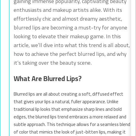
gaining immense popularity, captivating beauty
enthusiasts and makeup artists alike. With its
effortlessly chic and almost dreamy aesthetic,
blurred lips are becoming a must-try for anyone
looking to elevate their makeup game. In this
article, we’ll dive into what this trend is all about,
how to achieve the perfect blurred lips, and why
it’s taking over the beauty scene.
What Are Blurred Lips?
Blurred lips are all about creating a soft, diffused effect
that gives your lips a natural, fuller appearance. Unlike
traditional lip looks that emphasize sharp lines and bold
edges, the blurred lips trend embraces a more relaxed and
subtle approach. This technique allows for a seamless blend
of color that mimics the look of just-bitten lips, making it