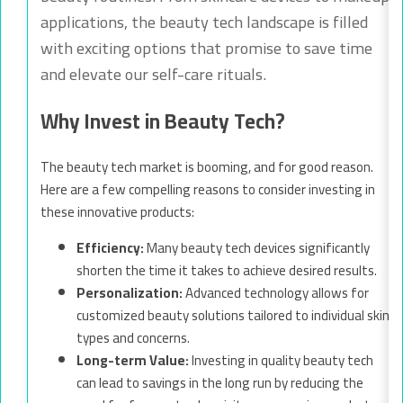
applications, the beauty tech landscape is filled
with exciting options that promise to save time
and elevate our self-care rituals.
Why Invest in Beauty Tech?
The beauty tech market is booming, and for good reason.
Here are a few compelling reasons to consider investing in
these innovative products:
Efficiency:
Many beauty tech devices significantly
shorten the time it takes to achieve desired results.
Personalization:
Advanced technology allows for
customized beauty solutions tailored to individual skin
types and concerns.
Long-term Value:
Investing in quality beauty tech
can lead to savings in the long run by reducing the