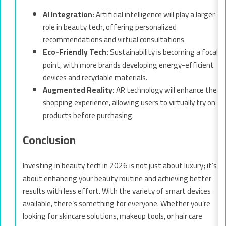
AI Integration:
Artificial intelligence will play a larger
role in beauty tech, offering personalized
recommendations and virtual consultations.
Eco-Friendly Tech:
Sustainability is becoming a focal
point, with more brands developing energy-efficient
devices and recyclable materials.
Augmented Reality:
AR technology will enhance the
shopping experience, allowing users to virtually try on
products before purchasing.
Conclusion
Investing in beauty tech in 2026 is not just about luxury; it’s
about enhancing your beauty routine and achieving better
results with less effort. With the variety of smart devices
available, there’s something for everyone. Whether you’re
looking for skincare solutions, makeup tools, or hair care