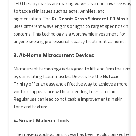
LED therapy masks are making waves as a non-invasive way
to tackle skin issues such as acne, wrinkles, and
pigmentation. The
Dr. Dennis Gross Skincare LED Mask
uses different wavelengths of light to target specific skin
concerns. This technology is a worthwhile investment for
anyone seeking professional-quality treatment at home.
3. At-Home Microcurrent Devices
Microcurrent technology is designed to lift and firm the skin
by stimulating facial muscles. Devices like the
Nuface
Trinity
offer an easy and effective way to achieve a more
youthful appearance without needing to visit a clinic.
Regular use can lead to noticeable improvements in skin
tone and texture.
4. Smart Makeup Tools
The makeup application process has been revolutionized by