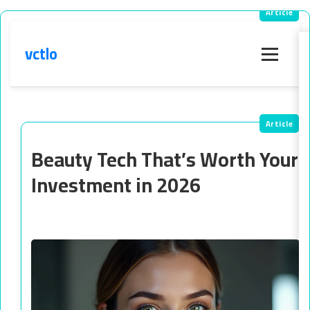
vctlo
Menu
Beauty Tech That’s Worth Your
Investment in 2026