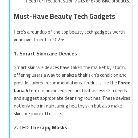
need for frequent salon visits or expensive products.
Must-Have Beauty Tech Gadgets
Here’s a roundup of the top beauty tech gadgets worth
your investment in 2026:
1. Smart Skincare Devices
Smart skincare devices have taken the market by storm,
offering users a way to analyze their skin’s condition and
provide tailored recommendations. Products like the
Foreo
Luna 4
feature advanced sensors that assess skin needs
and suggest appropriate cleansing routines. These devices
not only help in maintaining healthy skin but also make
skincare more effective.
2. LED Therapy Masks