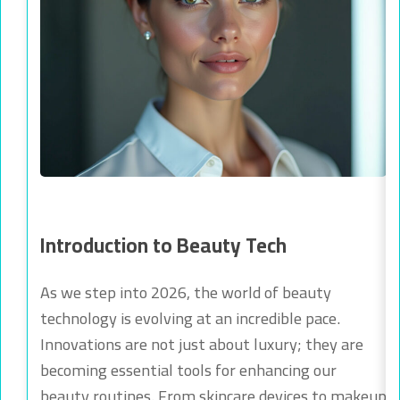
Introduction to Beauty Tech
As we step into 2026, the world of beauty
technology is evolving at an incredible pace.
Innovations are not just about luxury; they are
becoming essential tools for enhancing our
beauty routines. From skincare devices to makeup