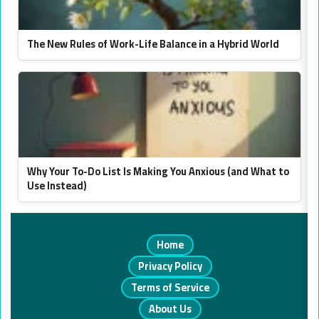
The New Rules of Work-Life Balance in a Hybrid World
Why Your To-Do List Is Making You Anxious (and What to
Use Instead)
Home
Privacy Policy
Terms of Service
About Us