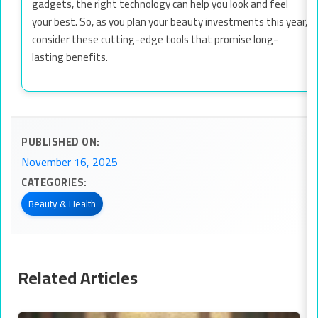
gadgets, the right technology can help you look and feel
your best. So, as you plan your beauty investments this year,
consider these cutting-edge tools that promise long-
lasting benefits.
PUBLISHED ON:
November 16, 2025
CATEGORIES:
Beauty & Health
Related Articles