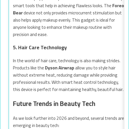
smart tools that help in achieving flawless looks. The
Foreo
Bear
device not only provides microcurrent stimulation but
also helps apply makeup evenly. This gadget is ideal for
anyone looking to enhance their makeup routine with
precision and ease.
5. Hair Care Technology
In the world of hair care, technology is also making strides.
Products like the
Dyson Airwrap
allow you to style hair
without extreme heat, reducing damage while providing
professional results. With smart heat control technology,
this device is perfect for maintaining healthy, beautiful hair.
Future Trends in Beauty Tech
As we look further into 2026 and beyond, several trends are
emerging in beauty tech: