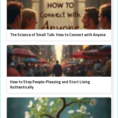
The Science of Small Talk: How to Connect with Anyone
How to Stop People-Pleasing and Start Living
Authentically