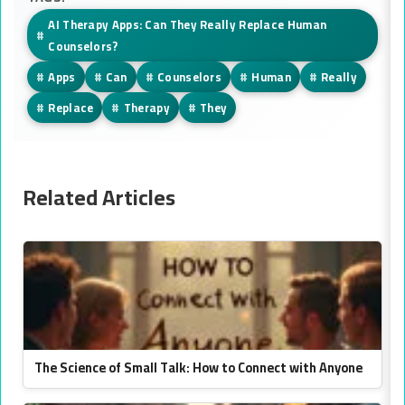
AI Therapy Apps: Can They Really Replace Human
#
Counselors?
#
Apps
#
Can
#
Counselors
#
Human
#
Really
#
Replace
#
Therapy
#
They
Related Articles
The Science of Small Talk: How to Connect with Anyone