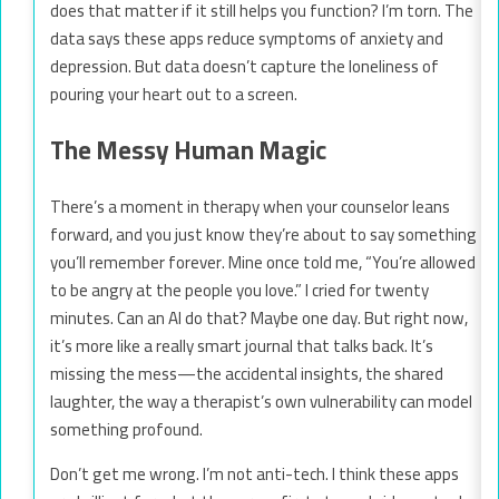
does that matter if it still helps you function? I’m torn. The
data says these apps reduce symptoms of anxiety and
depression. But data doesn’t capture the loneliness of
pouring your heart out to a screen.
The Messy Human Magic
There’s a moment in therapy when your counselor leans
forward, and you just know they’re about to say something
you’ll remember forever. Mine once told me, “You’re allowed
to be angry at the people you love.” I cried for twenty
minutes. Can an AI do that? Maybe one day. But right now,
it’s more like a really smart journal that talks back. It’s
missing the mess—the accidental insights, the shared
laughter, the way a therapist’s own vulnerability can model
something profound.
Don’t get me wrong. I’m not anti-tech. I think these apps