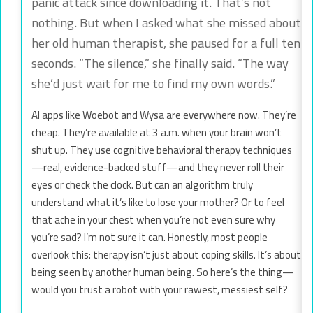
panic attack since downloading it. That’s not
nothing. But when I asked what she missed about
her old human therapist, she paused for a full ten
seconds. “The silence,” she finally said. “The way
she’d just wait for me to find my own words.”
AI apps like Woebot and Wysa are everywhere now. They’re
cheap. They’re available at 3 a.m. when your brain won’t
shut up. They use cognitive behavioral therapy techniques
—real, evidence-backed stuff—and they never roll their
eyes or check the clock. But can an algorithm truly
understand what it’s like to lose your mother? Or to feel
that ache in your chest when you’re not even sure why
you’re sad? I’m not sure it can. Honestly, most people
overlook this: therapy isn’t just about coping skills. It’s about
being seen by another human being. So here’s the thing—
would you trust a robot with your rawest, messiest self?