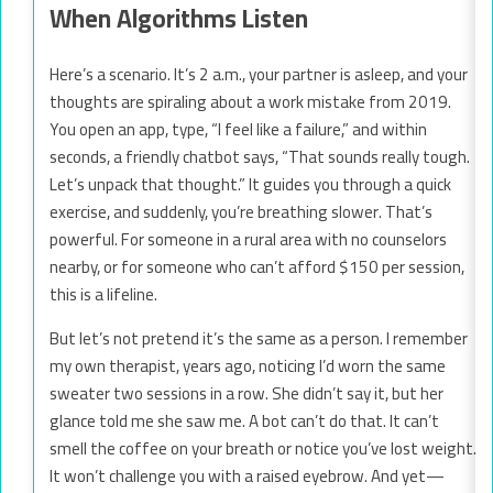
When Algorithms Listen
Here’s a scenario. It’s 2 a.m., your partner is asleep, and your
thoughts are spiraling about a work mistake from 2019.
You open an app, type, “I feel like a failure,” and within
seconds, a friendly chatbot says, “That sounds really tough.
Let’s unpack that thought.” It guides you through a quick
exercise, and suddenly, you’re breathing slower. That’s
powerful. For someone in a rural area with no counselors
nearby, or for someone who can’t afford $150 per session,
this is a lifeline.
But let’s not pretend it’s the same as a person. I remember
my own therapist, years ago, noticing I’d worn the same
sweater two sessions in a row. She didn’t say it, but her
glance told me she saw me. A bot can’t do that. It can’t
smell the coffee on your breath or notice you’ve lost weight.
It won’t challenge you with a raised eyebrow. And yet—