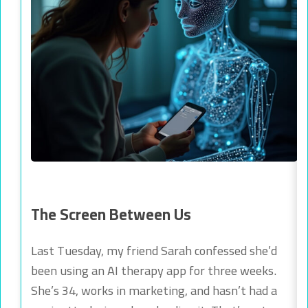
The Screen Between Us
Last Tuesday, my friend Sarah confessed she’d
been using an AI therapy app for three weeks.
She’s 34, works in marketing, and hasn’t had a