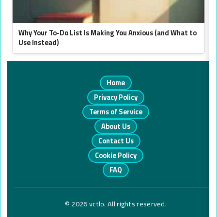
Why Your To-Do List Is Making You Anxious (and What to
Use Instead)
Home
Privacy Policy
Terms of Service
About Us
Contact Us
Cookie Policy
FAQ
© 2026 vctlo. All rights reserved.