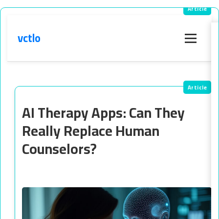
vctlo
Menu
AI Therapy Apps: Can They
Really Replace Human
Counselors?