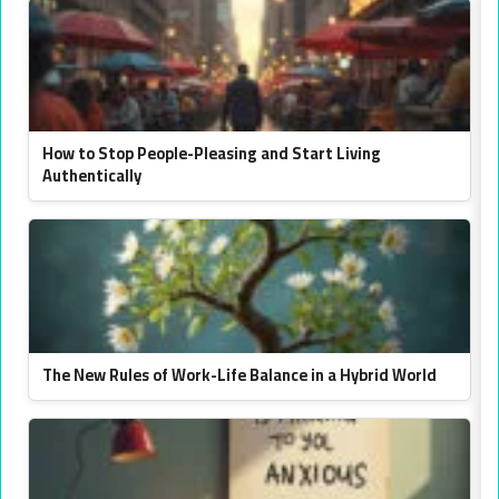
How to Stop People-Pleasing and Start Living
Authentically
The New Rules of Work-Life Balance in a Hybrid World