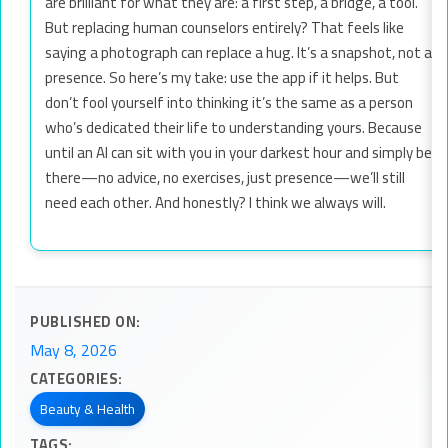
are brilliant for what they are: a first step, a bridge, a tool.
But replacing human counselors entirely? That feels like
saying a photograph can replace a hug. It’s a snapshot, not a
presence. So here’s my take: use the app if it helps. But
don’t fool yourself into thinking it’s the same as a person
who’s dedicated their life to understanding yours. Because
until an AI can sit with you in your darkest hour and simply be
there—no advice, no exercises, just presence—we’ll still
need each other. And honestly? I think we always will.
PUBLISHED ON:
May 8, 2026
CATEGORIES:
Beauty & Health
TAGS: