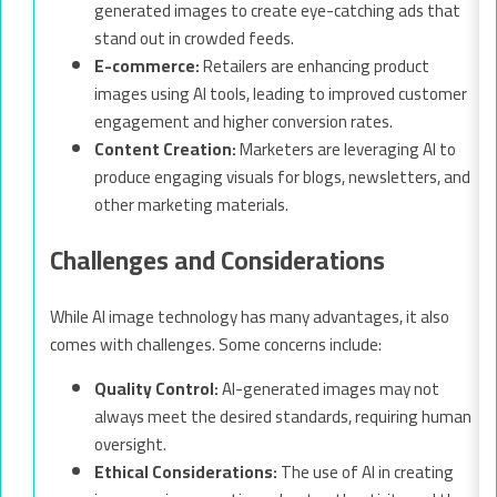
generated images to create eye-catching ads that
stand out in crowded feeds.
E-commerce:
Retailers are enhancing product
images using AI tools, leading to improved customer
engagement and higher conversion rates.
Content Creation:
Marketers are leveraging AI to
produce engaging visuals for blogs, newsletters, and
other marketing materials.
Challenges and Considerations
While AI image technology has many advantages, it also
comes with challenges. Some concerns include:
Quality Control:
AI-generated images may not
always meet the desired standards, requiring human
oversight.
Ethical Considerations:
The use of AI in creating