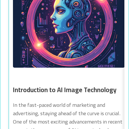
Introduction to AI Image Technology
In the fast-paced world of marketing and
advertising, staying ahead of the curve is crucial.
One of the most exciting advancements in recent