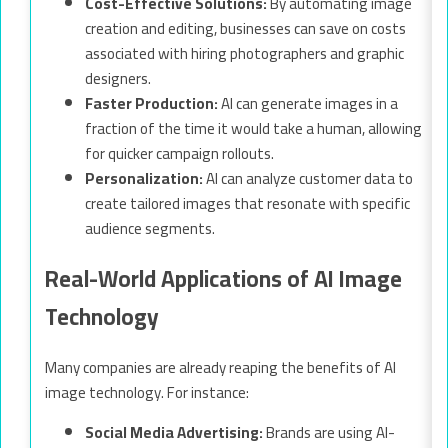
Cost-Effective Solutions:
By automating image
creation and editing, businesses can save on costs
associated with hiring photographers and graphic
designers.
Faster Production:
AI can generate images in a
fraction of the time it would take a human, allowing
for quicker campaign rollouts.
Personalization:
AI can analyze customer data to
create tailored images that resonate with specific
audience segments.
Real-World Applications of AI Image
Technology
Many companies are already reaping the benefits of AI
image technology. For instance:
Social Media Advertising:
Brands are using AI-