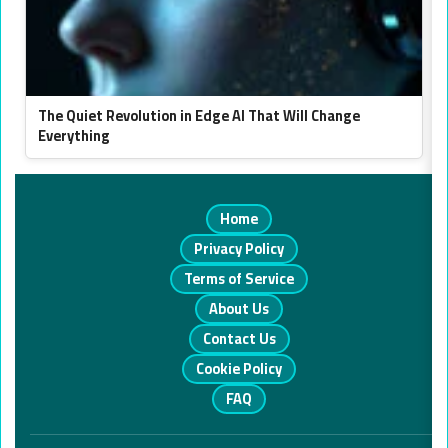
The Quiet Revolution in Edge AI That Will Change
Everything
Home
Privacy Policy
Terms of Service
About Us
Contact Us
Cookie Policy
FAQ