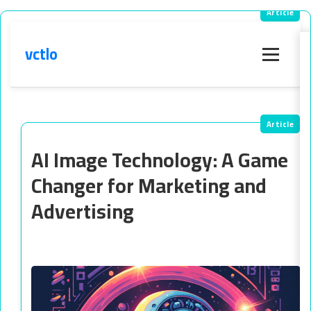
vctlo
Menu
AI Image Technology: A Game
Changer for Marketing and
Advertising