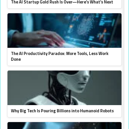
The AI Startup Gold Rush Is Over—Here’s What’s Next
The AI Productivity Paradox: More Tools, Less Work
Done
Why Big Tech Is Pouring Billions into Humanoid Robots