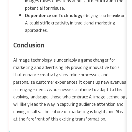
images raises questions about authenticity and the
potential for misuse.
Dependence on Technology:
Relying too heavily on
AI could stifle creativity in traditional marketing
approaches.
Conclusion
AI image technology is undeniably a game changer for
marketing and advertising. By providing innovative tools
that enhance creativity, streamline processes, and
personalize customer experiences, it opens up new avenues
for engagement. As businesses continue to adapt to this
evolving landscape, those who embrace AI image technology
will likely lead the way in capturing audience attention and
driving results. The future of marketing is bright, and AI is
at the forefront of this exciting transformation.