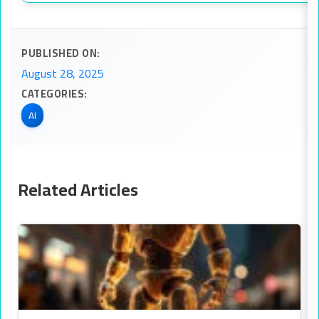
PUBLISHED ON:
August 28, 2025
CATEGORIES:
AI
Related Articles