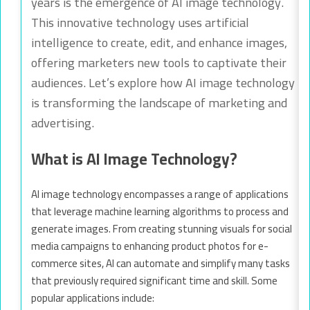
years is the emergence of AI image technology.
This innovative technology uses artificial
intelligence to create, edit, and enhance images,
offering marketers new tools to captivate their
audiences. Let’s explore how AI image technology
is transforming the landscape of marketing and
advertising.
What is AI Image Technology?
AI image technology encompasses a range of applications
that leverage machine learning algorithms to process and
generate images. From creating stunning visuals for social
media campaigns to enhancing product photos for e-
commerce sites, AI can automate and simplify many tasks
that previously required significant time and skill. Some
popular applications include: