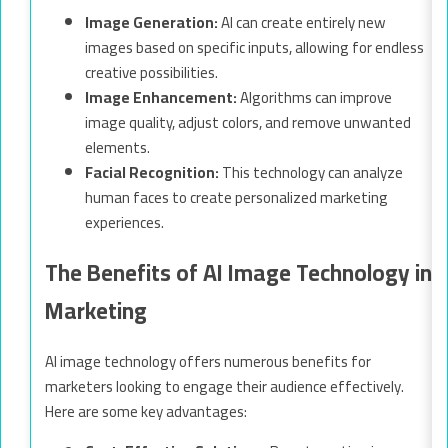
Image Generation:
AI can create entirely new
images based on specific inputs, allowing for endless
creative possibilities.
Image Enhancement:
Algorithms can improve
image quality, adjust colors, and remove unwanted
elements.
Facial Recognition:
This technology can analyze
human faces to create personalized marketing
experiences.
The Benefits of AI Image Technology in
Marketing
AI image technology offers numerous benefits for
marketers looking to engage their audience effectively.
Here are some key advantages: