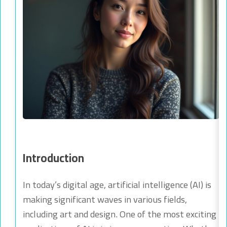
Introduction
In today’s digital age, artificial intelligence (AI) is
making significant waves in various fields,
including art and design. One of the most exciting