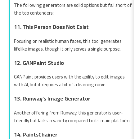
The following generators are solid options but fall short of
the top contenders:
11. This Person Does Not Exist
Focusing on realistic human faces, this tool generates
lifelike images, though it only serves a single purpose.
12. GANPaint Studio
GANPaint provides users with the ability to edit images
with AI, but it requires a bit of a learning curve.
13. Runway’s Image Generator
Another offering from Runway, this generator is user-
friendly but lacks in variety compared to its main platform.
14. PaintsChainer