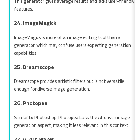
This generator gives average results and lacks user-friendly
features.
24. ImageMagick
ImageMagick is more of an image editing tool than a
generator, which may confuse users expecting generation
capabilities.
25. Dreamscope
Dreamscope provides artistic filters but is not versatile
enough for diverse image generation.
26. Photopea
Similar to Photoshop, Photopea lacks the AI-driven image
generation aspect, making it less relevant in this context.
27. AI Art Maker