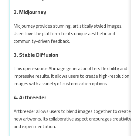
2. Midjourney
Midjourney provides stunning, artistically styled images.
Users love the platform for its unique aesthetic and
community-driven feedback.
3. Stable Diffusion
This open-source AI image generator offers flexibility and
impressive results. It allows users to create high-resolution
images with a variety of customization options.
4. Artbreeder
Artbreeder allows users to blend images together to create
new artworks. Its collaborative aspect encourages creativity
and experimentation.