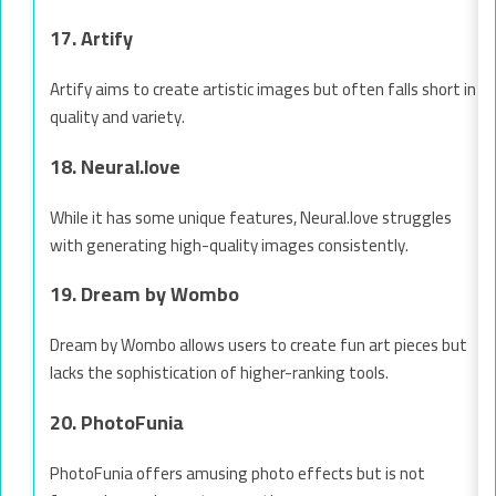
17. Artify
Artify aims to create artistic images but often falls short in
quality and variety.
18. Neural.love
While it has some unique features, Neural.love struggles
with generating high-quality images consistently.
19. Dream by Wombo
Dream by Wombo allows users to create fun art pieces but
lacks the sophistication of higher-ranking tools.
20. PhotoFunia
PhotoFunia offers amusing photo effects but is not