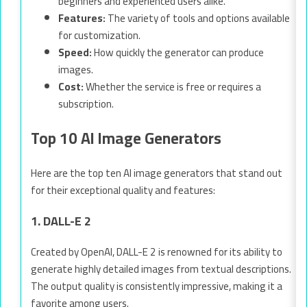
beginners and experienced users alike.
Features:
The variety of tools and options available
for customization.
Speed:
How quickly the generator can produce
images.
Cost:
Whether the service is free or requires a
subscription.
Top 10 AI Image Generators
Here are the top ten AI image generators that stand out
for their exceptional quality and features:
1. DALL-E 2
Created by OpenAI, DALL-E 2 is renowned for its ability to
generate highly detailed images from textual descriptions.
The output quality is consistently impressive, making it a
favorite among users.