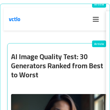
vctlo
Menu
AI Image Quality Test: 30
Generators Ranked from Best
to Worst