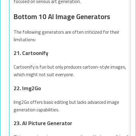
focused on serious art generation.
Bottom 10 AI Image Generators
The following generators are often criticized for their
limitations:
21. Cartoonify
Cartoonify is fun but only produces cartoon-style images,
which might not suit everyone.
22. Img2Go
Img2Go offers basic editing but lacks advanced image
generation capabilities.
23. AI Picture Generator