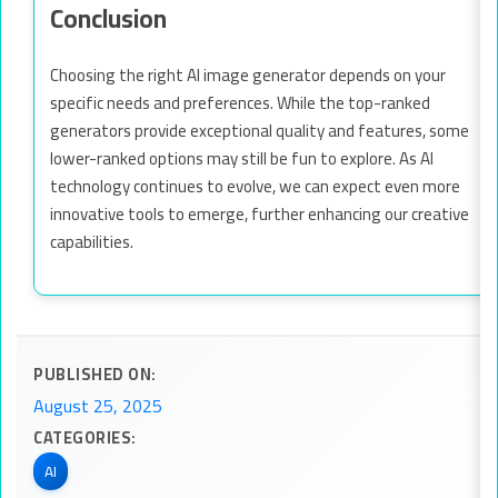
Conclusion
Choosing the right AI image generator depends on your
specific needs and preferences. While the top-ranked
generators provide exceptional quality and features, some
lower-ranked options may still be fun to explore. As AI
technology continues to evolve, we can expect even more
innovative tools to emerge, further enhancing our creative
capabilities.
PUBLISHED ON:
August 25, 2025
CATEGORIES:
AI