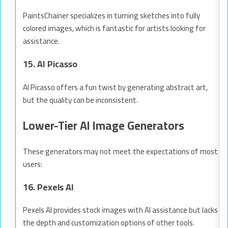
PaintsChainer specializes in turning sketches into fully
colored images, which is fantastic for artists looking for
assistance.
15. AI Picasso
AI Picasso offers a fun twist by generating abstract art,
but the quality can be inconsistent.
Lower-Tier AI Image Generators
These generators may not meet the expectations of most
users:
16. Pexels AI
Pexels AI provides stock images with AI assistance but lacks
the depth and customization options of other tools.