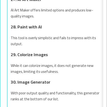
AI Art Maker offers limited options and produces low-
quality images.
28. Paint with AI
This tool is overly simplistic and fails to impress with its
output.
29. Colorize Images
While it can colorize images, it does not generate new
images, limiting its usefulness.
30. Image Generator
With poor output quality and functionality, this generator
ranks at the bottom of our list.