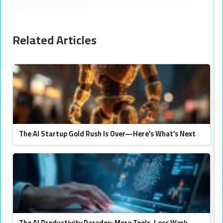
Related Articles
The AI Startup Gold Rush Is Over—Here’s What’s Next
The AI Productivity Paradox: More Tools, Less Work