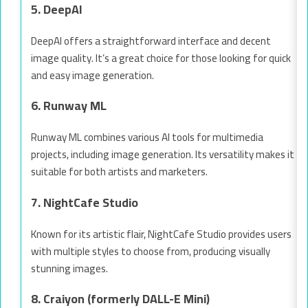
5. DeepAI
DeepAI offers a straightforward interface and decent
image quality. It’s a great choice for those looking for quick
and easy image generation.
6. Runway ML
Runway ML combines various AI tools for multimedia
projects, including image generation. Its versatility makes it
suitable for both artists and marketers.
7. NightCafe Studio
Known for its artistic flair, NightCafe Studio provides users
with multiple styles to choose from, producing visually
stunning images.
8. Craiyon (formerly DALL-E Mini)