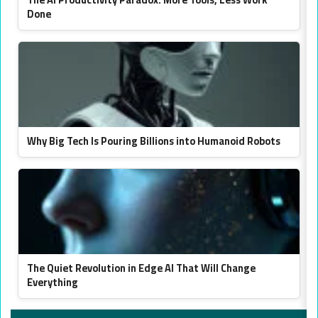
Done
Why Big Tech Is Pouring Billions into Humanoid Robots
The Quiet Revolution in Edge AI That Will Change
Everything