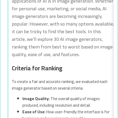
applications of AI is in image generation. Whether
for personal use, marketing, or social media, AI
image generators are becoming increasingly
popular. However, with so many options available,
it can be tricky to find the best tools. In this
article, we’ll explore 30 AI image generators,
ranking them from best to worst based on image
quality, ease of use, and features.
Criteria for Ranking
To create a fair and accurate ranking, we evaluated each
image generator based on several criteria:
Image Quality:
The overall quality of images
produced, including resolution and detail.
Ease of Use:
How user-friendly the interface is for