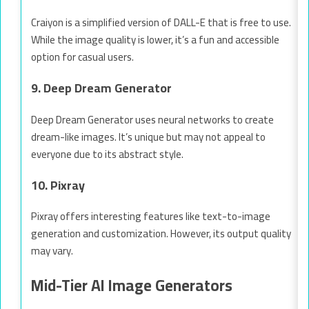
Craiyon is a simplified version of DALL-E that is free to use.
While the image quality is lower, it’s a fun and accessible
option for casual users.
9. Deep Dream Generator
Deep Dream Generator uses neural networks to create
dream-like images. It’s unique but may not appeal to
everyone due to its abstract style.
10. Pixray
Pixray offers interesting features like text-to-image
generation and customization. However, its output quality
may vary.
Mid-Tier AI Image Generators