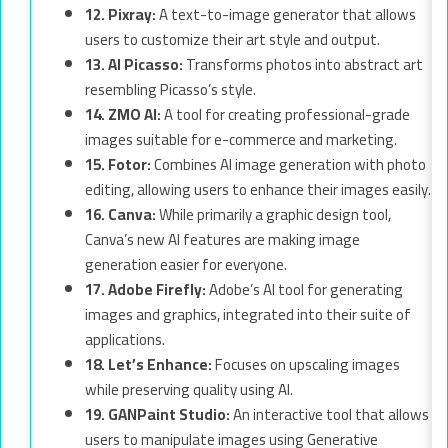
12. Pixray:
A text-to-image generator that allows
users to customize their art style and output.
13. AI Picasso:
Transforms photos into abstract art
resembling Picasso’s style.
14. ZMO AI:
A tool for creating professional-grade
images suitable for e-commerce and marketing.
15. Fotor:
Combines AI image generation with photo
editing, allowing users to enhance their images easily.
16. Canva:
While primarily a graphic design tool,
Canva’s new AI features are making image
generation easier for everyone.
17. Adobe Firefly:
Adobe’s AI tool for generating
images and graphics, integrated into their suite of
applications.
18. Let’s Enhance:
Focuses on upscaling images
while preserving quality using AI.
19. GANPaint Studio:
An interactive tool that allows
users to manipulate images using Generative