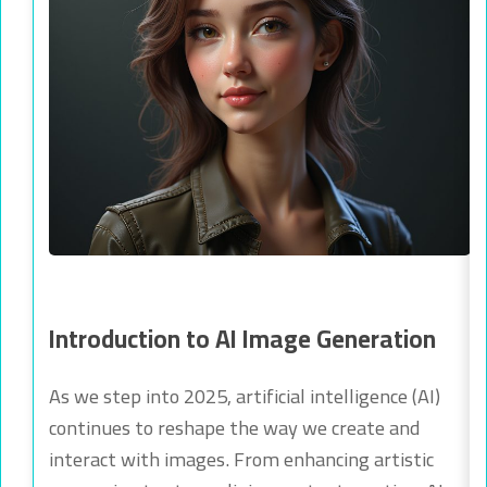
Introduction to AI Image Generation
As we step into 2025, artificial intelligence (AI)
continues to reshape the way we create and
interact with images. From enhancing artistic