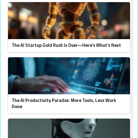
The AI Startup Gold Rush Is Over—Here’s What’s Next
The AI Productivity Paradox: More Tools, Less Work
Done