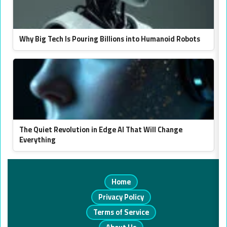
Why Big Tech Is Pouring Billions into Humanoid Robots
The Quiet Revolution in Edge AI That Will Change
Everything
Home
Privacy Policy
Terms of Service