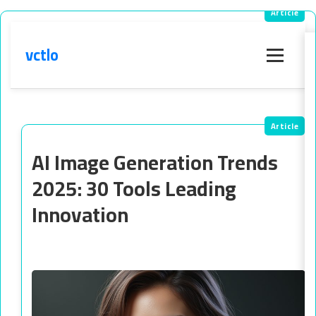
vctlo
Menu
AI Image Generation Trends
2025: 30 Tools Leading
Innovation