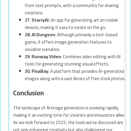
from text prompts, with a community for sharing
creations.
27. StarryAI:
An app for generating art on mobile
devices, making it easy to create on the go.
28. AI Dungeon:
Although primarily a text-based
game, it offers image generation features to
visualize scenarios.
29. Runway Video:
Combines video editing with AI
tools for generating stunning visual effects.
30. PixaBay:
A platform that provides AI-generated
images along with a vast library of free stock photos.
Conclusion
The landscape of AI image generation is evolving rapidly,
making it an exciting time for creators and innovators alike.
As we look forward to 2025, the tools we’ve discussed are
not only enhancing creativity but also challenging our