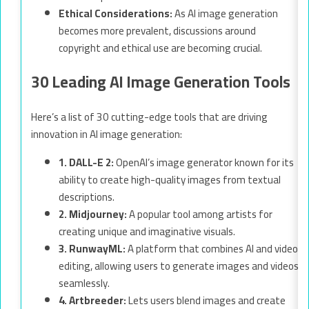
Ethical Considerations:
As AI image generation
becomes more prevalent, discussions around
copyright and ethical use are becoming crucial.
30 Leading AI Image Generation Tools
Here’s a list of 30 cutting-edge tools that are driving
innovation in AI image generation:
1. DALL-E 2:
OpenAI’s image generator known for its
ability to create high-quality images from textual
descriptions.
2. Midjourney:
A popular tool among artists for
creating unique and imaginative visuals.
3. RunwayML:
A platform that combines AI and video
editing, allowing users to generate images and videos
seamlessly.
4. Artbreeder:
Lets users blend images and create