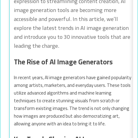
expression to streamlining content creation, AI
image generation tools are becoming more
accessible and powerful. In this article, we’ll
explore the latest trends in AI image generation
and introduce you to 30 innovative tools that are
leading the charge.
The Rise of AI Image Generators
In recent years, AI image generators have gained popularity
among artists, marketers, and everyday users. These tools
utilize advanced algorithms and machine learning
techniques to create stunning visuals from scratch or
transform existing images. The trend is not only changing
how images are produced but also democratizing art,
allowing anyone with an idea to bring it to life.