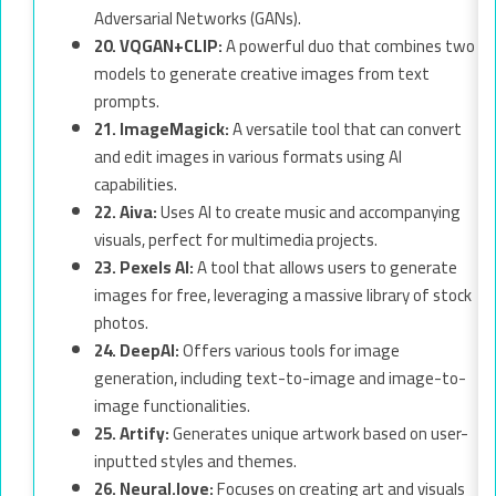
Adversarial Networks (GANs).
20. VQGAN+CLIP:
A powerful duo that combines two
models to generate creative images from text
prompts.
21. ImageMagick:
A versatile tool that can convert
and edit images in various formats using AI
capabilities.
22. Aiva:
Uses AI to create music and accompanying
visuals, perfect for multimedia projects.
23. Pexels AI:
A tool that allows users to generate
images for free, leveraging a massive library of stock
photos.
24. DeepAI:
Offers various tools for image
generation, including text-to-image and image-to-
image functionalities.
25. Artify:
Generates unique artwork based on user-
inputted styles and themes.
26. Neural.love:
Focuses on creating art and visuals