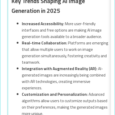
Key Trends Shaping AI Image
Generation in 2025
Increased Accessibility:
More user-friendly
interfaces and free options are making AI image
generation tools available to a broader audience.
Real-time Collaboration:
Platforms are emerging
that allow multiple users to work on image
generation simultaneously, fostering creativity and
teamwork.
Integration with Augmented Reality (AR):
AI-
generated images are increasingly being combined
with AR technologies, creating immersive
experiences.
Customization and Personalization:
Advanced
algorithms allow users to customize outputs based
on their preferences, making the generated images
more unique.