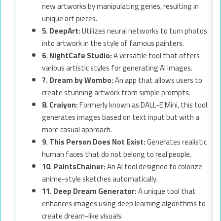
new artworks by manipulating genes, resulting in
unique art pieces.
5. DeepArt:
Utilizes neural networks to turn photos
into artwork in the style of famous painters.
6. NightCafe Studio:
A versatile tool that offers
various artistic styles for generating AI images.
7. Dream by Wombo:
An app that allows users to
create stunning artwork from simple prompts.
8. Craiyon:
Formerly known as DALL-E Mini, this tool
generates images based on text input but with a
more casual approach.
9. This Person Does Not Exist:
Generates realistic
human faces that do not belong to real people.
10. PaintsChainer:
An AI tool designed to colorize
anime-style sketches automatically.
11. Deep Dream Generator:
A unique tool that
enhances images using deep learning algorithms to
create dream-like visuals.