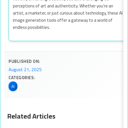
perceptions of art and authenticity. Whether you’re an
artist, a marketer, or just curious about technology, these AI
image generation tools offer a gateway to a world of
endless possibilities.
PUBLISHED ON:
August 21, 2025
CATEGORIES:
AI
Related Articles