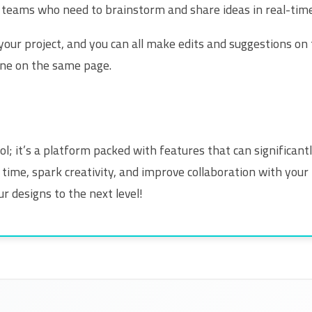
or teams who need to brainstorm and share ideas in real-time
ur project, and you can all make edits and suggestions on t
ne on the same page.
ool; it’s a platform packed with features that can significa
time, spark creativity, and improve collaboration with your 
r designs to the next level!