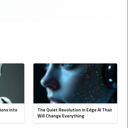
ions into
The Quiet Revolution in Edge AI That
Will Change Everything