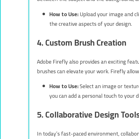
How to Use:
Upload your image and clic
the creative aspects of your design.
4. Custom Brush Creation
Adobe Firefly also provides an exciting fea
brushes can elevate your work. Firefly allo
How to Use:
Select an image or textur
you can add a personal touch to your d
5. Collaborative Design Tool
In today’s fast-paced environment, collabora