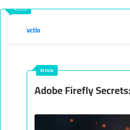
vctlo
Adobe Firefly Secret