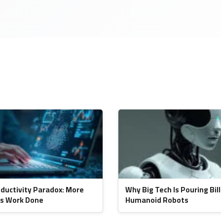
oductivity Paradox: More
Why Big Tech Is Pouring Bill
ss Work Done
Humanoid Robots