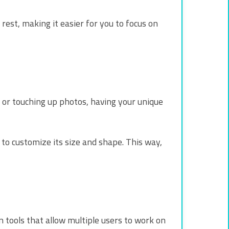
rest, making it easier for you to focus on
g or touching up photos, having your unique
to customize its size and shape. This way,
n tools that allow multiple users to work on