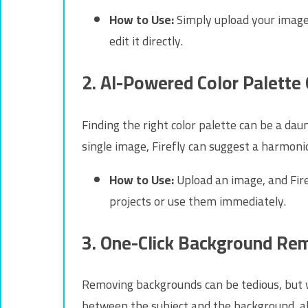
How to Use:
Simply upload your image, 
edit it directly.
2. AI-Powered Color Palette
Finding the right color palette can be a dau
single image, Firefly can suggest a harmon
How to Use:
Upload an image, and Fire
projects or use them immediately.
3. One-Click Background Re
Removing backgrounds can be tedious, but wi
between the subject and the background, all