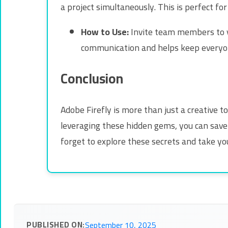
a project simultaneously. This is perfect f
How to Use:
Invite team members to yo
communication and helps keep everyo
Conclusion
Adobe Firefly is more than just a creative t
leveraging these hidden gems, you can save 
forget to explore these secrets and take you
PUBLISHED ON:
September 10, 2025