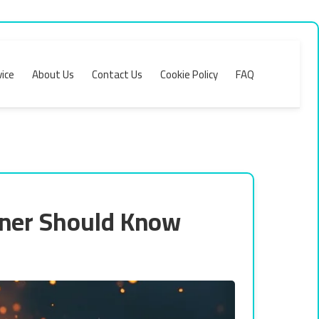
ice
About Us
Contact Us
Cookie Policy
FAQ
gner Should Know