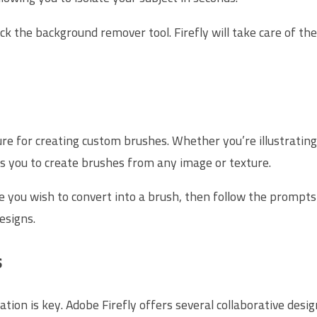
k the background remover tool. Firefly will take care of the 
ture for creating custom brushes. Whether you’re illustratin
ws you to create brushes from any image or texture.
e you wish to convert into a brush, then follow the prompts 
esigns.
s
tion is key. Adobe Firefly offers several collaborative desig