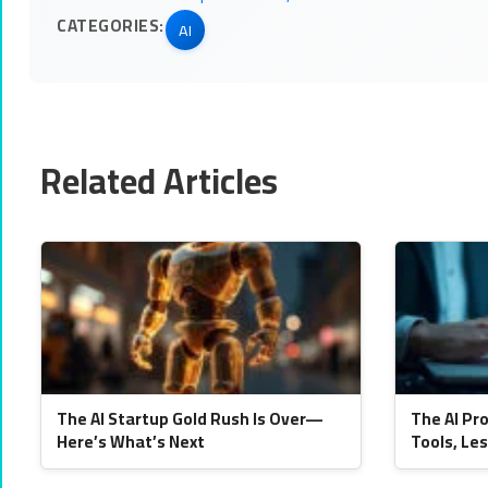
CATEGORIES:
AI
Related Articles
The AI Startup Gold Rush Is Over—
The AI Pr
Here’s What’s Next
Tools, Le