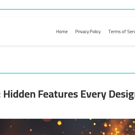
Home
Privacy Policy
Terms of Serv
s: Hidden Features Every Desi