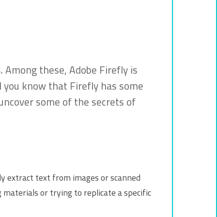
ls. Among these, Adobe Firefly is
id you know that Firefly has some
 uncover some of the secrets of
ckly extract text from images or scanned
materials or trying to replicate a specific