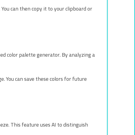
 You can then copy it to your clipboard or
red color palette generator. By analyzing a
. You can save these colors for future
ze. This feature uses AI to distinguish