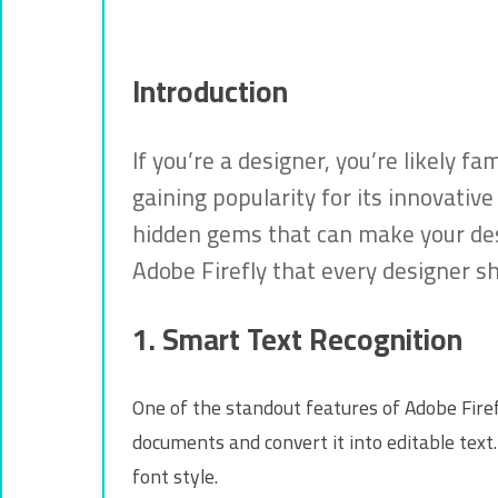
Introduction
If you’re a designer, you’re likely f
gaining popularity for its innovati
hidden gems that can make your desi
Adobe Firefly that every designer s
1. Smart Text Recognition
One of the standout features of Adobe Firefl
documents and convert it into editable text.
font style.