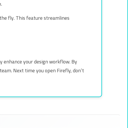
.
he fly. This feature streamlines
ntly enhance your design workflow. By
team. Next time you open Firefly, don’t