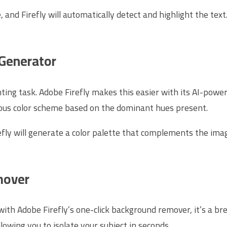
and Firefly will automatically detect and highlight the text.
 Generator
nting task. Adobe Firefly makes this easier with its AI-powe
ious color scheme based on the dominant hues present.
fly will generate a color palette that complements the image
mover
th Adobe Firefly’s one-click background remover, it’s a bree
owing you to isolate your subject in seconds.