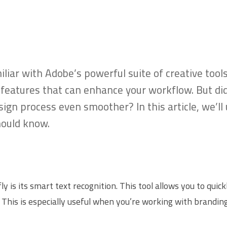
amiliar with Adobe’s powerful suite of creative too
ve features that can enhance your workflow. But d
gn process even smoother? In this article, we’ll
hould know.
y is its smart text recognition. This tool allows you to qui
 This is especially useful when you’re working with branding 