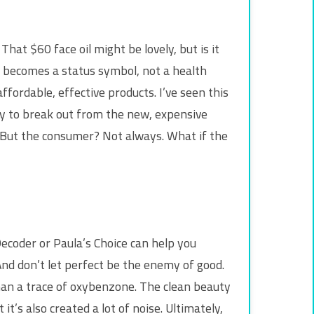
at $60 face oil might be lovely, but is it
n” becomes a status symbol, not a health
fordable, effective products. I’ve seen this
ly to break out from the new, expensive
y. But the consumer? Not always. What if the
Decoder or Paula’s Choice can help you
nd don’t let perfect be the enemy of good.
 than a trace of oxybenzone. The clean beauty
s also created a lot of noise. Ultimately,