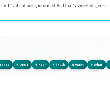
 dirty. It’s about being informed. And that’s something no se
rands
#
Don’t
#
Kodi
#
Truth
#
Want
#
What