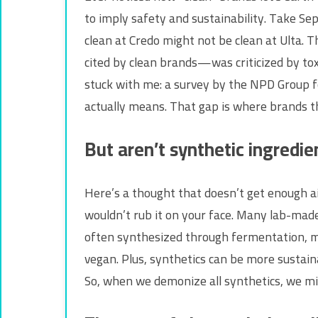
to imply safety and sustainability. Take Seph
clean at Credo might not be clean at Ulta.
cited by clean brands—was criticized by toxi
stuck with me: a survey by the NPD Group f
actually means. That gap is where brands thr
But aren’t synthetic ingredi
Here’s a thought that doesn’t get enough air
wouldn’t rub it on your face. Many lab-made
often synthesized through fermentation, mak
vegan. Plus, synthetics can be more sustain
So, when we demonize all synthetics, we mig