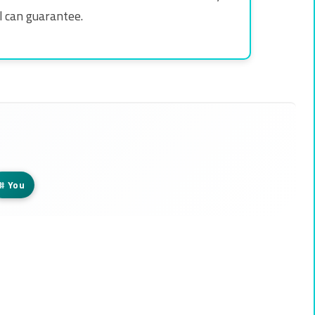
al can guarantee.
#
You