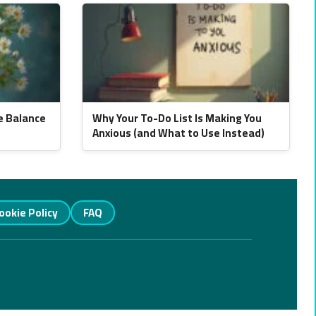
e Balance
Why Your To-Do List Is Making You
Anxious (and What to Use Instead)
ookie Policy
FAQ