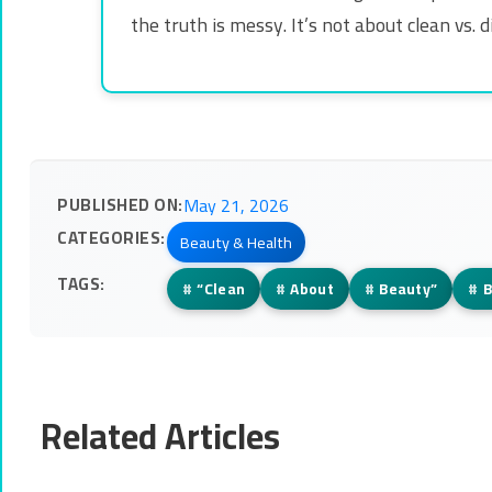
the truth is messy. It’s not about clean vs.
PUBLISHED ON:
May 21, 2026
CATEGORIES:
Beauty & Health
TAGS:
#
“Clean
#
About
#
Beauty”
#
B
Related Articles