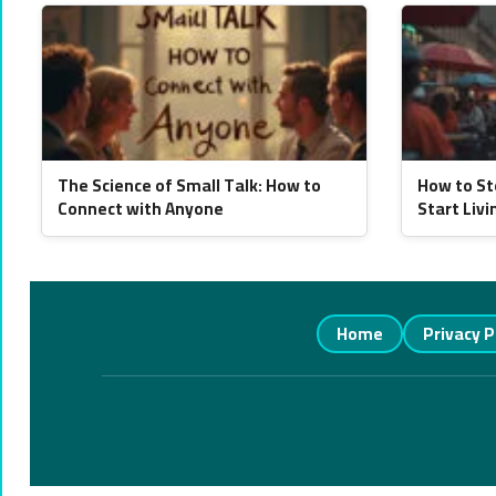
The Science of Small Talk: How to
How to St
Connect with Anyone
Start Livi
Home
Privacy P