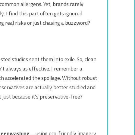
ommon allergens. Yet, brands rarely
y, I find this part often gets ignored
g real risks or just chasing a buzzword?
ted studies sent them into exile. So, clean
’t always as effective. I remember a
h accelerated the spoilage. Without robust
eservatives are actually better studied and
 just because it’s preservative-free?
reenwashing
—using eco-friendly imagery