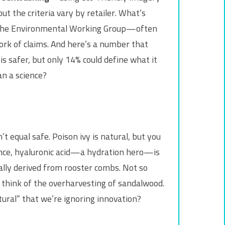
ut the criteria vary by retailer. What’s
by the Environmental Working Group—often
work of claims. And here’s a number that
 safer, but only 14% could define what it
an a science?
 equal safe. Poison ivy is natural, but you
tance, hyaluronic acid—a hydration hero—is
ally derived from rooster combs. Not so
 think of the overharvesting of sandalwood.
ural” that we’re ignoring innovation?