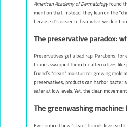
American Academy of Dermatology
found th
mention that. Instead, they lean on the “che
because it’s easier to fear what we don’t u
The preservative paradox: w
Preservatives get a bad rap. Parabens, for 
brands swapped them for alternatives like 
friend’s “clean” moisturizer growing mold 
preservatives, products can harbor bacteria 
safer at low levels. Yet, the clean movement
The greenwashing machine: 
Ever noticed how “clean” brands love earth t