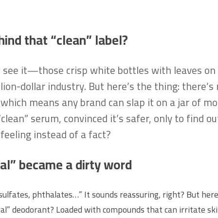
hind that “clean” label?
l see it—those crisp white bottles with leaves on
ion-dollar industry. But here’s the thing: there’s n
hich means any brand can slap it on a jar of moist
ean” serum, convinced it’s safer, only to find out
feeling instead of a fact?
al” became a dirty word
sulfates, phthalates…” It sounds reassuring, right? But here
tural” deodorant? Loaded with compounds that can irritate sk