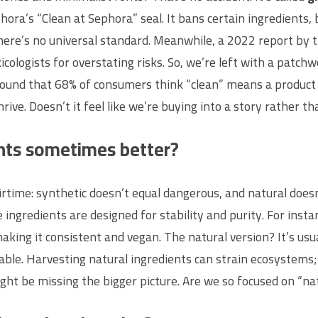
ora’s “Clean at Sephora” seal. It bans certain ingredients, b
 There’s no universal standard. Meanwhile, a 2022 report 
cologists for overstating risks. So, we’re left with a patch
ound that 68% of consumers think “clean” means a product is
ive. Doesn’t it feel like we’re buying into a story rather th
ents sometimes better?
time: synthetic doesn’t equal dangerous, and natural doesn’t
 ingredients are designed for stability and purity. For ins
ing it consistent and vegan. The natural version? It’s usu
able. Harvesting natural ingredients can strain ecosystems;
ht be missing the bigger picture. Are we so focused on “nat