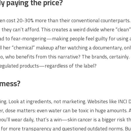
ly paying the price?
en cost 20-30% more than their conventional counterparts. Th
 they can’t afford. This creates a weird divide where “clea
ead to fear-mongering—making people feel guilty for using af
all her “chemical” makeup after watching a documentary, on
. So, who benefits from this narrative? The brands, certainl
 regulated products—regardless of the label?
 mess?
ing. Look at ingredients, not marketing. Websites like INCI 
, dose matters: even water can be toxic in huge amounts. A
you’ll wear daily, that’s a win—skin cancer is a bigger risk
r more transparency and questioned outdated norms. But it’