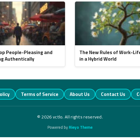
op People-Pleasing and
The New Rules of Work-Lif
ng Authentically
in a Hybrid World
olicy
Terms of Service
About Us
Contact Us
C
© 2026 vctlo. All rights reserved.
Powered by
Rieyo Theme