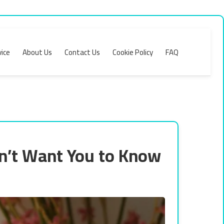
ice
About Us
Contact Us
Cookie Policy
FAQ
n’t Want You to Know