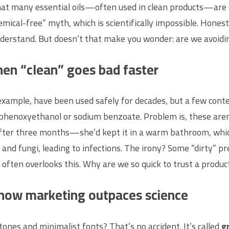
at many essential oils—often used in clean products—are c
mical-free” myth, which is scientifically impossible. Honestl
nderstand. But doesn’t that make you wonder: are we avoidin
hen “clean” goes bad faster
example, have been used safely for decades, but a few contes
phenoxyethanol or sodium benzoate. Problem is, these aren
after three months—she’d kept it in a warm bathroom, whic
and fungi, leading to infections. The irony? Some “dirty” pr
 often overlooks this. Why are we so quick to trust a product
how marketing outpaces science
ones and minimalist fonts? That’s no accident. It’s called
g