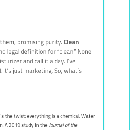
 them, promising purity.
Clean
o legal definition for “clean.” None.
urizer and call it a day. I’ve
 it’s just marketing. So, what’s
’s the twist: everything is a chemical. Water
in. A 2019 study in the
Journal of the