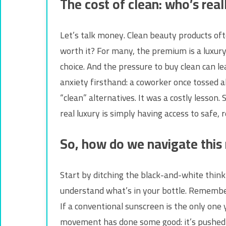
The cost of clean: who’s real
Let’s talk money. Clean beauty products oft
worth it? For many, the premium is a luxury
choice. And the pressure to buy clean can l
anxiety firsthand: a coworker once tossed 
“clean” alternatives. It was a costly lesson
real luxury is simply having access to safe,
So, how do we navigate this
Start by ditching the black-and-white think
understand what’s in your bottle. Remember
If a conventional sunscreen is the only one 
movement has done some good: it’s pushed fo