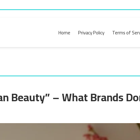
Home
Privacy Policy
Terms of Serv
an Beauty” – What Brands Do