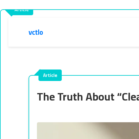
vctlo
The Truth About “Cle