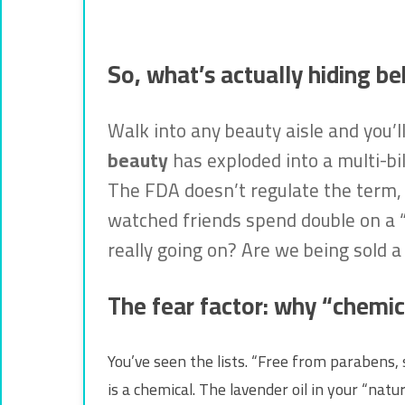
So, what’s actually hiding be
Walk into any beauty aisle and you’l
beauty
has exploded into a multi-bill
The FDA doesn’t regulate the term, w
watched friends spend double on a “cl
really going on? Are we being sold a 
The fear factor: why “chemic
You’ve seen the lists. “Free from parabens, 
is a chemical. The lavender oil in your “na