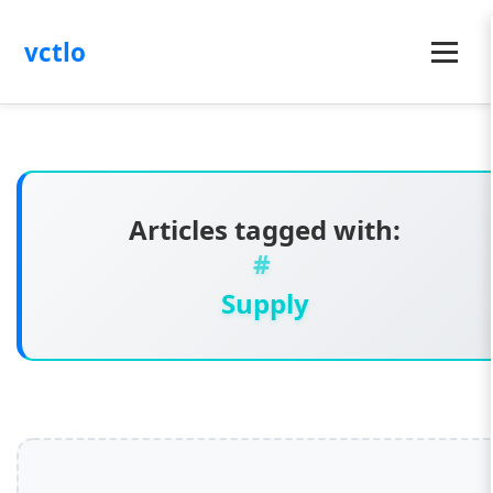
vctlo
Menu
Articles tagged with:
Supply